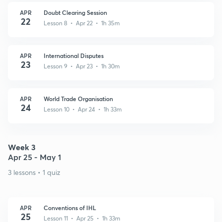
APR
Doubt Clearing Session
22
Lesson 8 • Apr 22 • 1h 35m
APR
International Disputes
23
Lesson 9 • Apr 23 • 1h 30m
APR
World Trade Organisation
24
Lesson 10 • Apr 24 • 1h 33m
Week 3
Apr 25 - May 1
3 lessons • 1 quiz
APR
Conventions of IHL
25
Lesson 11 • Apr 25 • 1h 33m