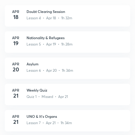
APR
Doubt Clearing Session
18
Lesson 4 • Apr 18 • 1h 32m
APR
Nationality & Refugees
19
Lesson 5 • Apr 19 • 1h 28m
APR
Asylum
20
Lesson 6 • Apr 20 • 1h 34m
APR
Weekly Quiz
21
Quiz 1 • Missed • Apr 21
APR
UNO & It's Organs
21
Lesson 7 • Apr 21 • 1h 34m