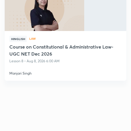
LAW
HINGLISH
Course on Constitutional & Administrative Law-
UGC NET Dec 2026
Lesson 8 • Aug 8, 2026 6:00 AM
Manjari Singh