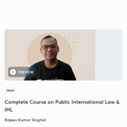
PREVIEW
HINDI
Complete Course on Public International Law &
IHL
Rajeev Kumar Singhal