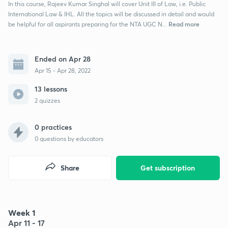
In this course, Rajeev Kumar Singhal will cover Unit III of Law, i.e. Public
International Law & IHL. All the topics will be discussed in detail and would
Read more
be helpful for all aspirants preparing for the NTA UGC N...
Ended on Apr 28
Apr 15 - Apr 28, 2022
13 lessons
2 quizzes
0 practices
0
questions by educators
Share
Get subscription
Week 1
Apr 11 - 17