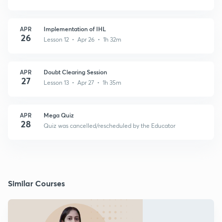
APR
Implementation of IHL
26
Lesson 12 • Apr 26 • 1h 32m
APR
Doubt Clearing Session
27
Lesson 13 • Apr 27 • 1h 35m
APR
Mega Quiz
28
Quiz was cancelled/rescheduled by the Educator
Similar Courses