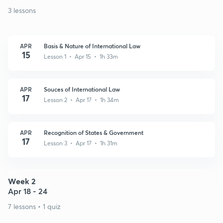
3 lessons
APR
Basis & Nature of International Law
15
Lesson 1 • Apr 15 • 1h 33m
APR
Souces of International Law
17
Lesson 2 • Apr 17 • 1h 34m
APR
Recognition of States & Government
17
Lesson 3 • Apr 17 • 1h 31m
Week 2
Apr 18 - 24
7 lessons • 1 quiz