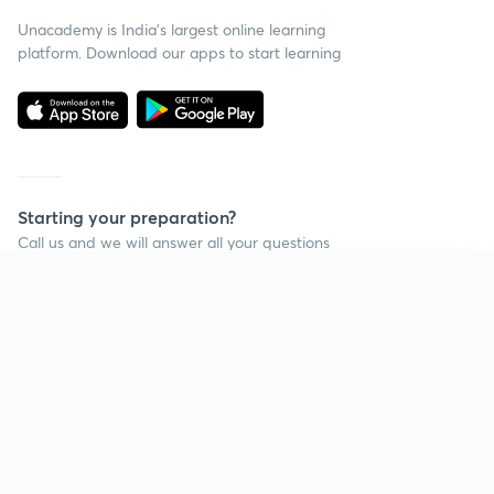
Unacademy is India’s largest online learning
platform. Download our apps to start learning
Starting your preparation?
Call us and we will answer all your questions
about learning on Unacademy
Continue on app
Call +91 8585858585
Company
Help & support
About us
User Guidelines