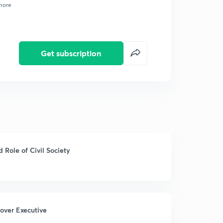
more
Get subscription
Role of Civil Society
 over Executive