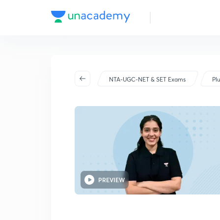
NET Jun 25
NTA-UGC-NET & SET Exams
Pl
PREVIEW