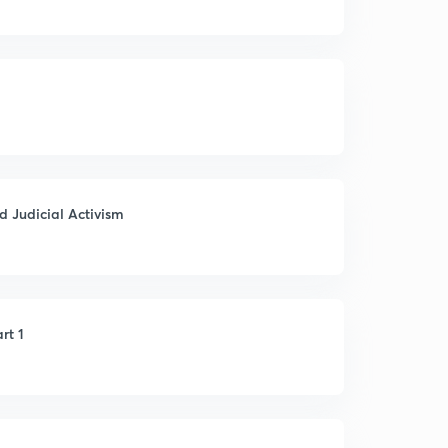
d Judicial Activism
rt 1