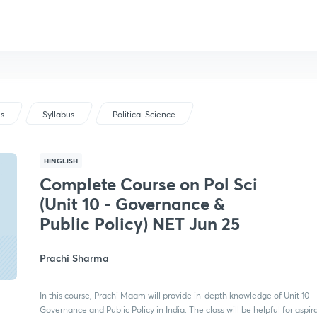
us
Syllabus
Political Science
HINGLISH
Complete Course on Pol Sci
(Unit 10 - Governance &
Public Policy) NET Jun 25
Prachi Sharma
In this course, Prachi Maam will provide in-depth knowledge of Unit 10 -
Governance and Public Policy in India. The class will be helpful for aspir