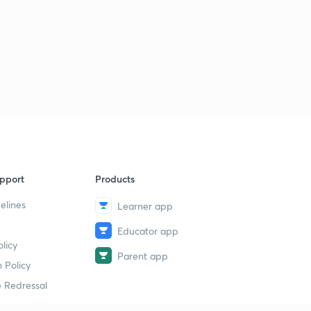
pport
Products
elines
Learner app
Educator app
licy
Parent app
 Policy
 Redressal