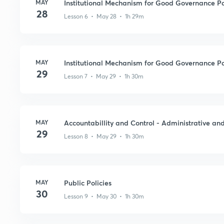
MAY
Institutional Mechanism for Good Governance Pa
28
Lesson 6 • May 28 • 1h 29m
MAY
Institutional Mechanism for Good Governance Pa
29
Lesson 7 • May 29 • 1h 30m
MAY
Accountabillity and Control - Administrative an
29
Lesson 8 • May 29 • 1h 30m
MAY
Public Policies
30
Lesson 9 • May 30 • 1h 30m