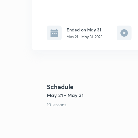
Ended on May 31
May 21 - May 31, 2025
Schedule
May 21 - May 31
10 lessons