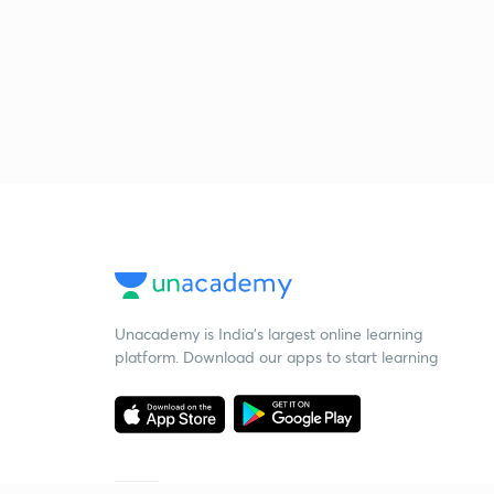
Unacademy is India’s largest online learning
platform. Download our apps to start learning