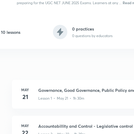
Read 
preparing for the UGC NET JUNE 2025 Exams. Learners at any ...
0 practices
10 lessons
0
questions by educators
MAY
Governance, Good Governance, Public Policy and 
21
Lesson 1 • May 21 • 1h 30m
MAY
Accountabillity and Control - Legislative control
22