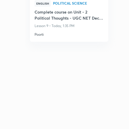
POLITICAL SCIENCE
ENGLISH
Complete course on Unit - 2
Political Thoughts - UGC NET Dec
2026
Lesson 9 • Today, 1:35 PM
Poorti