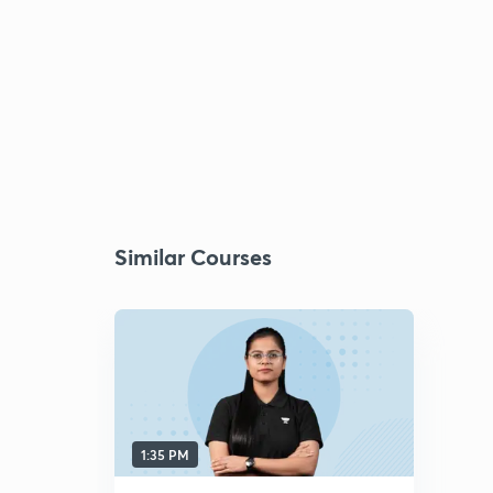
Similar Courses
1:35 PM