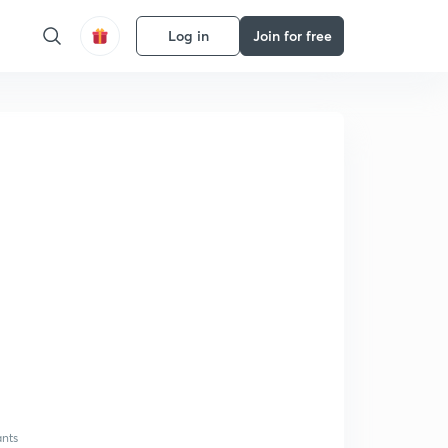
Log in
Join for free
ants