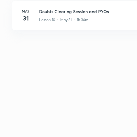
MAY
Doubts Clearing Session and PYQs
31
Lesson 10 • May 31 • 1h 34m