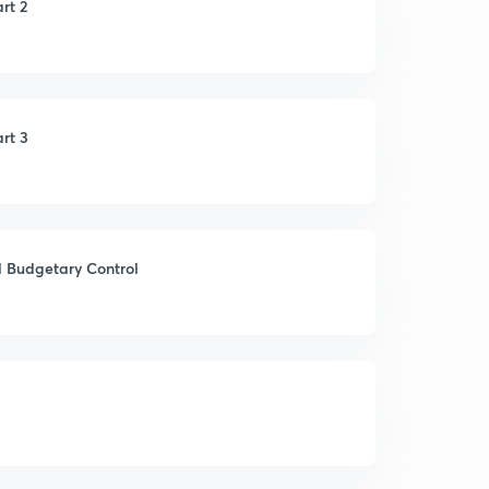
rt 2
rt 3
d Budgetary Control