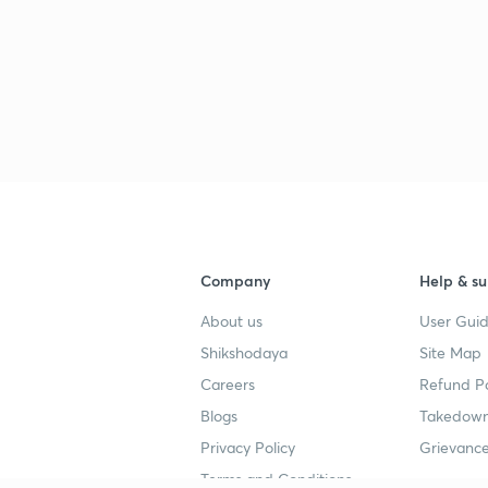
Company
Help & su
About us
User Guid
Shikshodaya
Site Map
Careers
Refund Po
Blogs
Takedown
Privacy Policy
Grievance
Terms and Conditions