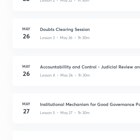
Lesson 2 • May 22 • 1h 30m
MAY
Doubts Clearing Session
26
Lesson 3 • May 26 • 1h 30m
MAY
Accountabillity and Control - Judicial Review an
26
Lesson 4 • May 26 • 1h 30m
MAY
Institutional Mechanism for Good Governance Pa
27
Lesson 5 • May 27 • 1h 30m