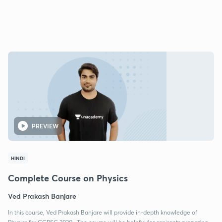
PREVIEW
HINDI
Complete Course on Physics
Ved Prakash Banjare
In this course, Ved Prakash Banjare will provide in-depth knowledge of