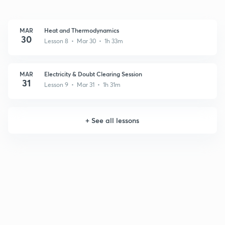
MAR
Heat and Thermodynamics
30
Lesson 8 • Mar 30 • 1h 33m
MAR
Electricity & Doubt Clearing Session
31
Lesson 9 • Mar 31 • 1h 31m
+
See all lessons