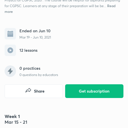
Physics for CGPSC 2020 . The course will be helpful for aspirants preparing
Read
for CGPSC. Learners at any stage of their preparation will be be...
more
Ended on Jun 10
Mar 19 - Jun 10, 2021
12 lessons
0 practices
0
questions by educators
Share
Get subscription
Week 1
Mar 15 - 21