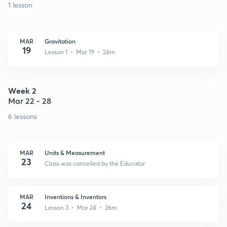
1 lesson
MAR
Gravitation
19
Lesson 1 • Mar 19 • 24m
Week 2
Mar 22 - 28
6 lessons
MAR
Units & Measurement
23
Class was cancelled by the Educator
MAR
Inventions & Inventors
24
Lesson 3 • Mar 24 • 26m