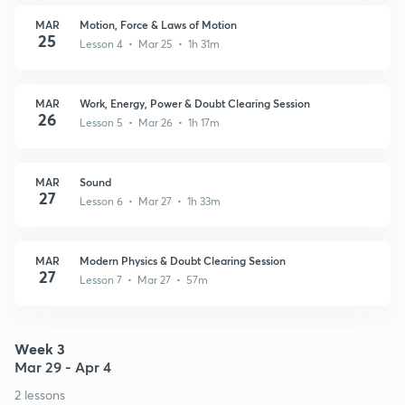
MAR
Motion, Force & Laws of Motion
25
Lesson 4 • Mar 25 • 1h 31m
MAR
Work, Energy, Power & Doubt Clearing Session
26
Lesson 5 • Mar 26 • 1h 17m
MAR
Sound
27
Lesson 6 • Mar 27 • 1h 33m
MAR
Modern Physics & Doubt Clearing Session
27
Lesson 7 • Mar 27 • 57m
Week 3
Mar 29 - Apr 4
2 lessons