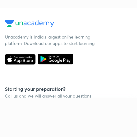
Unacademy is India’s largest online learning
platform. Download our apps to start learning
Starting your preparation?
Call us and we will answer all your questions
about learning on Unacademy
Continue on app
Call +91 8585858585