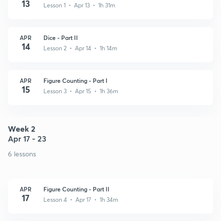
13
Lesson 1 • Apr 13 • 1h 31m
APR
Dice - Part II
14
Lesson 2 • Apr 14 • 1h 14m
APR
Figure Counting - Part I
15
Lesson 3 • Apr 15 • 1h 36m
Week 2
Apr 17 - 23
6 lessons
APR
Figure Counting - Part II
17
Lesson 4 • Apr 17 • 1h 34m