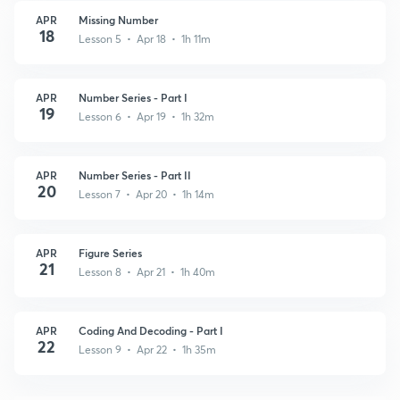
APR
Missing Number
18
Lesson 5 • Apr 18 • 1h 11m
APR
Number Series - Part I
19
Lesson 6 • Apr 19 • 1h 32m
APR
Number Series - Part II
20
Lesson 7 • Apr 20 • 1h 14m
APR
Figure Series
21
Lesson 8 • Apr 21 • 1h 40m
APR
Coding And Decoding - Part I
22
Lesson 9 • Apr 22 • 1h 35m