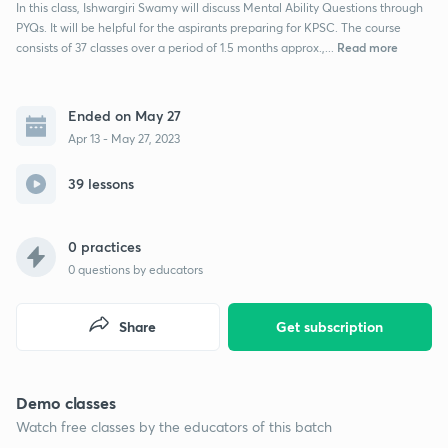
In this class, Ishwargiri Swamy will discuss Mental Ability Questions through
PYQs. It will be helpful for the aspirants preparing for KPSC. The course
Read more
consists of 37 classes over a period of 1.5 months approx.,...
Ended on May 27
Apr 13 - May 27, 2023
39 lessons
0 practices
0
questions by educators
Share
Get subscription
Demo classes
Watch free classes by the educators of this batch