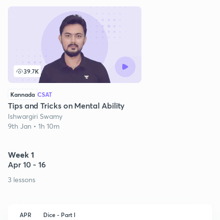
39.7K
Kannada
CSAT
Tips and Tricks on Mental Ability
Ishwargiri Swamy
9th Jan • 1h 10m
Week 1
Apr 10 - 16
3 lessons
APR
Dice - Part I