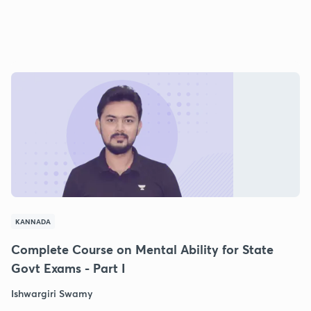
KANNADA
Complete Course on Mental Ability for State
Govt Exams - Part I
Ishwargiri Swamy