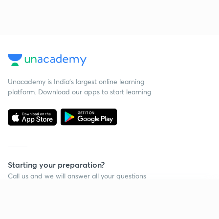
Unacademy is India’s largest online learning
platform. Download our apps to start learning
Starting your preparation?
Call us and we will answer all your questions
about learning on Unacademy
Continue on app
Call +91 8585858585