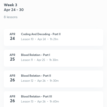
Week 3
Apr 24 - 30
8 lessons
APR
Coding And Decoding - Part II
24
Lesson 10 • Apr 24 • 1h 21m
APR
Blood Relation - Part I
25
Lesson 11 • Apr 25 • 1h 30m
APR
Blood Relation - Part II
26
Lesson 12 • Apr 26 • 1h 30m
APR
Blood Relation - Part III
26
Lesson 13 • Apr 26 • 1h 40m