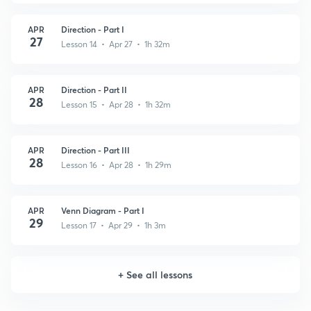
APR
Direction - Part I
27
Lesson 14 • Apr 27 • 1h 32m
APR
Direction - Part II
28
Lesson 15 • Apr 28 • 1h 32m
APR
Direction - Part III
28
Lesson 16 • Apr 28 • 1h 29m
APR
Venn Diagram - Part I
29
Lesson 17 • Apr 29 • 1h 3m
+
See all lessons