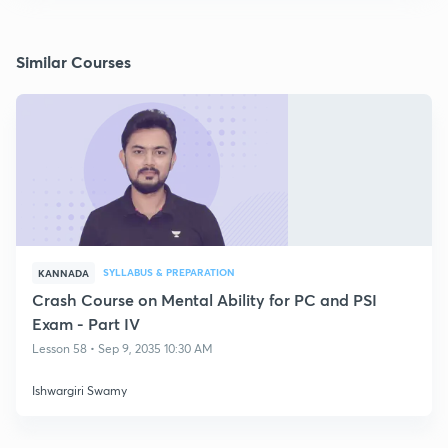
Similar Courses
SYLLABUS & PREPARATION
KANNADA
Crash Course on Mental Ability for PC and PSI
Exam - Part IV
Lesson 58 • Sep 9, 2035 10:30 AM
Ishwargiri Swamy