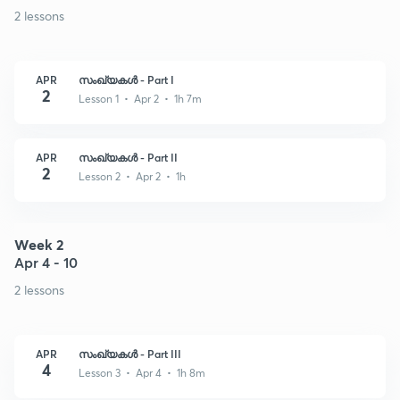
2 lessons
APR
സംഖ്യകൾ - Part I
2
Lesson 1 • Apr 2 • 1h 7m
APR
സംഖ്യകൾ - Part II
2
Lesson 2 • Apr 2 • 1h
Week 2
Apr 4 - 10
2 lessons
APR
സംഖ്യകൾ - Part III
4
Lesson 3 • Apr 4 • 1h 8m