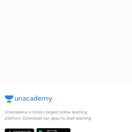
Unacademy is India’s largest online learning
platform. Download our apps to start learning