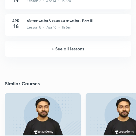
Lesson 7 • Apr 14 • 1h 5m
APR
ഭിന്നസംഖ്യ & ദശാംശ സംഖ്യ - Part III
16
Lesson 8 • Apr 16 • 1h 5m
+
See all lessons
Similar Courses