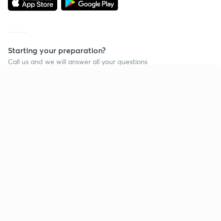
Starting your preparation?
Call us and we will answer all your questions
about learning on Unacademy
Continue on app
Call +91 8585858585
Company
Help & support
About us
User Guidelines
Shikshodaya
Site Map
Careers
Refund Policy
Blogs
Takedown Policy