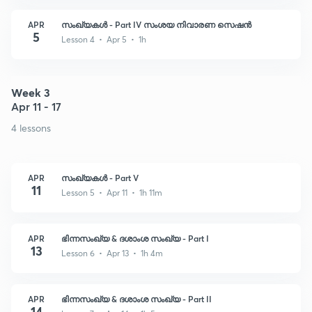
APR
സംഖ്യകൾ - Part IV സംശയ നിവാരണ സെഷൻ
5
Lesson 4 • Apr 5 • 1h
Week 3
Apr 11 - 17
4 lessons
APR
സംഖ്യകൾ - Part V
11
Lesson 5 • Apr 11 • 1h 11m
APR
ഭിന്നസംഖ്യ & ദശാംശ സംഖ്യ - Part I
13
Lesson 6 • Apr 13 • 1h 4m
APR
ഭിന്നസംഖ്യ & ദശാംശ സംഖ്യ - Part II
14