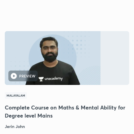
PREVIEW
MALAYALAM
Complete Course on Maths & Mental Ability for
Degree level Mains
Jerin John