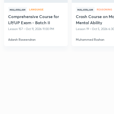
LANGUAGE
REASONING
MALAYALAM
MALAYALAM
Comprehensive Course for
Crash Course on M
LP/UP Exam - Batch II
Mental Ability
Lesson 157 • Oct 11, 2026 11:00 PM
Lesson 19 • Oct 5, 2026 6:3
Adarsh Raveendran
Muhammed Roshan