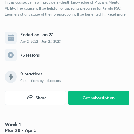
In this course, Jerin will provide in-depth knowledge of Maths & Mental
Ability. The course will be helpful for aspirants preparing for Kerala PSC.
Read more
Learners at any stage of their preparation will be benefited fr...
Ended on Jan 27
Apr 2, 2022 - Jan 27, 2023
75 lessons
0 practices
0
questions by educators
Share
Get subscription
Week 1
Mar 28 - Apr 3