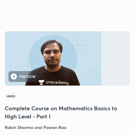
PREVIEW
HINDI
Complete Course on Mathematics Basics to
High Level - Part I
Robin Sharma and Pawan Rao