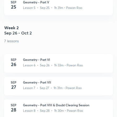
SEP
Geometry - Part V
25
Lesson 5 • Sep 25 • 1h 31m
• Pawan Rao
Week 2
Sep 26 - Oct 2
7 lessons
SEP
Geometry - Part VI
26
Lesson 6 • Sep 26 • 1h 33m
• Pawan Rao
SEP
Geometry - Part VII
27
Lesson 7 • Sep 27 • 1h 31m
• Pawan Rao
SEP
Geometry - Part VIII & Doubt Clearing Session
28
Lesson 8 • Sep 28 • 1h 30m
• Pawan Rao