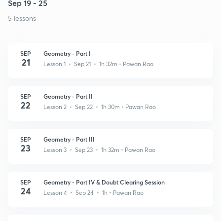
Sep 19 - 25
5 lessons
SEP
Geometry - Part I
21
Lesson 1 • Sep 21 • 1h 32m
• Pawan Rao
SEP
Geometry - Part II
22
Lesson 2 • Sep 22 • 1h 30m
• Pawan Rao
SEP
Geometry - Part III
23
Lesson 3 • Sep 23 • 1h 32m
• Pawan Rao
SEP
Geometry - Part IV & Doubt Clearing Session
24
Lesson 4 • Sep 24 • 1h
• Pawan Rao