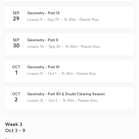
SEP
Geometry - Part IX
29
Lesson 9 • Sep 29 • 1h 30m
• Pawan Rao
SEP
Geometry - Part X
30
Lesson 10 • Sep 30 • 1h 30m
• Pawan Rao
OCT
Geometry - Part XI
1
Lesson 11 • Oct 1 • 1h 30m
• Pawan Rao
OCT
Geometry - Part XII & Doubt Clearing Session
2
Lesson 12 • Oct 2 • 1h 30m
• Pawan Rao
Week 3
Oct 3 - 9