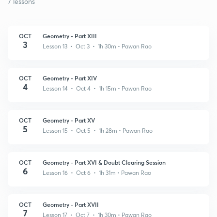
7 lessons
OCT
Geometry - Part XIII
3
Lesson 13 • Oct 3 • 1h 30m
• Pawan Rao
OCT
Geometry - Part XIV
4
Lesson 14 • Oct 4 • 1h 15m
• Pawan Rao
OCT
Geometry - Part XV
5
Lesson 15 • Oct 5 • 1h 28m
• Pawan Rao
OCT
Geometry - Part XVI & Doubt Clearing Session
6
Lesson 16 • Oct 6 • 1h 31m
• Pawan Rao
OCT
Geometry - Part XVII
7
Lesson 17 • Oct 7 • 1h 30m
• Pawan Rao