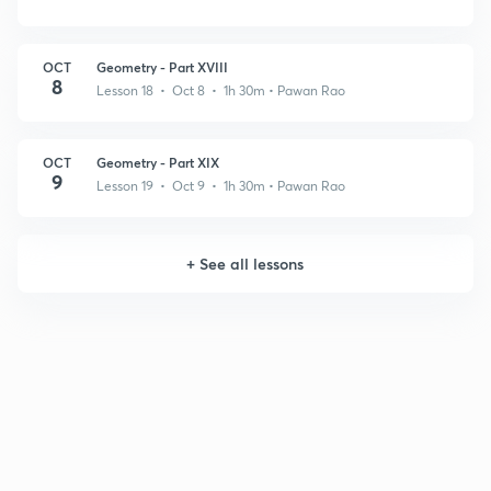
OCT
Geometry - Part XVIII
8
Lesson 18 • Oct 8 • 1h 30m
• Pawan Rao
OCT
Geometry - Part XIX
9
Lesson 19 • Oct 9 • 1h 30m
• Pawan Rao
+
See all lessons