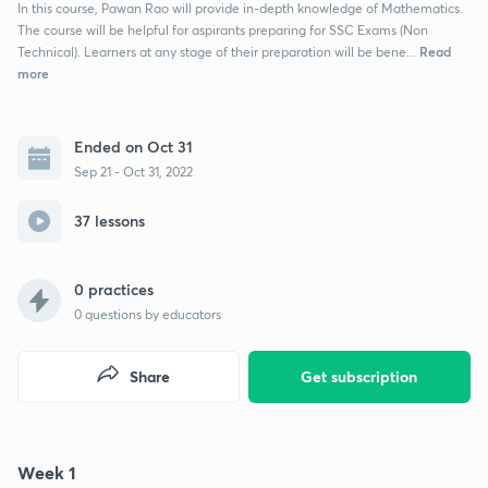
In this course, Pawan Rao will provide in-depth knowledge of Mathematics.
The course will be helpful for aspirants preparing for SSC Exams (Non
Read
Technical). Learners at any stage of their preparation will be bene...
more
Ended on Oct 31
Sep 21 - Oct 31, 2022
37 lessons
0 practices
0
questions by educators
Share
Get subscription
Week 1