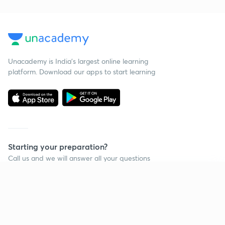
Unacademy is India’s largest online learning
platform. Download our apps to start learning
Starting your preparation?
Call us and we will answer all your questions
about learning on Unacademy
Continue on app
Call +91 8585858585