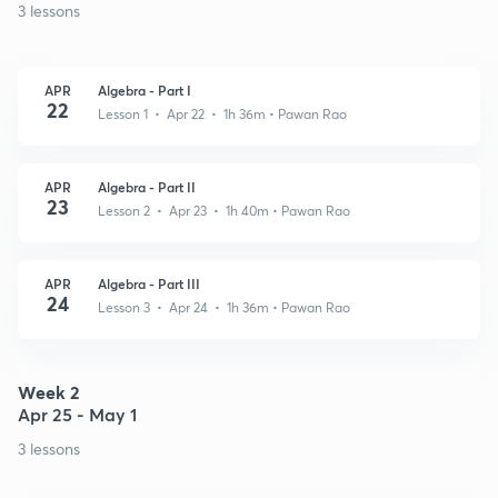
3 lessons
APR
Algebra - Part I
22
Lesson 1 • Apr 22 • 1h 36m
• Pawan Rao
APR
Algebra - Part II
23
Lesson 2 • Apr 23 • 1h 40m
• Pawan Rao
APR
Algebra - Part III
24
Lesson 3 • Apr 24 • 1h 36m
• Pawan Rao
Week 2
Apr 25 - May 1
3 lessons