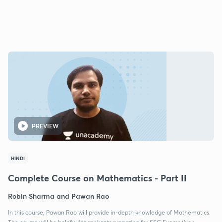
PREVIEW
HINDI
Complete Course on Mathematics - Part II
Robin Sharma and Pawan Rao
In this course, Pawan Rao will provide in-depth knowledge of Mathematics.