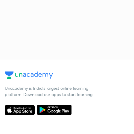
Unacademy is India’s largest online learning
platform. Download our apps to start learning