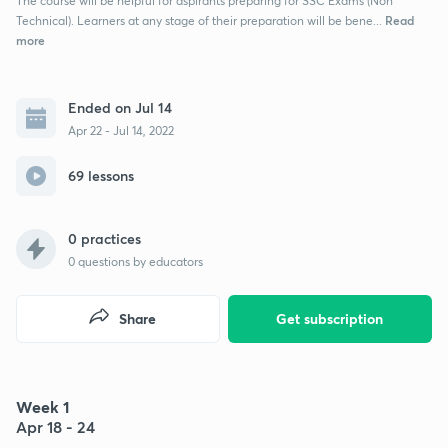
The course will be helpful for aspirants preparing for SSC Exams (Non
Read
Technical). Learners at any stage of their preparation will be bene...
more
Ended on Jul 14
Apr 22 - Jul 14, 2022
69 lessons
0 practices
0
questions by educators
Share
Get subscription
Week 1
Apr 18 - 24