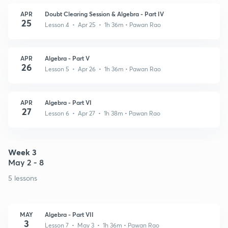
APR
Doubt Clearing Session & Algebra - Part IV
25
Lesson 4 • Apr 25 • 1h 36m
• Pawan Rao
APR
Algebra - Part V
26
Lesson 5 • Apr 26 • 1h 36m
• Pawan Rao
APR
Algebra - Part VI
27
Lesson 6 • Apr 27 • 1h 38m
• Pawan Rao
Week 3
May 2 - 8
5 lessons
MAY
Algebra - Part VII
3
Lesson 7 • May 3 • 1h 36m
• Pawan Rao