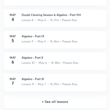
MAY
Doubt Clearing Session & Algebra - Part VIII
4
Lesson 8 • May 4 • 1h 37m
• Pawan Rao
MAY
Algebra - Part IX
5
Lesson 9 • May 5 • 1h 36m
• Pawan Rao
MAY
Algebra - Part X
6
Lesson 10 • May 6 • 1h 38m
• Pawan Rao
MAY
Algebra - Part XI
7
Lesson 11 • May 7 • 1h 29m
• Pawan Rao
+
See all lessons