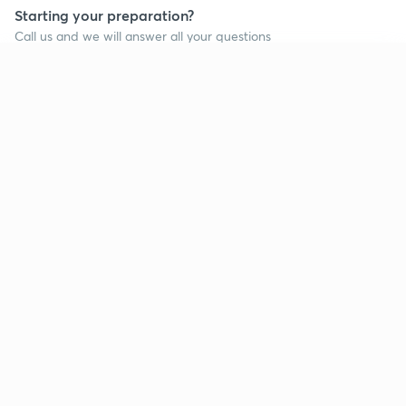
Starting your preparation?
Call us and we will answer all your questions
about learning on Unacademy
Continue on app
Call +91 8585858585
Company
Help & support
About us
User Guidelines
Shikshodaya
Site Map
Careers
Refund Policy
Blogs
Takedown Policy
Privacy Policy
Grievance Redressal
Terms and Conditions