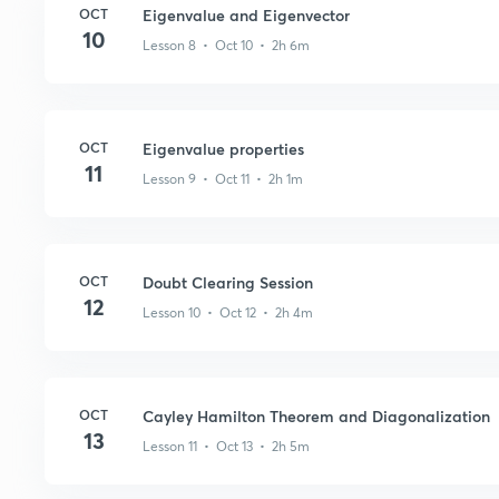
OCT
Eigenvalue and Eigenvector
10
Lesson 8 • Oct 10 • 2h 6m
OCT
Eigenvalue properties
11
Lesson 9 • Oct 11 • 2h 1m
OCT
Doubt Clearing Session
12
Lesson 10 • Oct 12 • 2h 4m
OCT
Cayley Hamilton Theorem and Diagonalization
13
Lesson 11 • Oct 13 • 2h 5m