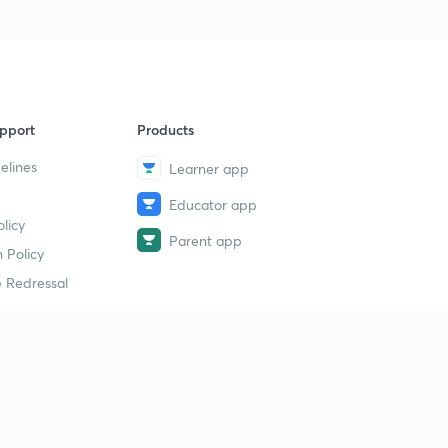
pport
Products
elines
Learner app
Educator app
licy
Parent app
 Policy
 Redressal
erial
dy Material
Study Material