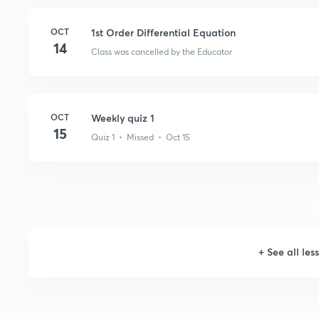
OCT
1st Order Differential Equation
14
Class was cancelled by the Educator
OCT
Weekly quiz 1
15
Quiz 1 • Missed • Oct 15
+
See all les