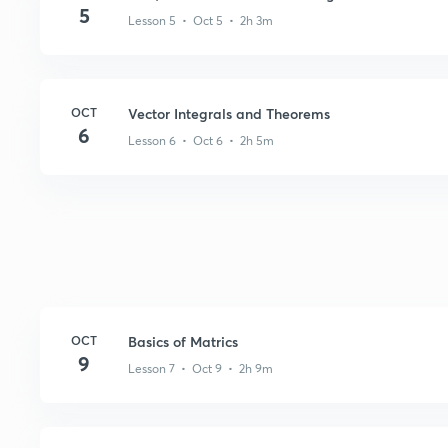
5
Lesson 5 • Oct 5 • 2h 3m
OCT
Vector Integrals and Theorems
6
Lesson 6 • Oct 6 • 2h 5m
OCT
Basics of Matrics
9
Lesson 7 • Oct 9 • 2h 9m