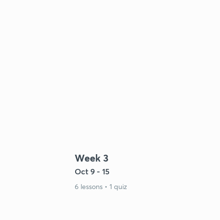
Week 3
Oct 9 - 15
6 lessons • 1 quiz