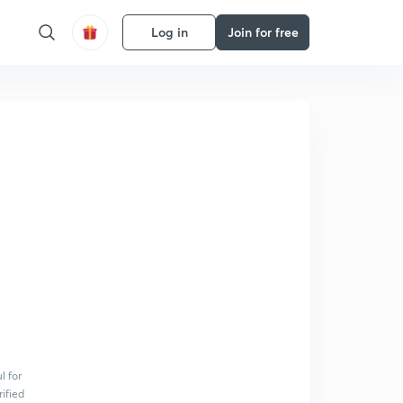
Log in
Join for free
l for
rified