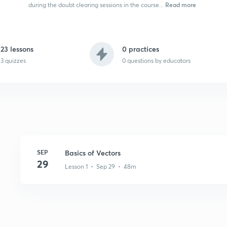
Read more
during the doubt clearing sessions in the course...
23 lessons
0 practices
3 quizzes
0
questions by educators
SEP
Basics of Vectors
29
Lesson 1 • Sep 29 • 48m