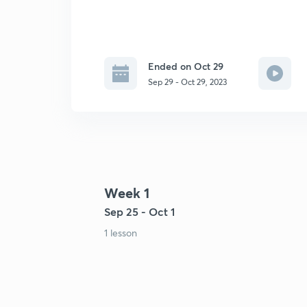
Ended on Oct 29
Sep 29 - Oct 29, 2023
Week 1
Sep 25 - Oct 1
1 lesson