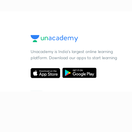
Unacademy is India’s largest online learning
platform. Download our apps to start learning
Starting your preparation?
Call us and we will answer all your questions
about learning on Unacademy
Call +91 8585858585