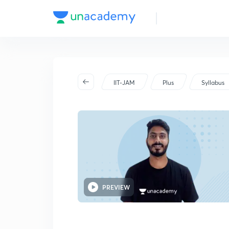
2025
IIT-JAM
Plus
Syllabus
PREVIEW