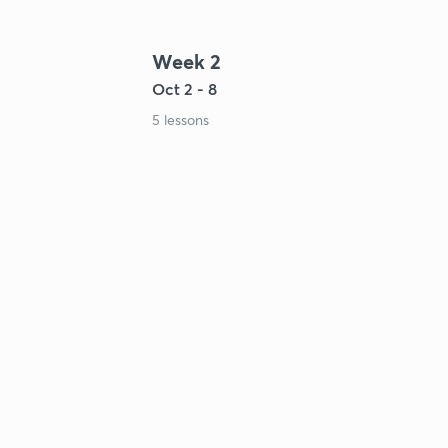
Week 2
Oct 2 - 8
5 lessons