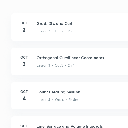
OCT
Grad, Div, and Curl
2
Lesson 2 • Oct 2 • 2h
OCT
Orthogonal Curvilinear Coordinates
3
Lesson 3 • Oct 3 • 2h 4m
OCT
Doubt Clearing Session
4
Lesson 4 • Oct 4 • 2h 4m
OCT
Line, Surface and Volume Integrals