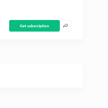
Get subscription