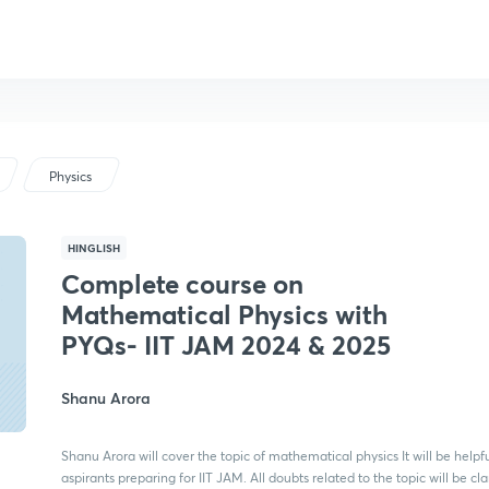
Physics
HINGLISH
Complete course on
Mathematical Physics with
PYQs- IIT JAM 2024 & 2025
Shanu Arora
Shanu Arora will cover the topic of mathematical physics It will be helpfu
aspirants preparing for IIT JAM. All doubts related to the topic will be cla