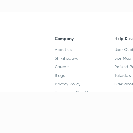
Company
Help & su
About us
User Guid
Shikshodaya
Site Map
Careers
Refund Po
Blogs
Takedown
Privacy Policy
Grievance
Terms and Conditions
Popular goals
Study mat
IIT JEE
UPSC Stu
UPSC
NEET UG 