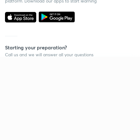
platform. Download our apps to start learning
Starting your preparation?
Call us and we will answer all your questions
about learning on Unacademy
Continue on app
Call +91 8585858585
Company
Help & support
About us
User Guidelines
Shikshodaya
Site Map
Careers
Refund Policy