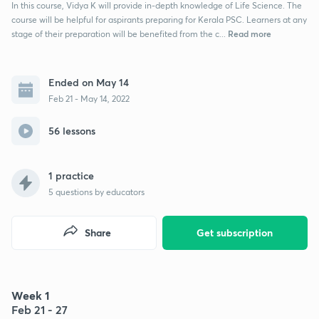
In this course, Vidya K will provide in-depth knowledge of Life Science. The
course will be helpful for aspirants preparing for Kerala PSC. Learners at any
Read more
stage of their preparation will be benefited from the c...
Ended on May 14
Feb 21 - May 14, 2022
56 lessons
1 practice
5
questions by educators
Share
Get subscription
Week 1
Feb 21 - 27