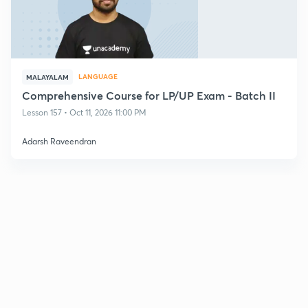
LANGUAGE
MALAYALAM
Comprehensive Course for LP/UP Exam - Batch II
Lesson 157 • Oct 11, 2026 11:00 PM
Adarsh Raveendran