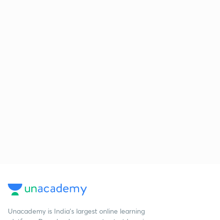
Unacademy is India’s largest online learning