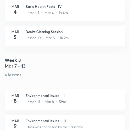
MAR
Basic Health Facts - IV
4
Lesson 9 • Mar 4 • 1h 4m
MAR
Doubt Clearing Session
5
Lesson 10 • Mar 5 • 1h 2m
Week 3
Mar 7 - 13
4 lessons
MAR
Environmental Issues - II
8
Lesson 11 • Mar 8 • 59m
MAR
Environmental Issues - III
9
Class was cancelled by the Educator