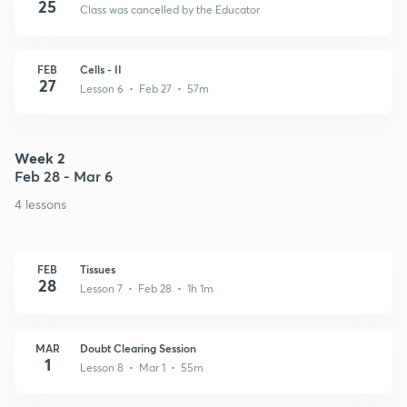
25
Class was cancelled by the Educator
FEB
Cells - II
27
Lesson 6 • Feb 27 • 57m
Week 2
Feb 28 - Mar 6
4 lessons
FEB
Tissues
28
Lesson 7 • Feb 28 • 1h 1m
MAR
Doubt Clearing Session
1
Lesson 8 • Mar 1 • 55m