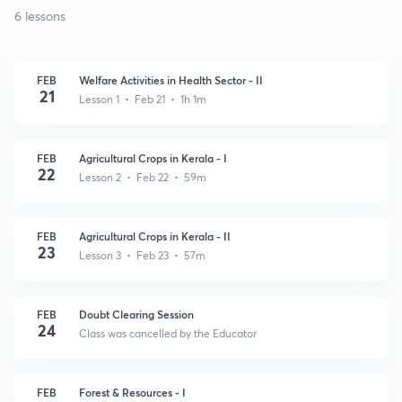
6 lessons
FEB
Welfare Activities in Health Sector - II
21
Lesson 1 • Feb 21 • 1h 1m
FEB
Agricultural Crops in Kerala - I
22
Lesson 2 • Feb 22 • 59m
FEB
Agricultural Crops in Kerala - II
23
Lesson 3 • Feb 23 • 57m
FEB
Doubt Clearing Session
24
Class was cancelled by the Educator
FEB
Forest & Resources - I