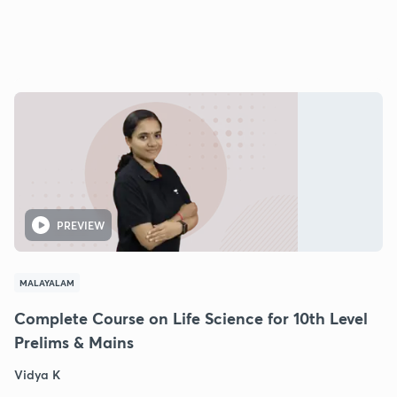
PREVIEW
MALAYALAM
Complete Course on Life Science for 10th Level
Prelims & Mains
Vidya K