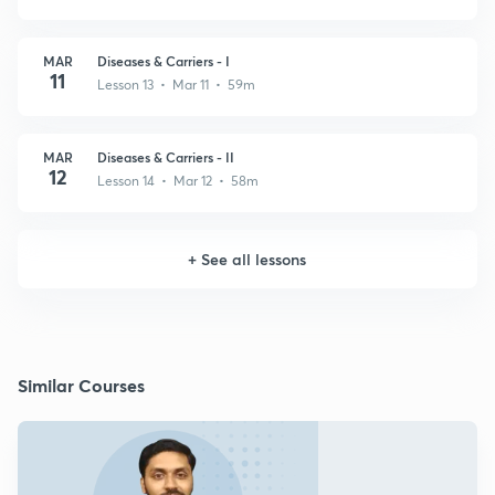
MAR
Diseases & Carriers - I
11
Lesson 13 • Mar 11 • 59m
MAR
Diseases & Carriers - II
12
Lesson 14 • Mar 12 • 58m
+
See all lessons
Similar Courses