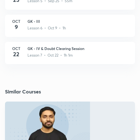
Lesson 5 • Sep 25 • 55m
OCT
GK - III
9
Lesson 6 • Oct 9 • 1h
OCT
GK - IV & Doubt Clearing Session
22
Lesson 7 • Oct 22 • 1h 1m
Similar Courses