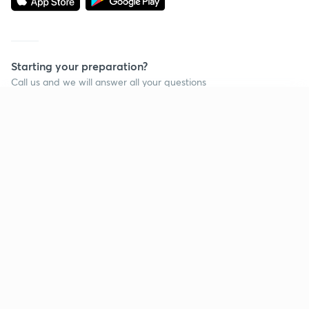
Starting your preparation?
Call us and we will answer all your questions
about learning on Unacademy
Continue on app
Call +91 8585858585
Company
Help & support
About us
User Guidelines
Shikshodaya
Site Map
Careers
Refund Policy
Blogs
Takedown Policy
Privacy Policy
Grievance Redressal