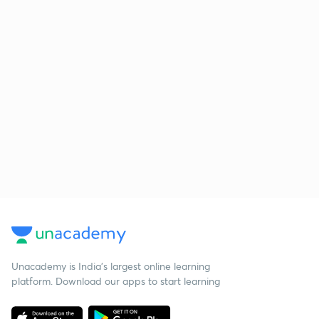
Unacademy is India’s largest online learning
platform. Download our apps to start learning