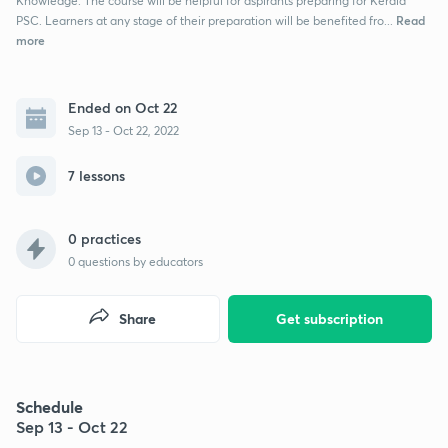
Knowledge. The course will be helpful for aspirants preparing for Kerala
Read
PSC. Learners at any stage of their preparation will be benefited fro...
more
Ended on Oct 22
Sep 13 - Oct 22, 2022
7 lessons
0 practices
0
questions by educators
Share
Get subscription
Schedule
Sep 13 - Oct 22