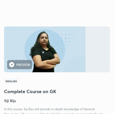
PREVIEW
ENGLISH
Complete Course on GK
Siji Biju
In this course, Siji Biju will provide in-depth knowledge of General