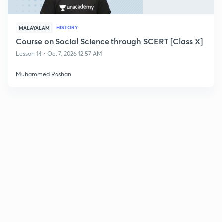
HISTORY
MALAYALAM
Course on Social Science through SCERT [Class X]
Lesson 14 • Oct 7, 2026 12:57 AM
Muhammed Roshan