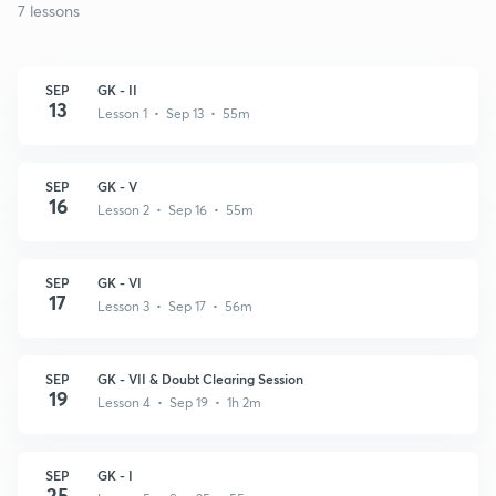
7 lessons
SEP
GK - II
13
Lesson 1 • Sep 13 • 55m
SEP
GK - V
16
Lesson 2 • Sep 16 • 55m
SEP
GK - VI
17
Lesson 3 • Sep 17 • 56m
SEP
GK - VII & Doubt Clearing Session
19
Lesson 4 • Sep 19 • 1h 2m
SEP
GK - I
25