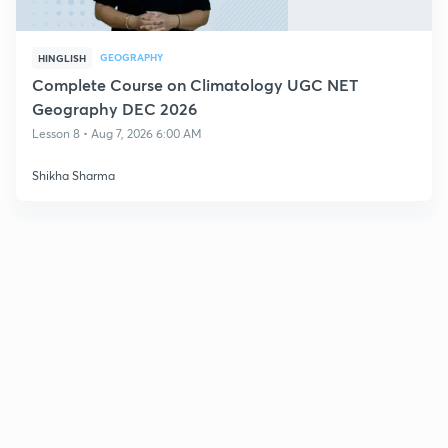
GEOGRAPHY
HINGLISH
Complete Course on Climatology UGC NET
Geography DEC 2026
Lesson 8 • Aug 7, 2026 6:00 AM
Shikha Sharma