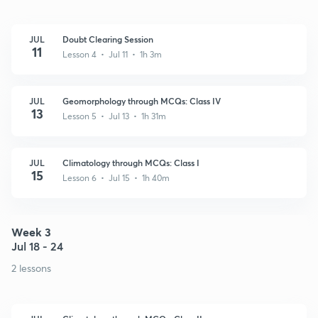
JUL
Doubt Clearing Session
11
Lesson 4 • Jul 11 • 1h 3m
JUL
Geomorphology through MCQs: Class IV
13
Lesson 5 • Jul 13 • 1h 31m
JUL
Climatology through MCQs: Class I
15
Lesson 6 • Jul 15 • 1h 40m
Week 3
Jul 18 - 24
2 lessons