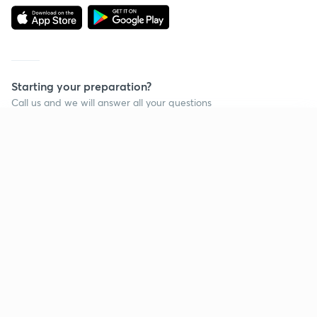
Starting your preparation?
Call us and we will answer all your questions
about learning on Unacademy
Continue on app
Call +91 8585858585
Company
Help & support
About us
User Guidelines
Shikshodaya
Site Map
Careers
Refund Policy
Blogs
Takedown Policy