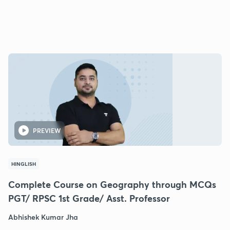
PREVIEW
HINGLISH
Complete Course on Geography through MCQs
PGT/ RPSC 1st Grade/ Asst. Professor
Abhishek Kumar Jha