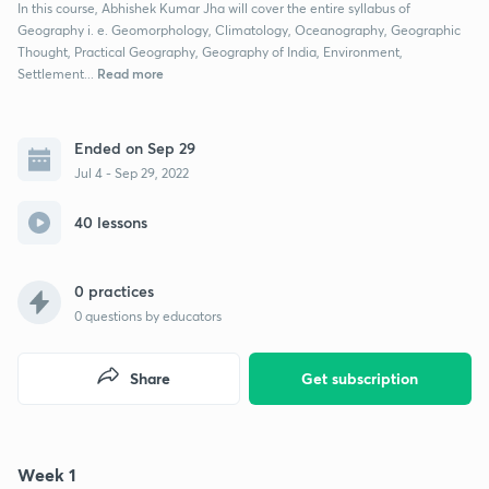
In this course, Abhishek Kumar Jha will cover the entire syllabus of
Geography i. e. Geomorphology, Climatology, Oceanography, Geographic
Thought, Practical Geography, Geography of India, Environment,
Read more
Settlement...
Ended on Sep 29
Jul 4 - Sep 29, 2022
40 lessons
0 practices
0
questions by educators
Share
Get subscription
Week 1