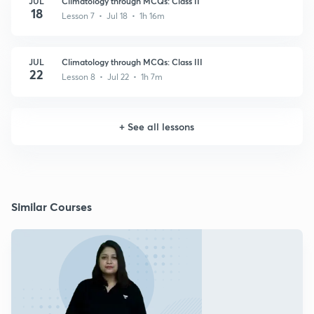
JUL
Climatology through MCQs: Class II
18
Lesson 7 • Jul 18 • 1h 16m
JUL
Climatology through MCQs: Class III
22
Lesson 8 • Jul 22 • 1h 7m
+
See all lessons
Similar Courses