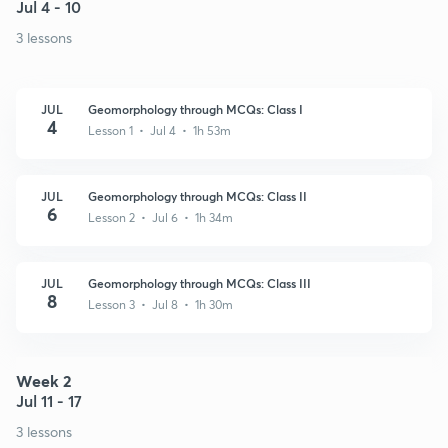
Jul 4 - 10
3 lessons
JUL
Geomorphology through MCQs: Class I
4
Lesson 1 • Jul 4 • 1h 53m
JUL
Geomorphology through MCQs: Class II
6
Lesson 2 • Jul 6 • 1h 34m
JUL
Geomorphology through MCQs: Class III
8
Lesson 3 • Jul 8 • 1h 30m
Week 2
Jul 11 - 17
3 lessons