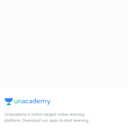
Unacademy is India’s largest online learning
platform. Download our apps to start learning