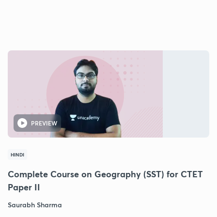
PREVIEW
HINDI
Complete Course on Geography (SST) for CTET
Paper II
Saurabh Sharma