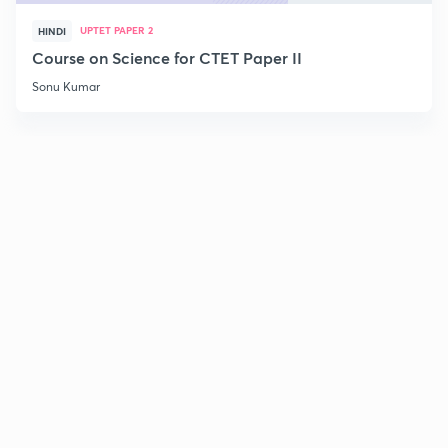
UPTET PAPER 2
HINDI
Course on Science for CTET Paper II
Sonu Kumar