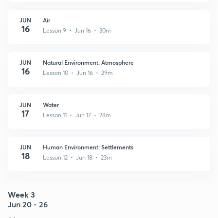
JUN
Air
16
Lesson 9 • Jun 16 • 30m
JUN
Natural Environment: Atmosphere
16
Lesson 10 • Jun 16 • 29m
JUN
Water
17
Lesson 11 • Jun 17 • 28m
JUN
Human Environment: Settlements
18
Lesson 12 • Jun 18 • 23m
Week 3
Jun 20 - 26