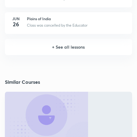
JUN
Plains of India
26
Class was cancelled by the Educator
+
See all lessons
Similar Courses