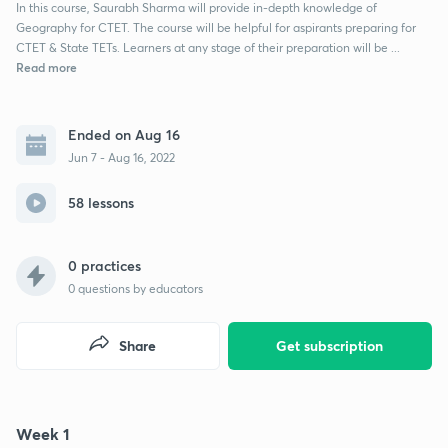
In this course, Saurabh Sharma will provide in-depth knowledge of
Geography for CTET. The course will be helpful for aspirants preparing for
CTET & State TETs. Learners at any stage of their preparation will be ...
Read more
Ended on Aug 16
Jun 7 - Aug 16, 2022
58 lessons
0 practices
0
questions by educators
Share
Get subscription
Week 1