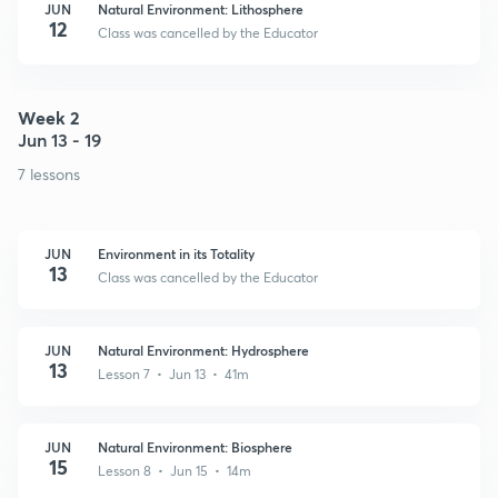
JUN
Natural Environment: Lithosphere
12
Class was cancelled by the Educator
Week 2
Jun 13 - 19
7 lessons
JUN
Environment in its Totality
13
Class was cancelled by the Educator
JUN
Natural Environment: Hydrosphere
13
Lesson 7 • Jun 13 • 41m
JUN
Natural Environment: Biosphere
15
Lesson 8 • Jun 15 • 14m