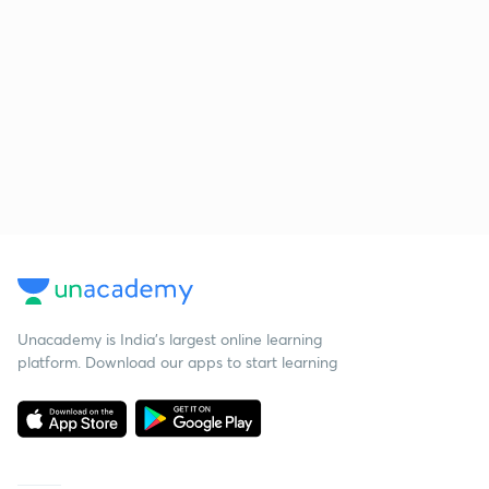
Unacademy is India’s largest online learning
platform. Download our apps to start learning