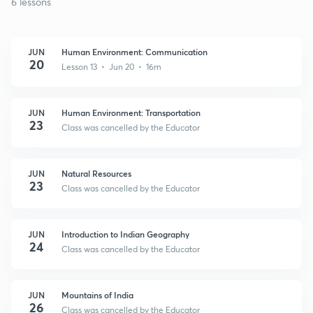
6 lessons
JUN
Human Environment: Communication
20
Lesson 13 • Jun 20 • 16m
JUN
Human Environment: Transportation
23
Class was cancelled by the Educator
JUN
Natural Resources
23
Class was cancelled by the Educator
JUN
Introduction to Indian Geography
24
Class was cancelled by the Educator
JUN
Mountains of India
26
Class was cancelled by the Educator