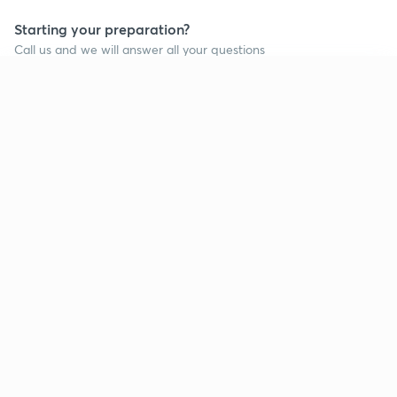
Starting your preparation?
Call us and we will answer all your questions
about learning on Unacademy
Continue on app
Call +91 8585858585
Company
Help & support
About us
User Guidelines
Shikshodaya
Site Map
Careers
Refund Policy
Blogs
Takedown Policy
Privacy Policy
Grievance Redressal
Terms and Conditions