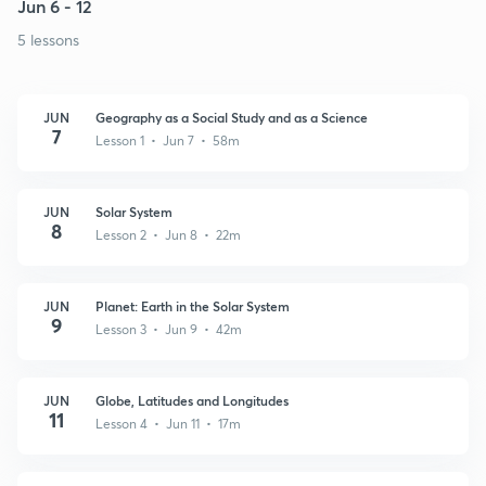
Jun 6 - 12
5 lessons
JUN
Geography as a Social Study and as a Science
7
Lesson 1 • Jun 7 • 58m
JUN
Solar System
8
Lesson 2 • Jun 8 • 22m
JUN
Planet: Earth in the Solar System
9
Lesson 3 • Jun 9 • 42m
JUN
Globe, Latitudes and Longitudes
11
Lesson 4 • Jun 11 • 17m