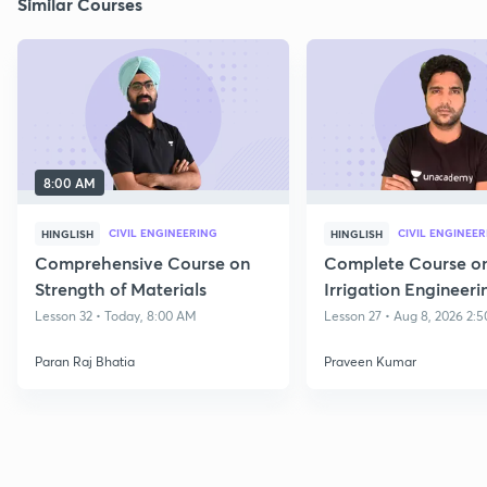
Similar Courses
8:00 AM
CIVIL ENGINEERING
CIVIL ENGINEE
HINGLISH
HINGLISH
Comprehensive Course on
Complete Course o
Strength of Materials
Irrigation Engineeri
Lesson 32 • Today, 8:00 AM
Lesson 27 • Aug 8, 2026 2:
Paran Raj Bhatia
Praveen Kumar