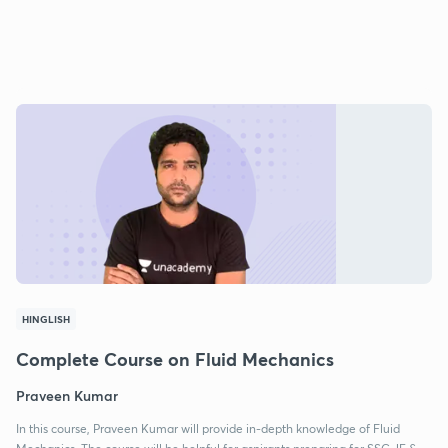
HINGLISH
Complete Course on Fluid Mechanics
Praveen Kumar
In this course, Praveen Kumar will provide in-depth knowledge of Fluid