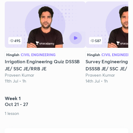
495
587
Hinglish
CIVIL ENGINEERING
Hinglish
CIVIL ENGINEERI
Irrigation Engineering Quiz DSSSB
Survey Engineering M
JE/ SSC JE/RRB JE
DSSSB JE/ SSC JE/ R
Praveen Kumar
Praveen Kumar
11th Jul • 1h
14th Jul • 1h
Week 1
Oct 21 - 27
1 lesson