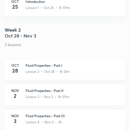
OCT
Introduction
25
Lesson 1 • Oct 25 • 1h 59m
Week 2
Oct 28 - Nov 3
3 lessons
OCT
Fluid Properties - Part I
28
Lesson 2 • Oct 28 • 1h 12m
NOV
Fluid Properties - Part II
2
Lesson 3 • Nov 2 • 1h 59m
NOV
Fluid Properties - Part III
3
Lesson 4 • Nov 3 • 2h