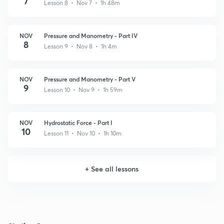
7
Lesson 8 • Nov 7 • 1h 48m
NOV
Pressure and Manometry - Part IV
8
Lesson 9 • Nov 8 • 1h 4m
NOV
Pressure and Manometry - Part V
9
Lesson 10 • Nov 9 • 1h 59m
NOV
Hydrostatic Force - Part I
10
Lesson 11 • Nov 10 • 1h 10m
+
See all lessons