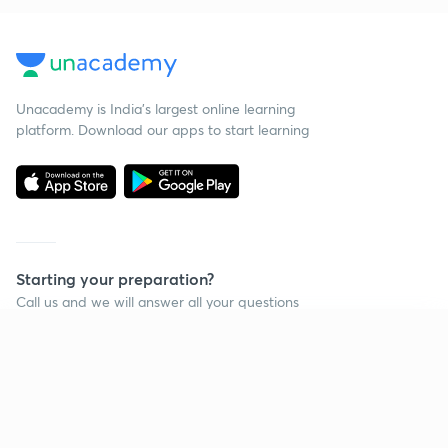
Unacademy is India’s largest online learning
platform. Download our apps to start learning
Starting your preparation?
Call us and we will answer all your questions
about learning on Unacademy
Continue on app
Call +91 8585858585