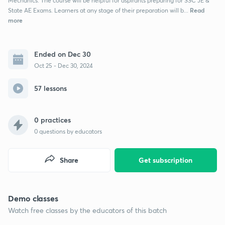
Mechanics. The course will be helpful for aspirants preparing for SSC JE &
Read
State AE Exams. Learners at any stage of their preparation will b...
more
Ended on Dec 30
Oct 25 - Dec 30, 2024
57 lessons
0 practices
0
questions by educators
Share
Get subscription
Demo classes
Watch free classes by the educators of this batch