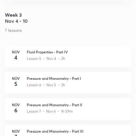
Week 3
Nov 4 - 10
7 lessons
NOV
Fluid Properties - Part IV
4
Lesson 5 • Nov 4 • 2h
NOV
Pressure and Manometry - Part I
5
Lesson 6 • Nov 5 • 2h
NOV
Pressure and Manometry - Part II
6
Lesson 7 • Nov 6 • 1h 59m
NOV
Pressure and Manometry - Part III