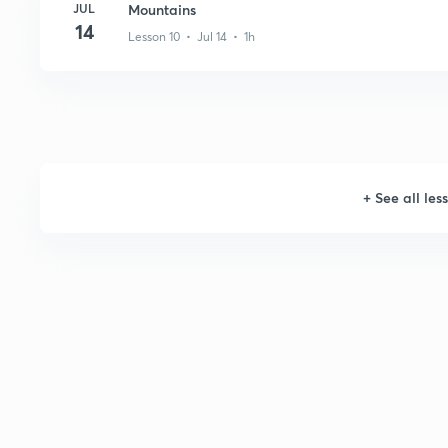
JUL
Mountains
14
Lesson 10 • Jul 14 • 1h
+
See all les