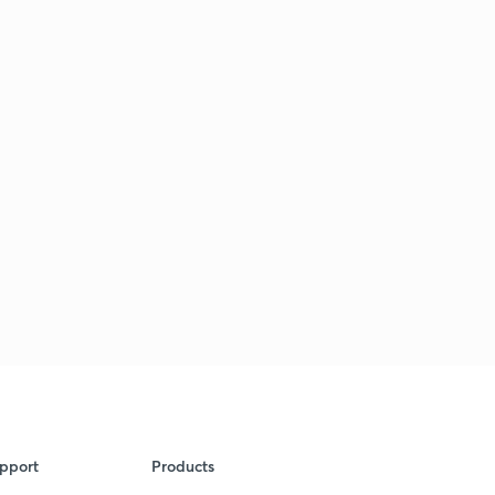
pport
Products