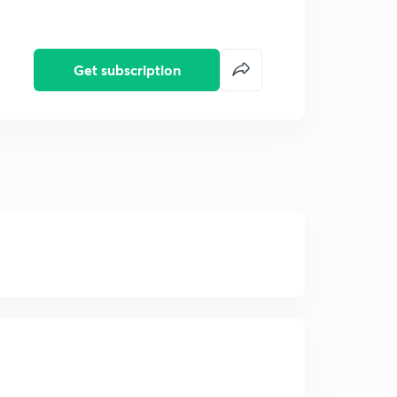
Get subscription