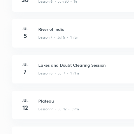
Lesson 6 • Jun 30 • 1h
JUL
River of India
5
Lesson 7 • Jul 5 • 1h 3m
JUL
Lakes and Doubt Clearing Session
7
Lesson 8 • Jul 7 • 1h 1m
JUL
Plateau
12
Lesson 9 • Jul 12 • 59m