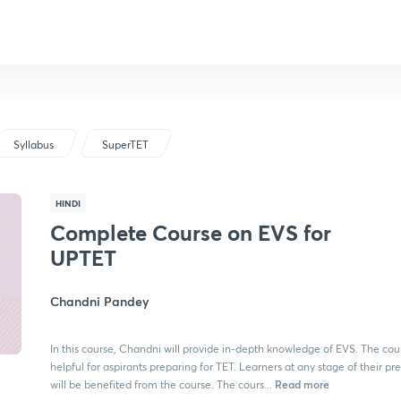
Syllabus
SuperTET
HINDI
Complete Course on EVS for
UPTET
Chandni Pandey
In this course, Chandni will provide in-depth knowledge of EVS. The cour
helpful for aspirants preparing for TET. Learners at any stage of their pr
Read more
will be benefited from the course. The cours...