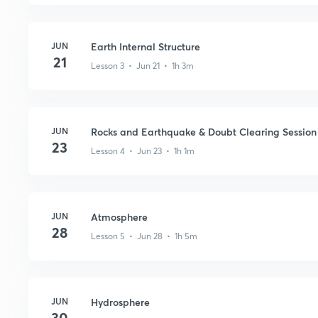
JUN
Earth Internal Structure
21
Lesson 3 • Jun 21 • 1h 3m
JUN
Rocks and Earthquake & Doubt Clearing Session
23
Lesson 4 • Jun 23 • 1h 1m
JUN
Atmosphere
28
Lesson 5 • Jun 28 • 1h 5m
JUN
Hydrosphere
30