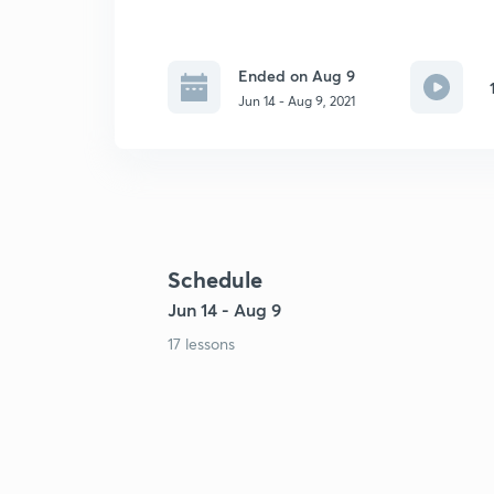
Ended on Aug 9
Jun 14 - Aug 9, 2021
Schedule
Jun 14 - Aug 9
17 lessons