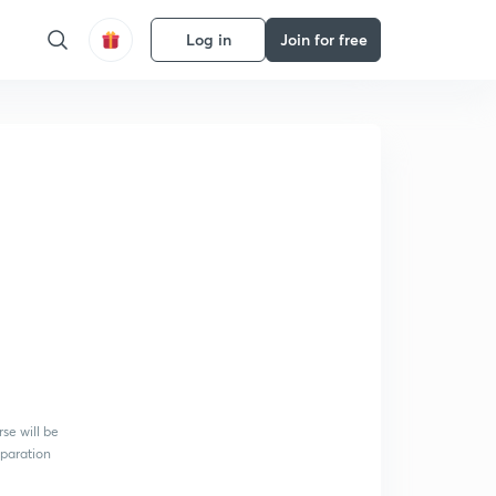
Log in
Join for free
se will be
eparation