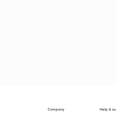
Company
Help & su