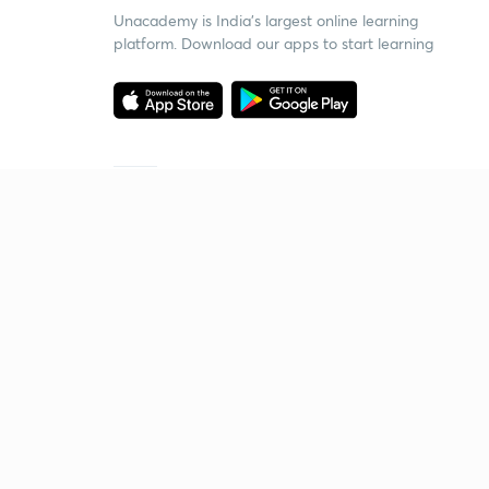
Unacademy is India’s largest online learning
platform. Download our apps to start learning
Starting your preparation?
Call us and we will answer all your questions
about learning on Unacademy
Call +91 8585858585