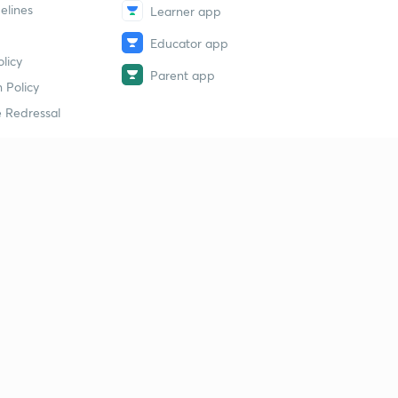
elines
Learner app
Educator app
licy
Parent app
 Policy
 Redressal
erial
dy Material
Study Material
tion Study Material
 Material
 Material