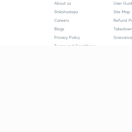
About us
User Guid
Shikshodaya
Site Map
Careers
Refund Po
Blogs
Takedown
Privacy Policy
Grievance
Terms and Conditions
Popular goals
Study mat
IIT JEE
UPSC Stu
UPSC
NEET UG 
SSC
CA Founda
CSIR UGC NET
JEE Study
NEET UG
SSC Study