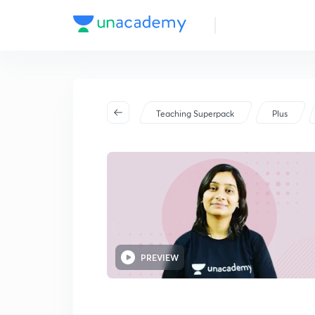
Teaching Superpack
Plus
PREVIEW