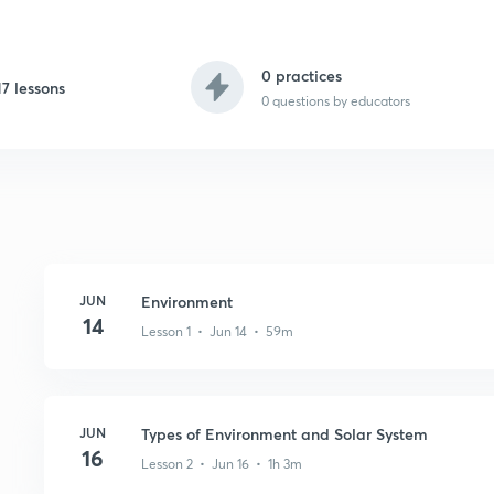
0 practices
17 lessons
0
questions by educators
JUN
Environment
14
Lesson 1 • Jun 14 • 59m
JUN
Types of Environment and Solar System
16
Lesson 2 • Jun 16 • 1h 3m