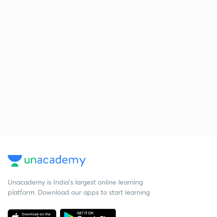
Unacademy is India’s largest online learning
platform. Download our apps to start learning