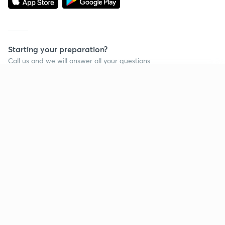
Starting your preparation?
Call us and we will answer all your questions
about learning on Unacademy
Continue on app
Call +91 8585858585
Company
Help & support
About us
User Guidelines
Shikshodaya
Site Map
Careers
Refund Policy
Blogs
Takedown Policy