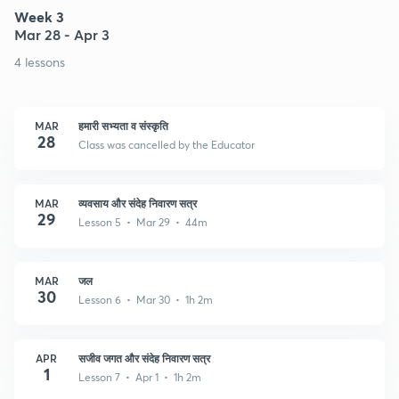
Week 3
Mar 28 - Apr 3
4 lessons
MAR
हमारी सभ्यता व संस्कृति
28
Class was cancelled by the Educator
MAR
व्यवसाय और संदेह निवारण सत्र
29
Lesson 5 • Mar 29 • 44m
MAR
जल
30
Lesson 6 • Mar 30 • 1h 2m
APR
सजीव जगत और संदेह निवारण सत्र
1
Lesson 7 • Apr 1 • 1h 2m