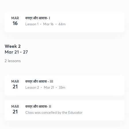
MAR
वस्त्र और आवास- I
16
Lesson 1 • Mar 16 • 44m
Week 2
Mar 21 - 27
2 lessons
MAR
वस्त्र और आवास - III
21
Lesson 2 • Mar 21 • 33m
MAR
वस्त्र और आवास- II
21
Class was cancelled by the Educator