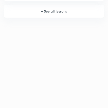
+
See all lessons