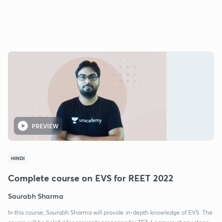
PREVIEW
HINDI
Complete course on EVS for REET 2022
Saurabh Sharma
In this course, Saurabh Sharma will provide in-depth knowledge of EVS. The