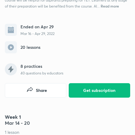
course will be helpful for aspirants preparing for TET. Learners at any stage
Read more
of their preparation will be benefited from the course. Al...
Ended on Apr 29
Mar 16 - Apr 29, 2022
20 lessons
8 practices
40
questions by educators
Share
Get subscription
Week 1
Mar 14 - 20
1 lesson