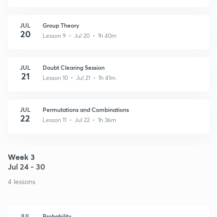
JUL
Group Theory
20
Lesson 9 • Jul 20 • 1h 40m
JUL
Doubt Clearing Session
21
Lesson 10 • Jul 21 • 1h 41m
JUL
Permutations and Combinations
22
Lesson 11 • Jul 22 • 1h 36m
Week 3
Jul 24 - 30
4 lessons
JUL
Probability