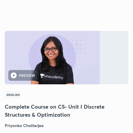
PREVIEW
ENGLISH
Complete Course on CS- Unit I Discrete
Structures & Optimization
Priyanka Chatterjee