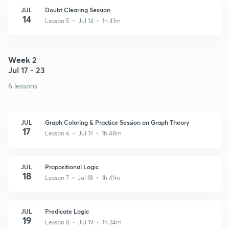
JUL
Doubt Clearing Session
14
Lesson 5 • Jul 14 • 1h 41m
Week 2
Jul 17 - 23
6 lessons
JUL
Graph Coloring & Practice Session on Graph Theory
17
Lesson 6 • Jul 17 • 1h 48m
JUL
Propositional Logic
18
Lesson 7 • Jul 18 • 1h 41m
JUL
Predicate Logic
19
Lesson 8 • Jul 19 • 1h 34m