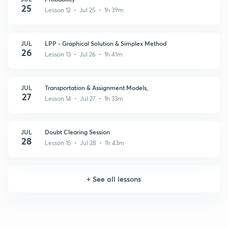
25
Lesson 12 • Jul 25 • 1h 39m
JUL
LPP - Graphical Solution & Simplex Method
26
Lesson 13 • Jul 26 • 1h 41m
JUL
Transportation & Assignment Models,
27
Lesson 14 • Jul 27 • 1h 33m
JUL
Doubt Clearing Session
28
Lesson 15 • Jul 28 • 1h 43m
+
See all lessons