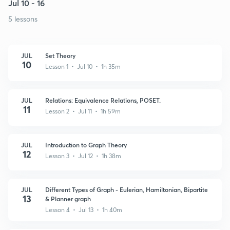
Jul 10 - 16
5 lessons
JUL
Set Theory
10
Lesson 1 • Jul 10 • 1h 35m
JUL
Relations: Equivalence Relations, POSET.
11
Lesson 2 • Jul 11 • 1h 59m
JUL
Introduction to Graph Theory
12
Lesson 3 • Jul 12 • 1h 38m
JUL
Different Types of Graph - Eulerian, Hamiltonian, Bipartite
13
& Planner graph
Lesson 4 • Jul 13 • 1h 40m