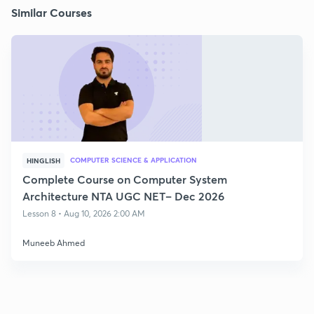
Similar Courses
COMPUTER SCIENCE & APPLICATION
HINGLISH
Complete Course on Computer System
Architecture NTA UGC NET– Dec 2026
Lesson 8 • Aug 10, 2026 2:00 AM
Muneeb Ahmed