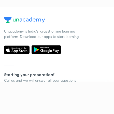
Unacademy is India’s largest online learning
platform. Download our apps to start learning
Starting your preparation?
Call us and we will answer all your questions
about learning on Unacademy
Continue on app
Call +91 8585858585