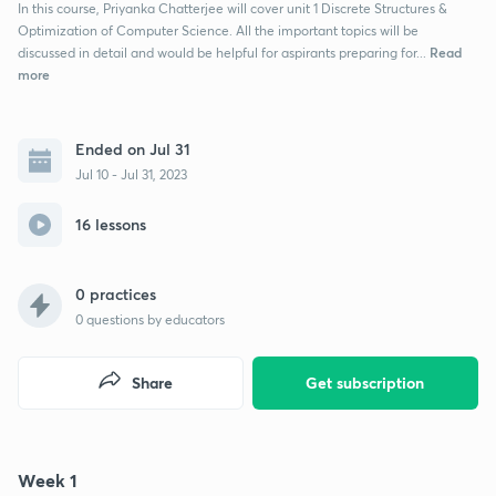
In this course, Priyanka Chatterjee will cover unit 1 Discrete Structures &
Optimization of Computer Science. All the important topics will be
Read
discussed in detail and would be helpful for aspirants preparing for...
more
Ended on Jul 31
Jul 10 - Jul 31, 2023
16 lessons
0 practices
0
questions by educators
Share
Get subscription
Week 1