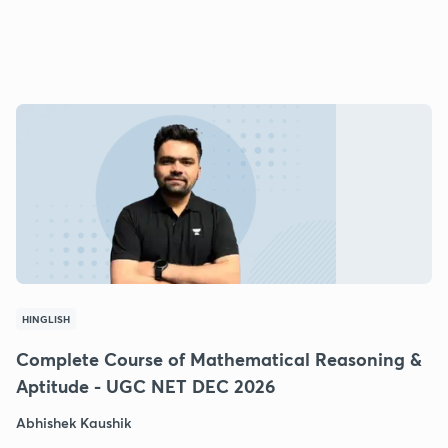
HINGLISH
Complete Course of Mathematical Reasoning &
Aptitude - UGC NET DEC 2026
Abhishek Kaushik