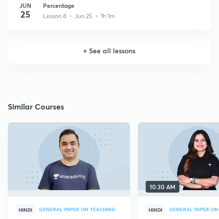
JUN
Percentage
25
Lesson 8 • Jun 25 • 1h 1m
+
See all lessons
Similar Courses
10:30 AM
GENERAL PAPER ON TEACHING
GENERAL PAPER ON
HINDI
HINDI