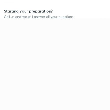
Starting your preparation?
Call us and we will answer all your questions
about learning on Unacademy
Continue on app
Call +91 8585858585
Company
Help & support
About us
User Guidelines
Shikshodaya
Site Map
Careers
Refund Policy
Blogs
Takedown Policy
Privacy Policy
Grievance Redressal
Terms and Conditions