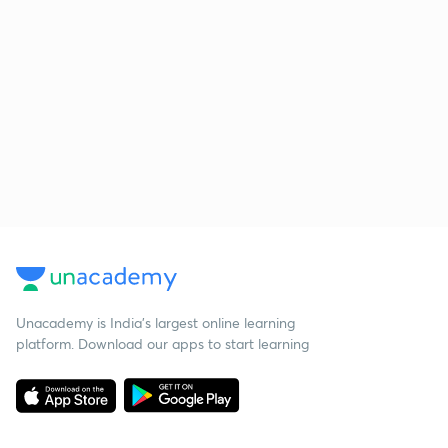
Unacademy is India’s largest online learning
platform. Download our apps to start learning