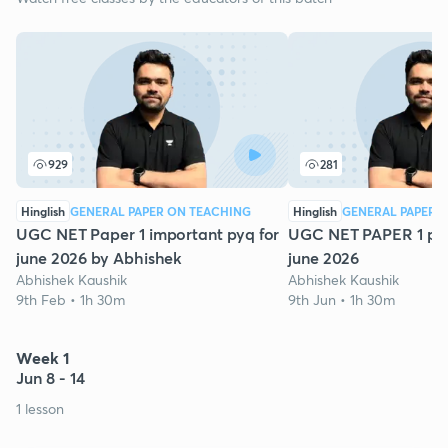
929
281
Hinglish
GENERAL PAPER ON TEACHING
Hinglish
GENERAL PAPER 
UGC NET Paper 1 important pyq for
UGC NET PAPER 1 pyq 
june 2026 by Abhishek
june 2026
Abhishek Kaushik
Abhishek Kaushik
9th Feb • 1h 30m
9th Jun • 1h 30m
Week 1
Jun 8 - 14
1 lesson