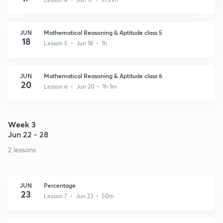
JUN
Mathematical Reasoning & Aptitude class 5
18
Lesson 5 • Jun 18 • 1h
JUN
Mathematical Reasoning & Aptitude class 6
20
Lesson 6 • Jun 20 • 1h 1m
Week 3
Jun 22 - 28
2 lessons
JUN
Percentage
23
Lesson 7 • Jun 23 • 50m