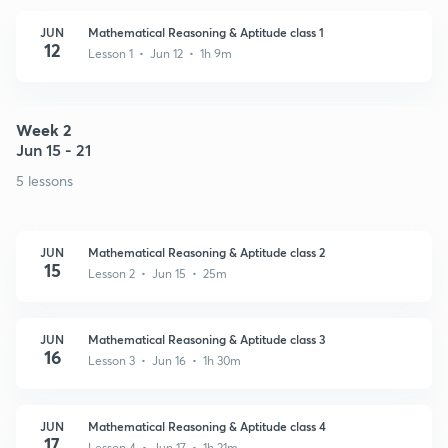
JUN
Mathematical Reasoning & Aptitude class 1
12
Lesson 1 • Jun 12 • 1h 9m
Week 2
Jun 15 - 21
5 lessons
JUN
Mathematical Reasoning & Aptitude class 2
15
Lesson 2 • Jun 15 • 25m
JUN
Mathematical Reasoning & Aptitude class 3
16
Lesson 3 • Jun 16 • 1h 30m
JUN
Mathematical Reasoning & Aptitude class 4
17
Lesson 4 • Jun 17 • 1h 21m