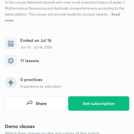
In this course Abhishek kaushik will cover most important topics of paper 1
Mathematical Reasoning and Aptitude comprehensively according to the
Read
latest pattern. This course will provide students concept clearity...
more
Ended on Jul 16
Jun 12 - Jul 16, 2026
11 lessons
0 practices
0
questions by educators
Share
Get subscription
Demo classes
Watch free classes by the educators of this batch