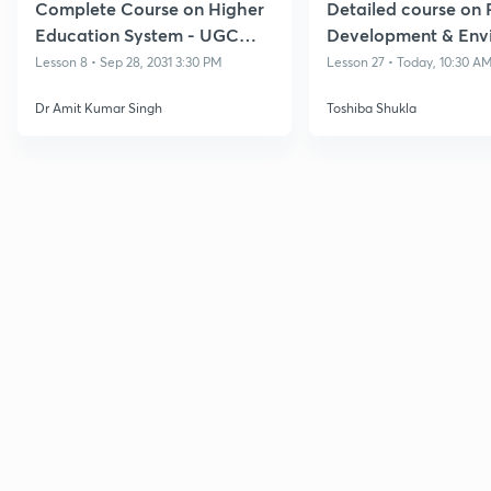
Complete Course on Higher
Detailed course on 
Education System - UGC
Development & Env
NET Dec 2024
for NTA UGC NET/S
Lesson 8 • Sep 28, 2031 3:30 PM
Lesson 27 • Today, 10:30 A
Dec'26
Dr Amit Kumar Singh
Toshiba Shukla