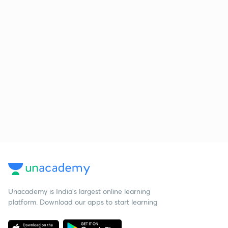
Unacademy is India’s largest online learning
platform. Download our apps to start learning