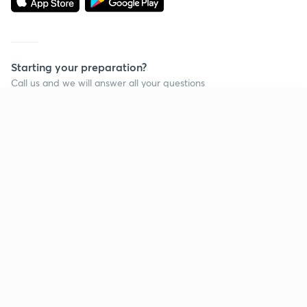
Starting your preparation?
Call us and we will answer all your questions
about learning on Unacademy
Continue on app
Call +91 8585858585
Company
Help & support
About us
User Guidelines
Shikshodaya
Site Map
Careers
Refund Policy
Blogs
Takedown Policy