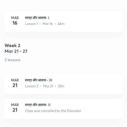
MAR
वस्त्र और आवास- I
16
Lesson 1 • Mar 16 • 44m
Week 2
Mar 21 - 27
2 lessons
MAR
वस्त्र और आवास - III
21
Lesson 2 • Mar 21 • 33m
MAR
वस्त्र और आवास- II
21
Class was cancelled by the Educator