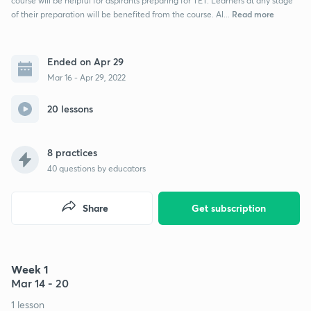
course will be helpful for aspirants preparing for TET. Learners at any stage
Read more
of their preparation will be benefited from the course. Al...
Ended on Apr 29
Mar 16 - Apr 29, 2022
20 lessons
8 practices
40
questions by educators
Share
Get subscription
Week 1
Mar 14 - 20
1 lesson