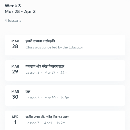
Week 3
Mar 28 - Apr 3
4 lessons
MAR
हमारी सभ्यता व संस्कृति
28
Class was cancelled by the Educator
MAR
व्यवसाय और संदेह निवारण सत्र
29
Lesson 5 • Mar 29 • 44m
MAR
जल
30
Lesson 6 • Mar 30 • 1h 2m
APR
सजीव जगत और संदेह निवारण सत्र
1
Lesson 7 • Apr 1 • 1h 2m