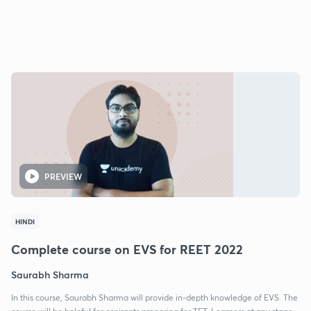
PREVIEW
HINDI
Complete course on EVS for REET 2022
Saurabh Sharma
In this course, Saurabh Sharma will provide in-depth knowledge of EVS. The