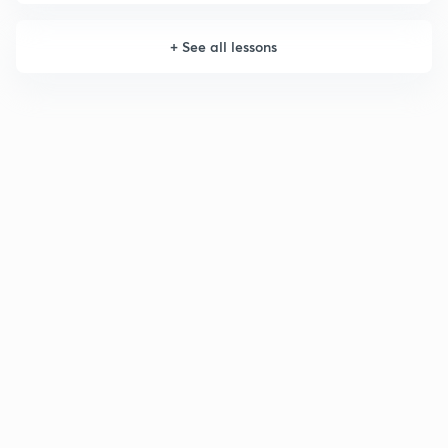
+
See all lessons