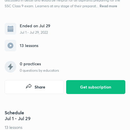
discussed in detail and would be helpful for all aspirants preparing for the
Read more
SSC Class 9 exam. Learners at any stage of their preparat...
Ended on Jul 29
Jul 1 - Jul 29, 2022
13 lessons
0 practices
0
questions by educators
Share
Get subscription
Schedule
Jul 1 - Jul 29
13 lessons