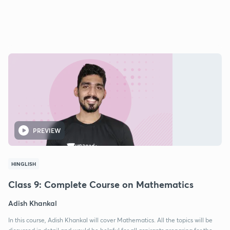
PREVIEW
HINGLISH
Class 9: Complete Course on Mathematics
Adish Khankal
In this course, Adish Khankal will cover Mathematics. All the topics will be