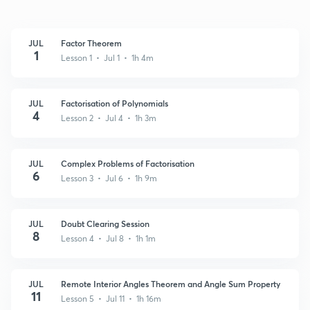
JUL
Factor Theorem
1
Lesson 1 • Jul 1 • 1h 4m
JUL
Factorisation of Polynomials
4
Lesson 2 • Jul 4 • 1h 3m
JUL
Complex Problems of Factorisation
6
Lesson 3 • Jul 6 • 1h 9m
JUL
Doubt Clearing Session
8
Lesson 4 • Jul 8 • 1h 1m
JUL
Remote Interior Angles Theorem and Angle Sum Property
11
Lesson 5 • Jul 11 • 1h 16m