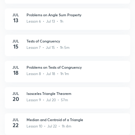
JUL
Problems on Angle Sum Property
13
Lesson 6 • Jul 13 • 1h
JUL
Tests of Congruency
15
Lesson 7 • Jul 15 • 1h 5m
JUL
Problems on Tests of Congruency
18
Lesson 8 • Jul 18 • 1h 1m
JUL
Isosceles Triangle Theorem
20
Lesson 9 • Jul 20 • 57m
JUL
Median and Centroid of a Triangle
22
Lesson 10 • Jul 22 • 1h 4m