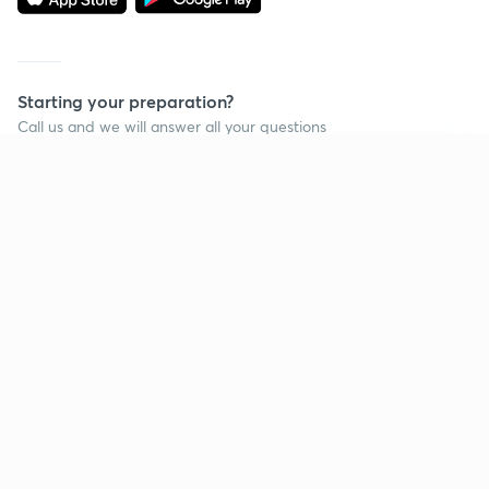
Starting your preparation?
Call us and we will answer all your questions
about learning on Unacademy
Continue on app
Call +91 8585858585
Company
Help & support
About us
User Guidelines
Shikshodaya
Site Map
Careers
Refund Policy
Blogs
Takedown Policy
Privacy Policy
Grievance Redressal