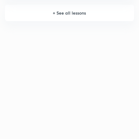
+
See all lessons