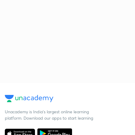
Unacademy is India’s largest online learning
platform. Download our apps to start learning