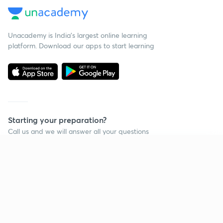
Unacademy is India’s largest online learning
platform. Download our apps to start learning
Starting your preparation?
Call us and we will answer all your questions
about learning on Unacademy
Continue on app
Call +91 8585858585
Company
Help & support