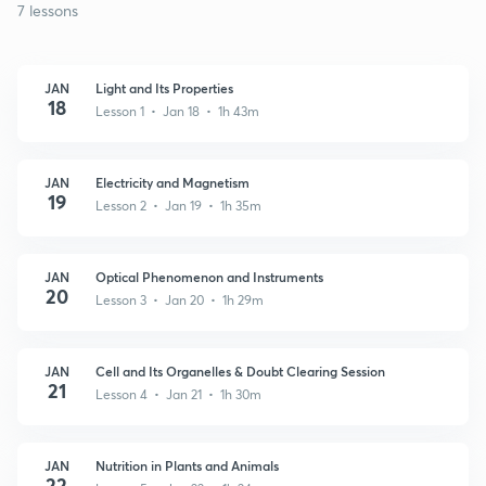
7 lessons
JAN
Light and Its Properties
18
Lesson 1 • Jan 18 • 1h 43m
JAN
Electricity and Magnetism
19
Lesson 2 • Jan 19 • 1h 35m
JAN
Optical Phenomenon and Instruments
20
Lesson 3 • Jan 20 • 1h 29m
JAN
Cell and Its Organelles & Doubt Clearing Session
21
Lesson 4 • Jan 21 • 1h 30m
JAN
Nutrition in Plants and Animals
22