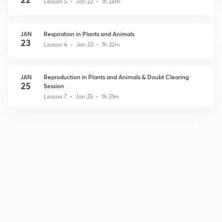
Lesson 5 • Jan 22 • 1h 24m
JAN
Respiration in Plants and Animals
23
Lesson 6 • Jan 23 • 1h 32m
JAN
Reproduction in Plants and Animals & Doubt Clearing
25
Session
Lesson 7 • Jan 25 • 1h 31m