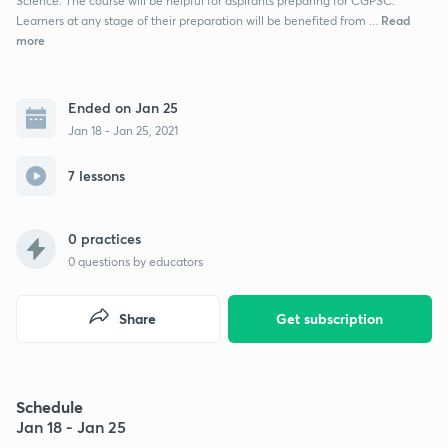
Science. The course will be helpful for aspirants preparing for CGPSC.
Read
Learners at any stage of their preparation will be benefited from ...
more
Ended on Jan 25
Jan 18 - Jan 25, 2021
7 lessons
0 practices
0
questions by educators
Share
Get subscription
Schedule
Jan 18 - Jan 25