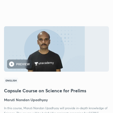
PREVIEW
ENGLISH
Capsule Course on Science for Prelims
Maruti Nandan Upadhyay
In this course, Maruti Nandan Upadhyay will provide in-depth knowledge of