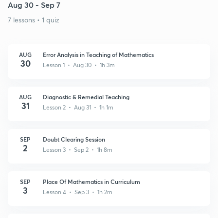
Aug 30 - Sep 7
7 lessons • 1 quiz
AUG
Error Analysis in Teaching of Mathematics
30
Lesson 1 • Aug 30 • 1h 3m
AUG
Diagnostic & Remedial Teaching
31
Lesson 2 • Aug 31 • 1h 1m
SEP
Doubt Clearing Session
2
Lesson 3 • Sep 2 • 1h 8m
SEP
Place Of Mathematics in Curriculum
3
Lesson 4 • Sep 3 • 1h 2m