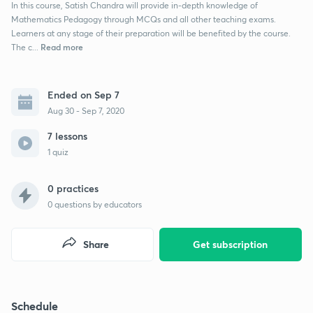
In this course, Satish Chandra will provide in-depth knowledge of
Mathematics Pedagogy through MCQs and all other teaching exams.
Learners at any stage of their preparation will be benefited by the course.
Read more
The c...
Ended on Sep 7
Aug 30 - Sep 7, 2020
7 lessons
1 quiz
0 practices
0
questions by educators
Share
Get subscription
Schedule