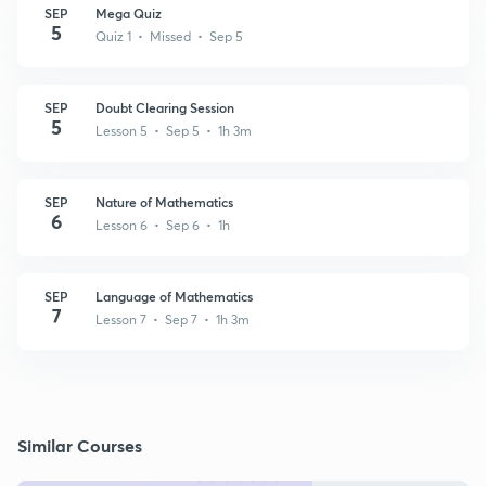
SEP
Mega Quiz
5
Quiz 1 • Missed • Sep 5
SEP
Doubt Clearing Session
5
Lesson 5 • Sep 5 • 1h 3m
SEP
Nature of Mathematics
6
Lesson 6 • Sep 6 • 1h
SEP
Language of Mathematics
7
Lesson 7 • Sep 7 • 1h 3m
Similar Courses