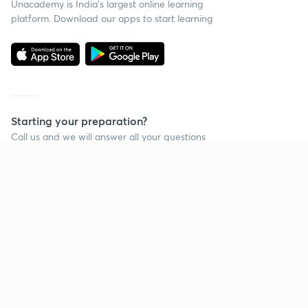
Unacademy is India’s largest online learning
platform. Download our apps to start learning
Starting your preparation?
Call us and we will answer all your questions
about learning on Unacademy
Continue on app
Call +91 8585858585
Company
Help & support
About us
User Guidelines
Shikshodaya
Site Map