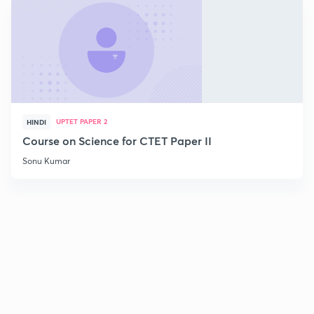
UPTET PAPER 2
HINDI
Course on Science for CTET Paper II
Sonu Kumar