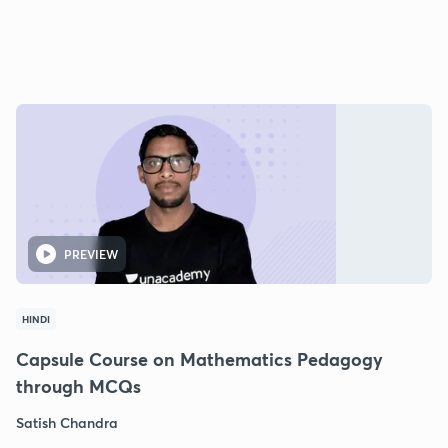
PREVIEW
HINDI
Capsule Course on Mathematics Pedagogy
through MCQs
Satish Chandra