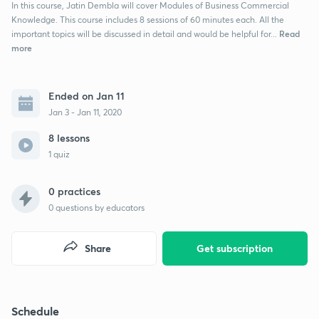
In this course, Jatin Dembla will cover Modules of Business Commercial
Knowledge. This course includes 8 sessions of 60 minutes each. All the
Read
important topics will be discussed in detail and would be helpful for...
more
Ended on Jan 11
Jan 3 - Jan 11, 2020
8 lessons
1 quiz
0 practices
0
questions by educators
Share
Get subscription
Schedule