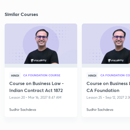
Similar Courses
CA FOUNDATION COURSE
CA FOUNDATION C
HINDI
HINDI
Course on Business Law -
Course on Business 
Indian Contract Act 1872
CA Foundation
Lesson 20 • Mar 16, 2027 8:47 AM
Lesson 25 • Sep 12, 2027 2:
Sudhir Sachdeva
Sudhir Sachdeva