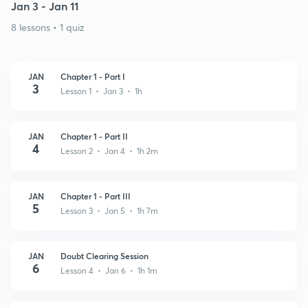
Jan 3 - Jan 11
8 lessons • 1 quiz
JAN
Chapter 1 - Part I
3
Lesson 1 • Jan 3 • 1h
JAN
Chapter 1 - Part II
4
Lesson 2 • Jan 4 • 1h 2m
JAN
Chapter 1 - Part III
5
Lesson 3 • Jan 5 • 1h 7m
JAN
Doubt Clearing Session
6
Lesson 4 • Jan 6 • 1h 1m