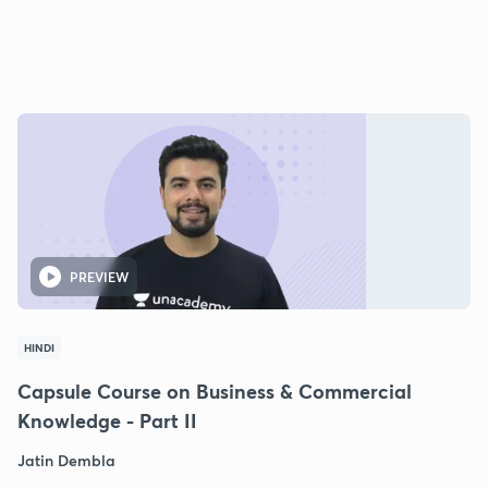
PREVIEW
HINDI
Capsule Course on Business & Commercial
Knowledge - Part II
Jatin Dembla