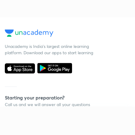
Unacademy is India’s largest online learning
platform. Download our apps to start learning
Starting your preparation?
Call us and we will answer all your questions
about learning on Unacademy
Continue on app
Call +91 8585858585