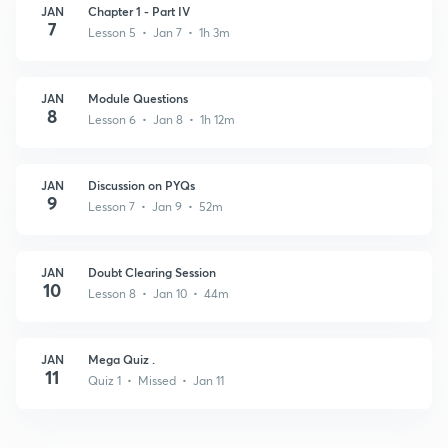
JAN
Chapter 1 - Part IV
7
Lesson 5 • Jan 7 • 1h 3m
JAN
Module Questions
8
Lesson 6 • Jan 8 • 1h 12m
JAN
Discussion on PYQs
9
Lesson 7 • Jan 9 • 52m
JAN
Doubt Clearing Session
10
Lesson 8 • Jan 10 • 44m
JAN
Mega Quiz .
11
Quiz 1 • Missed • Jan 11