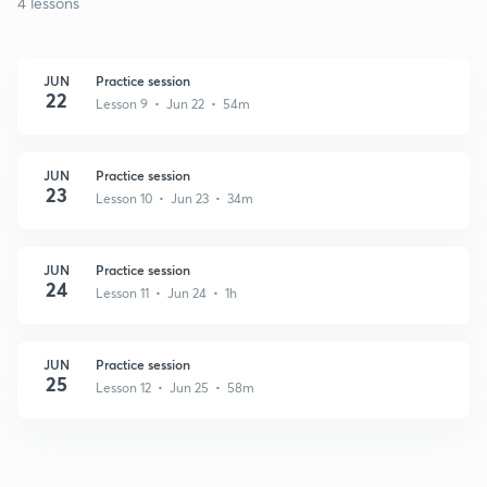
4 lessons
JUN
Practice session
22
Lesson 9 • Jun 22 • 54m
JUN
Practice session
23
Lesson 10 • Jun 23 • 34m
JUN
Practice session
24
Lesson 11 • Jun 24 • 1h
JUN
Practice session
25
Lesson 12 • Jun 25 • 58m