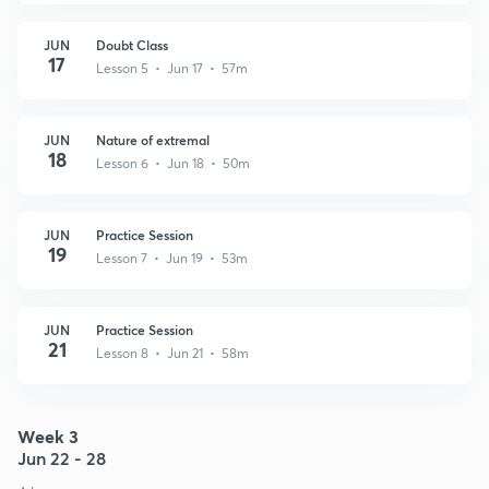
JUN
Doubt Class
17
Lesson 5 • Jun 17 • 57m
JUN
Nature of extremal
18
Lesson 6 • Jun 18 • 50m
JUN
Practice Session
19
Lesson 7 • Jun 19 • 53m
JUN
Practice Session
21
Lesson 8 • Jun 21 • 58m
Week 3
Jun 22 - 28