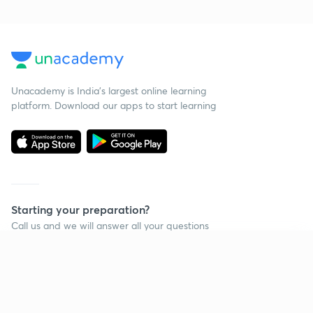
Unacademy is India’s largest online learning
platform. Download our apps to start learning
Starting your preparation?
Call us and we will answer all your questions
about learning on Unacademy
Continue on app
Call +91 8585858585