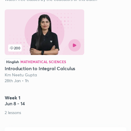
200
Hinglish
MATHEMATICAL SCIENCES
Introduction to Integral Calculus
Km Neetu Gupta
28th Jan • 1h
Week 1
Jun 8 - 14
2 lessons