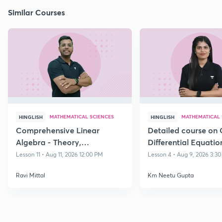
Similar Courses
MATHEMATICAL SCIENCES
MATHEMATICAL 
HINGLISH
HINGLISH
Comprehensive Linear
Detailed course on 
Algebra - Theory,
Differential Equatio
Applications & Problem-
CSIR NET DEC 202
Lesson 11 • Aug 11, 2026 12:00 PM
Lesson 4 • Aug 9, 2026 3:3
Solving Dec 26
Ravi Mittal
Km Neetu Gupta