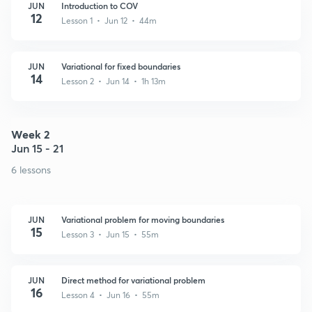
JUN
Introduction to COV
12
Lesson 1 • Jun 12 • 44m
JUN
Variational for fixed boundaries
14
Lesson 2 • Jun 14 • 1h 13m
Week 2
Jun 15 - 21
6 lessons
JUN
Variational problem for moving boundaries
15
Lesson 3 • Jun 15 • 55m
JUN
Direct method for variational problem
16
Lesson 4 • Jun 16 • 55m