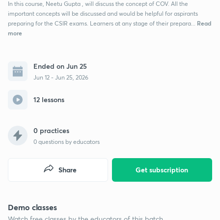
In this course, Neetu Gupta , will discuss the concept of COV. All the
important concepts will be discussed and would be helpful for aspirants
Read
preparing for the CSIR exams. Learners at any stage of their prepara...
more
Ended on Jun 25
Jun 12 - Jun 25, 2026
12 lessons
0 practices
0
questions by educators
Share
Get subscription
Demo classes
Watch free classes by the educators of this batch