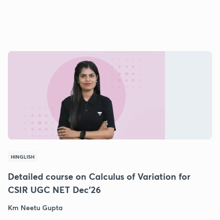
HINGLISH
Detailed course on Calculus of Variation for
CSIR UGC NET Dec'26
Km Neetu Gupta