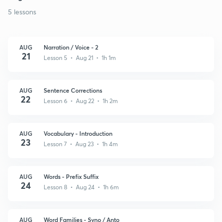
5 lessons
AUG
Narration / Voice - 2
21
Lesson 5 • Aug 21 • 1h 1m
AUG
Sentence Corrections
22
Lesson 6 • Aug 22 • 1h 2m
AUG
Vocabulary - Introduction
23
Lesson 7 • Aug 23 • 1h 4m
AUG
Words - Prefix Suffix
24
Lesson 8 • Aug 24 • 1h 6m
AUG
Word Families - Syno / Anto