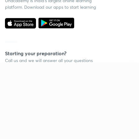
Unacademy is India’s largest online learning
platform. Download our apps to start learning
Starting your preparation?
Call us and we will answer all your questions
about learning on Unacademy
Continue on app
Call +91 8585858585
Company
Help & support
About us
User Guidelines
Shikshodaya
Site Map