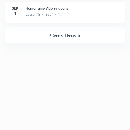
SEP
Homonyms/ Abbreviations
1
Lesson 13 • Sep 1 • 1h
+
See all lessons