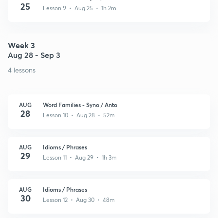
25
Lesson 9 • Aug 25 • 1h 2m
Week 3
Aug 28 - Sep 3
4 lessons
AUG
Word Families - Syno / Anto
28
Lesson 10 • Aug 28 • 52m
AUG
Idioms / Phrases
29
Lesson 11 • Aug 29 • 1h 3m
AUG
Idioms / Phrases
30
Lesson 12 • Aug 30 • 48m