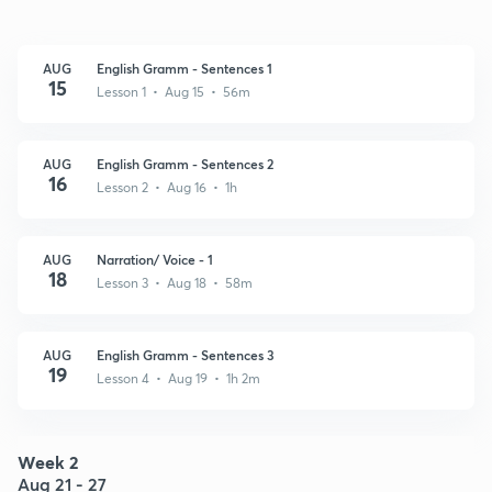
AUG
English Gramm - Sentences 1
15
Lesson 1 • Aug 15 • 56m
AUG
English Gramm - Sentences 2
16
Lesson 2 • Aug 16 • 1h
AUG
Narration/ Voice - 1
18
Lesson 3 • Aug 18 • 58m
AUG
English Gramm - Sentences 3
19
Lesson 4 • Aug 19 • 1h 2m
Week 2
Aug 21 - 27