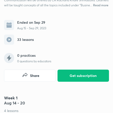
Communication will be offered by CA Rachana Khare Shrivastava. Learners
Read more
will be taught concepts of all the topics included under "Busine...
Ended on Sep 29
Aug 15 - Sep 29, 2023
33 lessons
0 practices
0
questions by educators
Share
Get subscription
Week 1
Aug 14 - 20
4 lessons