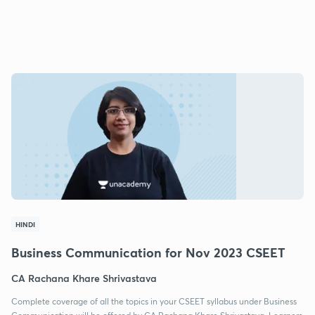
HINDI
Business Communication for Nov 2023 CSEET
CA Rachana Khare Shrivastava
Complete coverage of all the topics in your CSEET syllabus under Business