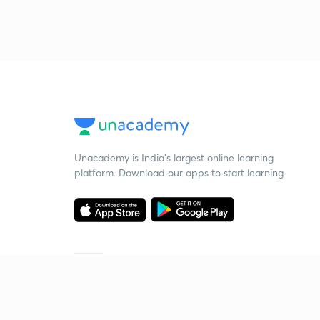
Unacademy is India’s largest online learning
platform. Download our apps to start learning
Starting your preparation?
Call us and we will answer all your questions
about learning on Unacademy