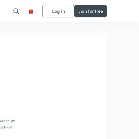
Log in
Join for free
t Buddhism
sophy of