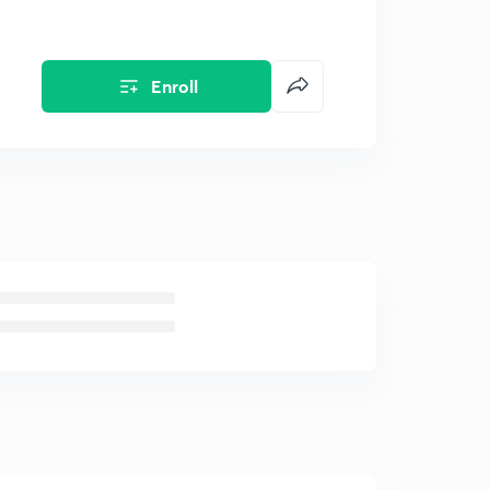
Enroll