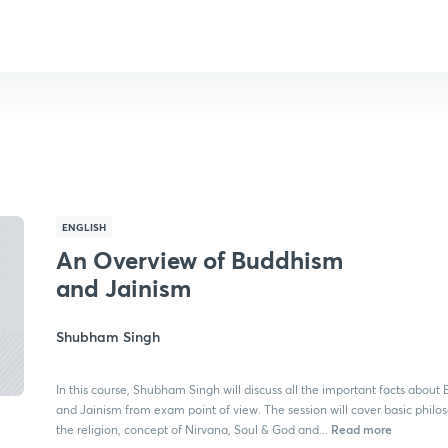
ENGLISH
An Overview of Buddhism
and Jainism
Shubham Singh
In this course, Shubham Singh will discuss all the important facts abou
and Jainism from exam point of view. The session will cover basic philo
Read more
the religion, concept of Nirvana, Soul & God and...