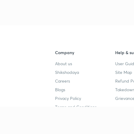
Company
Help & su
About us
User Guid
Shikshodaya
Site Map
Careers
Refund Po
Blogs
Takedown
Privacy Policy
Grievance
Terms and Conditions
Popular goals
Study mat