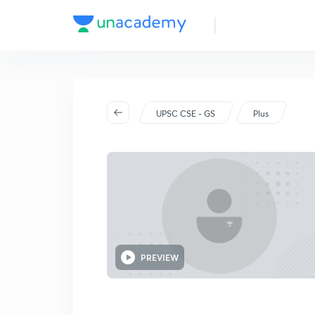
UPSC CSE - GS
Plus
PREVIEW