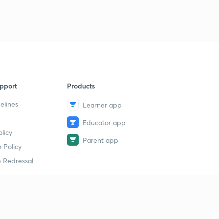
pport
Products
elines
Learner app
Educator app
licy
Parent app
 Policy
 Redressal
erial