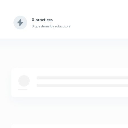
0 practices
0
questions by educators