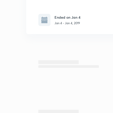
Ended on Jan 4
Jan 4 - Jan 4, 2019