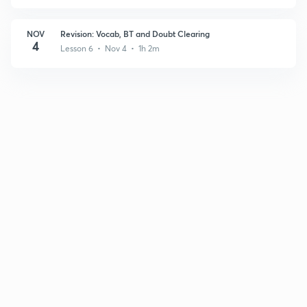
NOV
Revision: Vocab, BT and Doubt Clearing
4
Lesson 6 • Nov 4 • 1h 2m