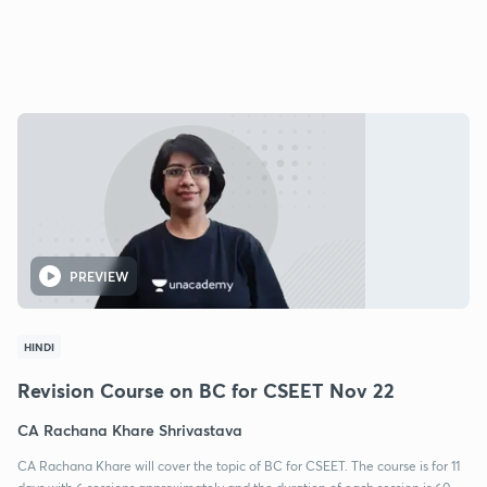
PREVIEW
HINDI
Revision Course on BC for CSEET Nov 22
CA Rachana Khare Shrivastava
CA Rachana Khare will cover the topic of BC for CSEET. The course is for 11