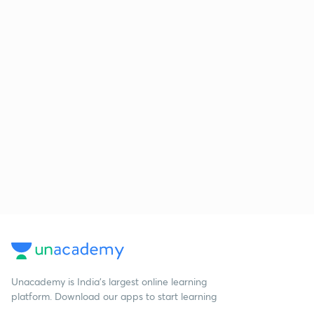
Unacademy is India’s largest online learning
platform. Download our apps to start learning