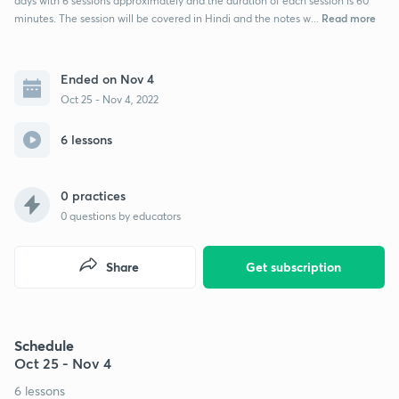
days with 6 sessions approximately and the duration of each session is 60
Read more
minutes. The session will be covered in Hindi and the notes w...
Ended on Nov 4
Oct 25 - Nov 4, 2022
6 lessons
0 practices
0
questions by educators
Share
Get subscription
Schedule
Oct 25 - Nov 4
6 lessons