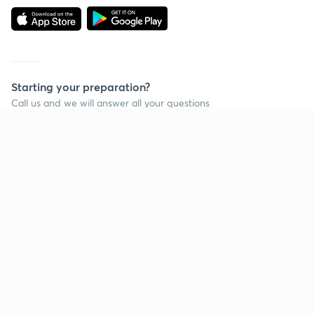
Starting your preparation?
Call us and we will answer all your questions
about learning on Unacademy
Continue on app
Call +91 8585858585
Company
Help & support
About us
User Guidelines
Shikshodaya
Site Map
Careers
Refund Policy
Blogs
Takedown Policy