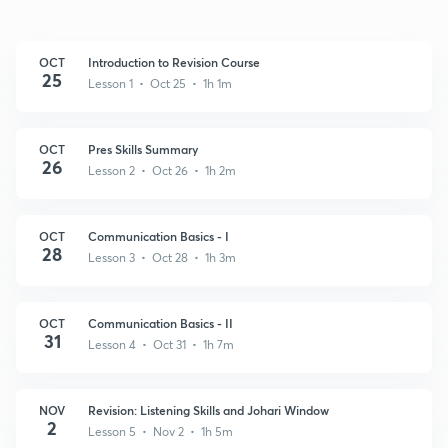
OCT
Introduction to Revision Course
25
Lesson 1 • Oct 25 • 1h 1m
OCT
Pres Skills Summary
26
Lesson 2 • Oct 26 • 1h 2m
OCT
Communication Basics - I
28
Lesson 3 • Oct 28 • 1h 3m
OCT
Communication Basics - II
31
Lesson 4 • Oct 31 • 1h 7m
NOV
Revision: Listening Skills and Johari Window
2
Lesson 5 • Nov 2 • 1h 5m