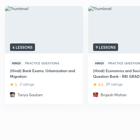
6 LESSONS
9 LESSONS
HINDI
PRACTICE QUESTIONS
HINDI
PRACTICE QUESTIO
(Hindi) Bank Exams: Urbanization and
(Hindi) Economics and Soci
Migration
Question Bank - RBI GRAD
5
2 ratings
4.6
29 ratings
Tanya Gautam
Brajesh Mohan