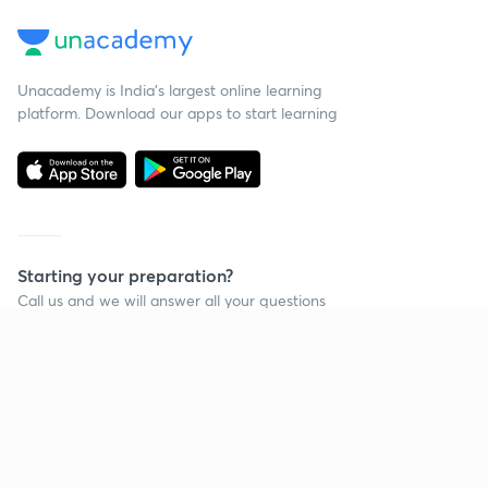
Unacademy is India’s largest online learning
platform. Download our apps to start learning
Starting your preparation?
Call us and we will answer all your questions
about learning on Unacademy
Call +91 8585858585