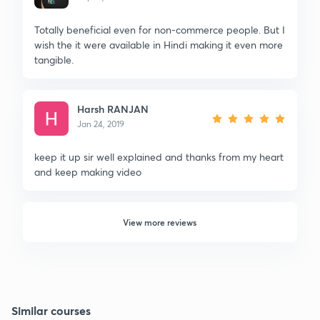
Totally beneficial even for non-commerce people. But I
wish the it were available in Hindi making it even more
tangible.
Harsh RANJAN
Jan 24, 2019
keep it up sir well explained and thanks from my heart
and keep making video
View more reviews
Similar courses