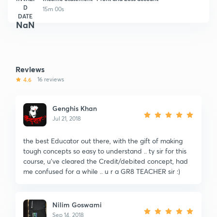
D
15m 00s
DATE
NaN
Reviews
4.6
16 reviews
Genghis Khan
Jul 21, 2018
the best Educator out there, with the gift of making
tough concepts so easy to understand .. ty sir for this
course, u've cleared the Credit/debited concept, had
me confused for a while .. u r a GR8 TEACHER sir :)
Nilim Goswami
Sep 14, 2018