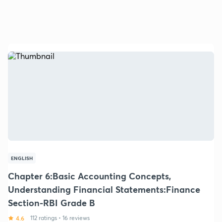
ENGLISH
Chapter 6:Basic Accounting Concepts,
Understanding Financial Statements:Finance
Section-RBI Grade B
4.6
112 ratings
•
16 reviews