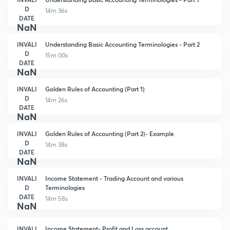
D
14m 36s
DATE
NaN
INVALI
Understanding Basic Accounting Terminologies - Part 2
D
15m 00s
DATE
NaN
INVALI
Golden Rules of Accounting (Part 1)
D
14m 26s
DATE
NaN
INVALI
Golden Rules of Accounting (Part 2)- Example
D
14m 38s
DATE
NaN
INVALI
Income Statement - Trading Account and various
D
Terminologies
DATE
14m 58s
NaN
INVALI
Income Statement- Profit and Loss account