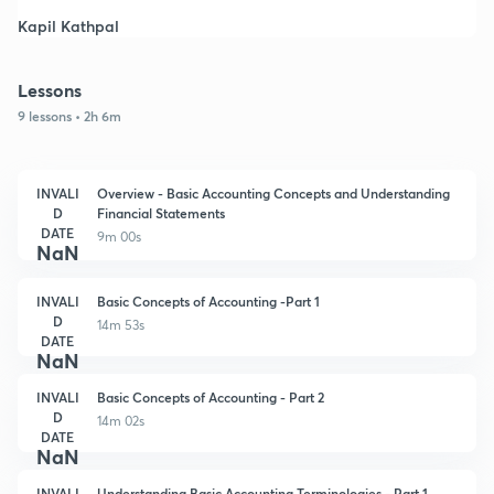
Kapil Kathpal
Lessons
9 lessons • 2h 6m
INVALI
Overview - Basic Accounting Concepts and Understanding
D
Financial Statements
DATE
9m 00s
NaN
INVALI
Basic Concepts of Accounting -Part 1
D
14m 53s
DATE
NaN
INVALI
Basic Concepts of Accounting - Part 2
D
14m 02s
DATE
NaN
INVALI
Understanding Basic Accounting Terminologies - Part 1