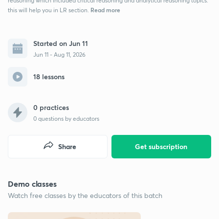
reasoning which included critical reasoning and analytical reasoning topics.
Read more
this will help you in LR section.
Started on Jun 11
Jun 11 - Aug 11, 2026
18 lessons
0 practices
0
questions by educators
Share
Get subscription
Demo classes
Watch free classes by the educators of this batch