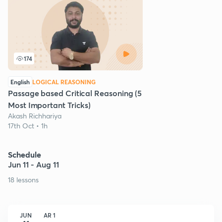
174
English
LOGICAL REASONING
Passage based Critical Reasoning (5
Most Important Tricks)
Akash Richhariya
17th Oct • 1h
Schedule
Jun 11 - Aug 11
18 lessons
JUN
AR 1