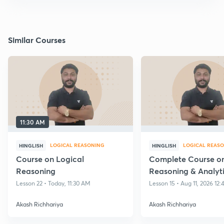
Similar Courses
11:30 AM
LOGICAL REASONING
LOGICAL REAS
HINGLISH
HINGLISH
Course on Logical
Complete Course on
Reasoning
Reasoning & Analyt
reasoning
Lesson 22 • Today, 11:30 AM
Lesson 15 • Aug 11, 2026 12
Akash Richhariya
Akash Richhariya