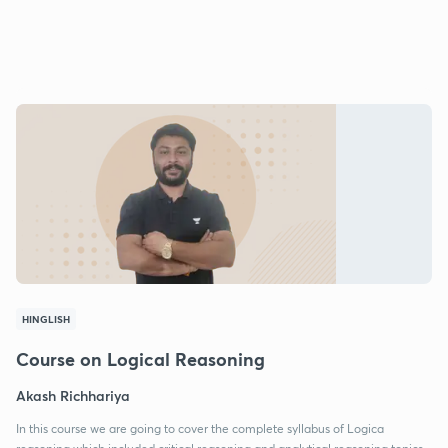
HINGLISH
Course on Logical Reasoning
Akash Richhariya
In this course we are going to cover the complete syllabus of Logica