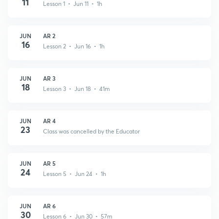
11
Lesson 1 • Jun 11 • 1h
JUN
AR 2
16
Lesson 2 • Jun 16 • 1h
JUN
AR 3
18
Lesson 3 • Jun 18 • 41m
JUN
AR 4
23
Class was cancelled by the Educator
JUN
AR 5
24
Lesson 5 • Jun 24 • 1h
JUN
AR 6
30
Lesson 6 • Jun 30 • 57m