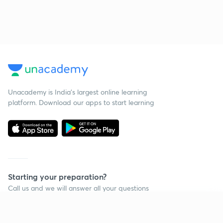
Unacademy is India’s largest online learning
platform. Download our apps to start learning
Starting your preparation?
Call us and we will answer all your questions
about learning on Unacademy
Continue on app
Call +91 8585858585