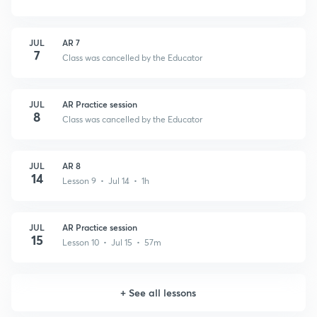
JUL
AR 7
7
Class was cancelled by the Educator
JUL
AR Practice session
8
Class was cancelled by the Educator
JUL
AR 8
14
Lesson 9 • Jul 14 • 1h
JUL
AR Practice session
15
Lesson 10 • Jul 15 • 57m
+
See all lessons