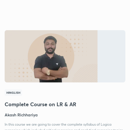
HINGLISH
Complete Course on LR & AR
Akash Richhariya
In this course we are going to cover the complete syllabus of Logica