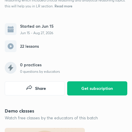
reasoning which included critical reasoning and analytical reasoning topics.
Read more
this will help you in LR section.
Started on Jun 15
Jun 15 - Aug 27, 2026
22 lessons
0 practices
0
questions by educators
Share
Get subscription
Demo classes
Watch free classes by the educators of this batch