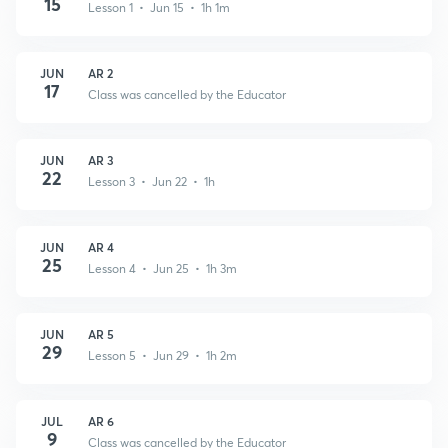
15
Lesson 1 • Jun 15 • 1h 1m
JUN
AR 2
17
Class was cancelled by the Educator
JUN
AR 3
22
Lesson 3 • Jun 22 • 1h
JUN
AR 4
25
Lesson 4 • Jun 25 • 1h 3m
JUN
AR 5
29
Lesson 5 • Jun 29 • 1h 2m
JUL
AR 6
9
Class was cancelled by the Educator