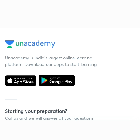
Unacademy is India’s largest online learning
platform. Download our apps to start learning
Starting your preparation?
Call us and we will answer all your questions
about learning on Unacademy
Continue on app
Call +91 8585858585