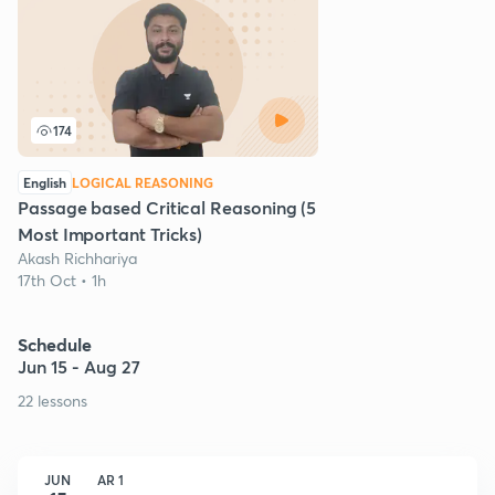
174
English
LOGICAL REASONING
Passage based Critical Reasoning (5
Most Important Tricks)
Akash Richhariya
17th Oct • 1h
Schedule
Jun 15 - Aug 27
22 lessons
JUN
AR 1