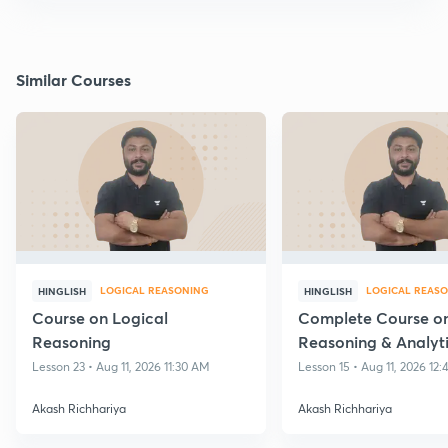
Similar Courses
LOGICAL REASONING
LOGICAL REAS
HINGLISH
HINGLISH
Course on Logical
Complete Course on
Reasoning
Reasoning & Analyt
reasoning
Lesson 23 • Aug 11, 2026 11:30 AM
Lesson 15 • Aug 11, 2026 12
Akash Richhariya
Akash Richhariya