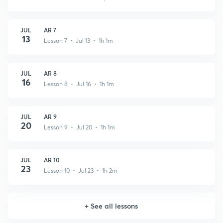
JUL
AR 7
13
Lesson 7 • Jul 13 • 1h 1m
JUL
AR 8
16
Lesson 8 • Jul 16 • 1h 1m
JUL
AR 9
20
Lesson 9 • Jul 20 • 1h 1m
JUL
AR 10
23
Lesson 10 • Jul 23 • 1h 2m
+
See all lessons