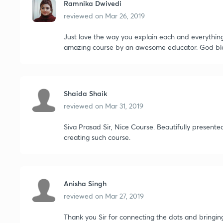
Ramnika Dwivedi
reviewed on
Mar 26, 2019
Just love the way you explain each and everythin
amazing course by an awesome educator. God ble
Shaida Shaik
reviewed on
Mar 31, 2019
Siva Prasad Sir, Nice Course. Beautifully present
creating such course.
Anisha Singh
reviewed on
Mar 27, 2019
Thank you Sir for connecting the dots and bringin