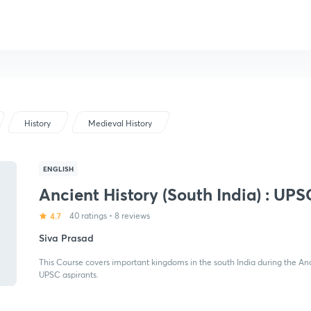
History
Medieval History
ENGLISH
Ancient History (South India) : UPS
4.7
40 ratings
•
8 reviews
Siva Prasad
This Course covers important kingdoms in the south India during the Anc
UPSC aspirants.