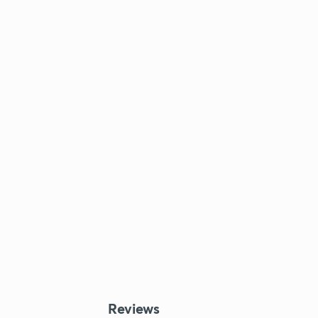
Reviews