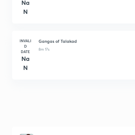
Na
N
INVALI
Gangas of Talakad
D
8m 17s
DATE
Na
N