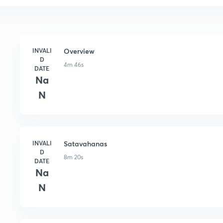
INVALI
Overview
D
4m 46s
DATE
Na
N
INVALI
Satavahanas
D
8m 20s
DATE
Na
N