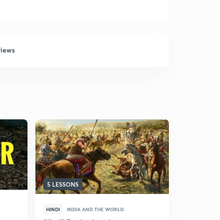
views
5 LESSONS
5 LESSONS
HINDI
INDIA AND THE WORLD
HINDI
IND