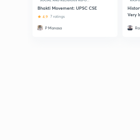
SOCIAL AND RELIGIOUS REFO...
RAJPUT
Bhakti Movement: UPSC CSE
Histor
Very 
4.9
7 ratings
UPSC
P Manasa
Ra