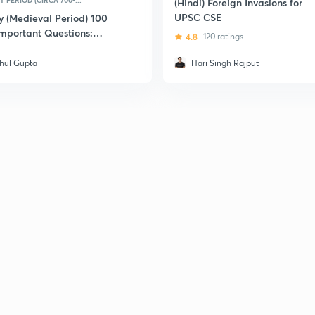
 PERIOD (CIRCA 700-...
(Hindi) Foreign Invasions for
UPSC CSE
y (Medieval Period) 100
Important Questions:
4.8
120 ratings
 CSE
hul Gupta
Hari Singh Rajput