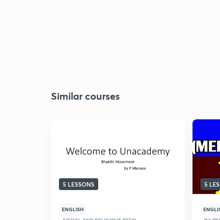
Similar courses
5 LESSONS
5 LE
ENGLISH
ENGLI