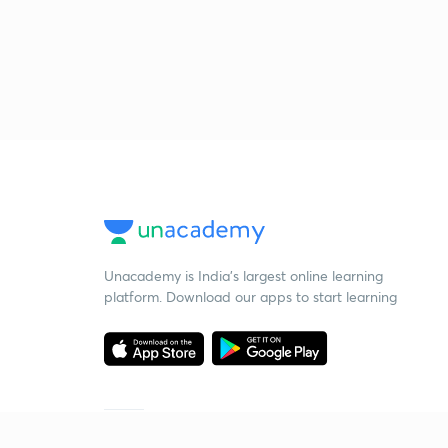
Unacademy is India’s largest online learning
platform. Download our apps to start learning
Starting your preparation?