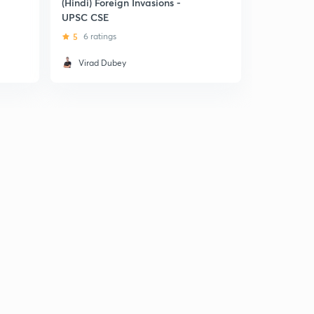
(Hindi) Foreign Invasions -
(Hindi) For
UPSC CSE
Iranian a
Invasions
5
6 ratings
Virad Dubey
Gamles