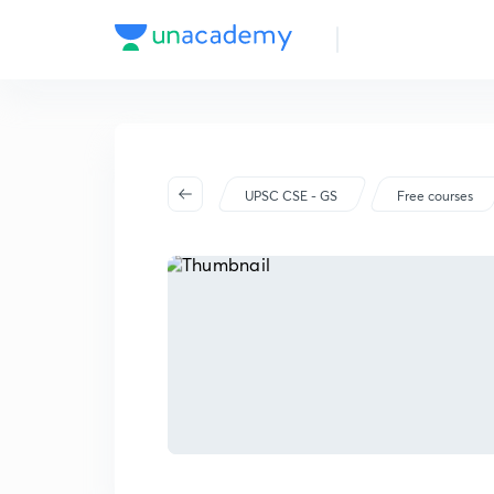
UPSC CSE - GS
Free courses