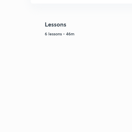
Lessons
6 lessons • 46m