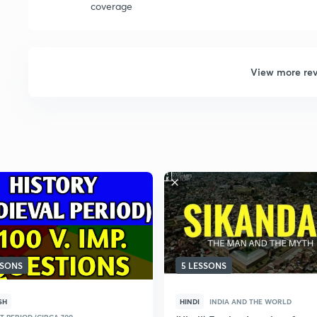
coverage
View more re
SSONS
5 LESSONS
SH
HINDI
INDIA AND THE WORLD