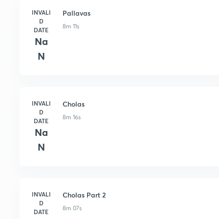
INVALI
Pallavas
D
8m 11s
DATE
Na
N
INVALI
Cholas
D
8m 16s
DATE
Na
N
INVALI
Cholas Part 2
D
8m 07s
DATE