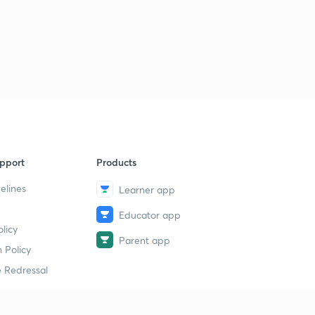
pport
Products
elines
Learner app
Educator app
licy
Parent app
 Policy
 Redressal