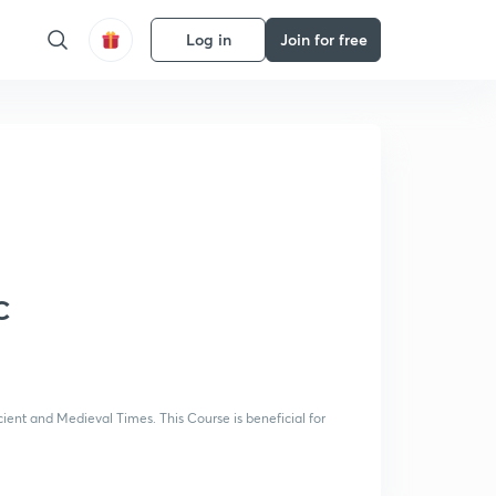
Log in
Join for free
C
ient and Medieval Times. This Course is beneficial for