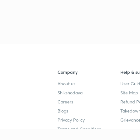
Company
Help & su
About us
User Guid
Shikshodaya
Site Map
Careers
Refund Po
Blogs
Takedown
Privacy Policy
Grievance
Terms and Conditions