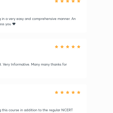
g in a very easy and comprehensive manner. An
ss you ❤️
ed. Very Informative. Many many thanks for
g this course in addition to the regular NCERT