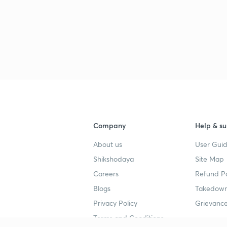
Company
Help & su
About us
User Guid
Shikshodaya
Site Map
Careers
Refund Po
Blogs
Takedown
Privacy Policy
Grievance
Terms and Conditions