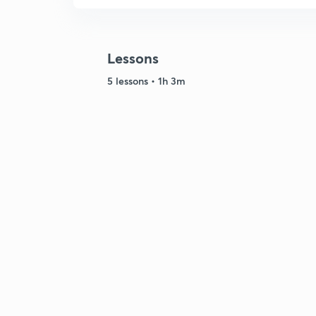
Lessons
5 lessons • 1h 3m