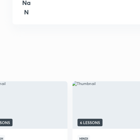
Na
N
SSONS
6 LESSONS
SH
HINDI