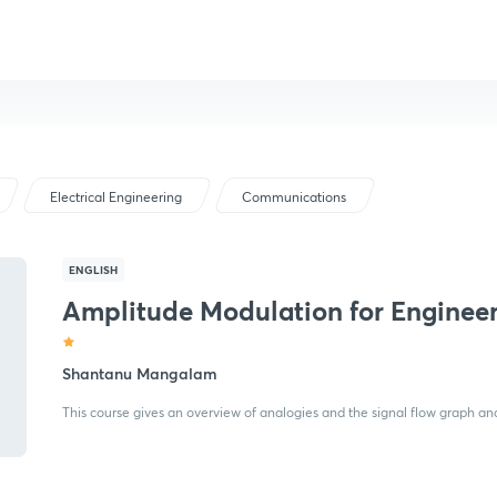
Electrical Engineering
Communications
ENGLISH
Amplitude Modulation for Enginee
Shantanu Mangalam
This course gives an overview of analogies and the signal flow graph a