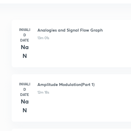
INVALI
Analogies and Signal Flow Graph
D
13m 01s
DATE
Na
N
INVALI
Amplitude Modulation(Part 1)
D
12m 18s
DATE
Na
N