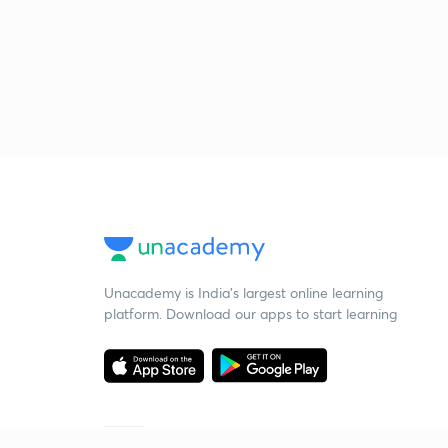
Unacademy is India’s largest online learning
platform. Download our apps to start learning