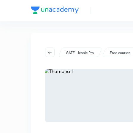
GATE - Iconic Pro
Free courses