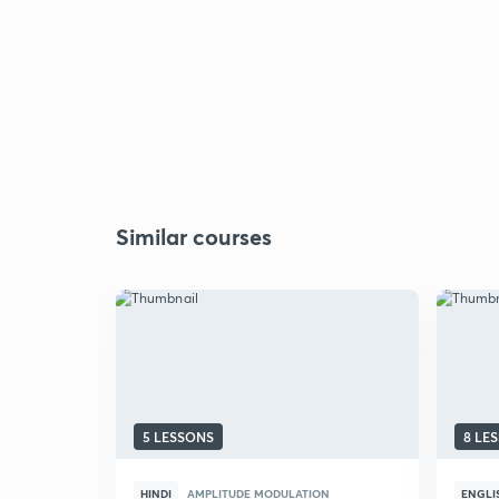
Similar courses
5 LESSONS
8 LE
HINDI
AMPLITUDE MODULATION
ENGLI