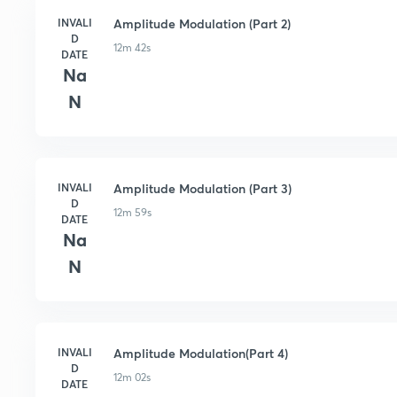
INVALI
Amplitude Modulation (Part 2)
D
12m 42s
DATE
Na
N
INVALI
Amplitude Modulation (Part 3)
D
12m 59s
DATE
Na
N
INVALI
Amplitude Modulation(Part 4)
D
12m 02s
DATE