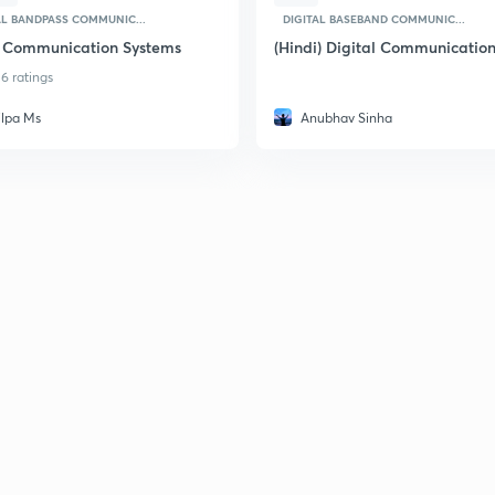
AL BANDPASS COMMUNIC...
DIGITAL BASEBAND COMMUNIC...
 Communication Systems
(Hindi) Digital Communicatio
6 ratings
ilpa Ms
Anubhav Sinha