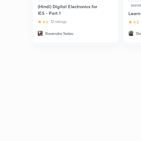
DIGIT
(Hindi) Digital Electronics for
IES - Part 1
Learn
4.6
12 ratings
4.5
Ravendra Yadav
Sh