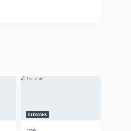
5 LESSONS
HINDI