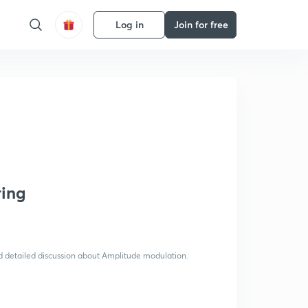
Log in
Join for free
ring
nd detailed discussion about Amplitude modulation.