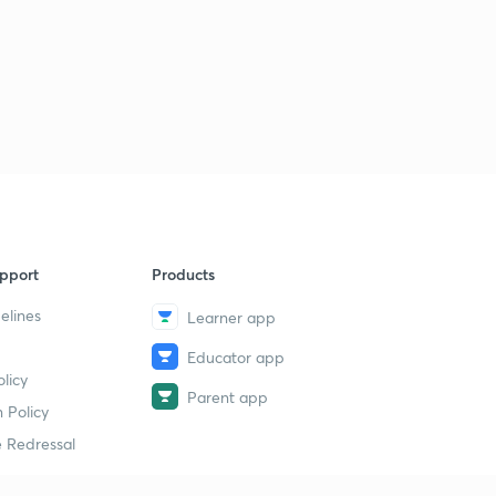
pport
Products
elines
Learner app
Educator app
licy
Parent app
 Policy
 Redressal