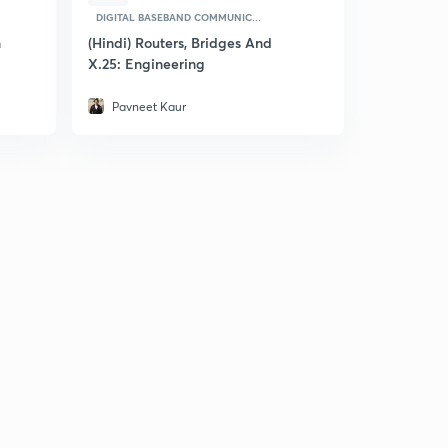
DIGITAL BASEBAND COMMUNIC...
n
(Hindi) Routers, Bridges And
X.25: Engineering
Pavneet Kaur