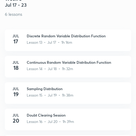
Jul 17 - 23
6 lessons
JUL
Discrete Random Variable Distribution Function
17
Lesson 13 • Jul 17 • 1h 16m
JUL
Continuous Random Variable Distribution Function
18
Lesson 14 • Jul 18 • 1h 32m
JUL
Sampling Distribution
19
Lesson 15 • Jul 19 • 1h 38m
JUL
Doubt Clearing Session
20
Lesson 16 • Jul 20 • 1h 39m