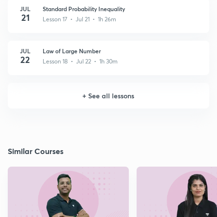
JUL
Standard Probability Inequality
21
Lesson 17 • Jul 21 • 1h 26m
JUL
Law of Large Number
22
Lesson 18 • Jul 22 • 1h 30m
+
See all lessons
Similar Courses