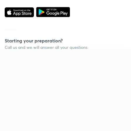
Starting your preparation?
Call us and we will answer all your questions
about learning on Unacademy
Continue on app
Call +91 8585858585
Company
Help & support
About us
User Guidelines
Shikshodaya
Site Map
Careers
Refund Policy