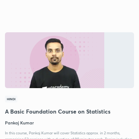
HINDI
A Basic Foundation Course on Statistics
Pankaj Kumar
In this course, Pankaj Kumar will cover Statistics approx. in 2 months,