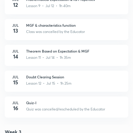
12
Lesson 9 • Jul 12 • 1h 40m
JUL
MGF & characteristics function
13
Class was cancelled by the Educator
JUL
Theorem Based on Expectation & MGF
14
Lesson 11 • Jul 14 • 1h 35m
JUL
Doubt Clearing Session
15
Lesson 12 • Jul 15 • 1h 25m
JUL
Quiz-I
16
Quiz was cancelled/rescheduled by the Educator
Week 3