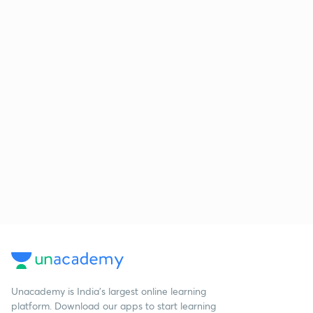
Unacademy is India’s largest online learning
platform. Download our apps to start learning