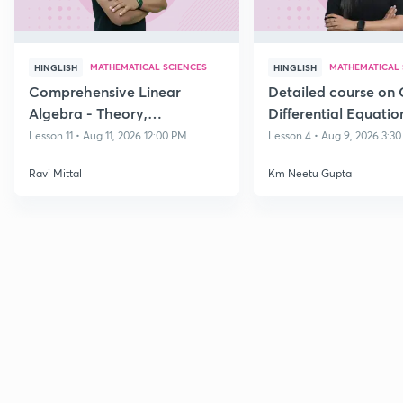
MATHEMATICAL SCIENCES
MATHEMATICAL 
HINGLISH
HINGLISH
Comprehensive Linear
Detailed course on 
Algebra - Theory,
Differential Equatio
Applications & Problem-
CSIR NET DEC 202
Lesson 11 • Aug 11, 2026 12:00 PM
Lesson 4 • Aug 9, 2026 3:3
Solving Dec 26
Ravi Mittal
Km Neetu Gupta