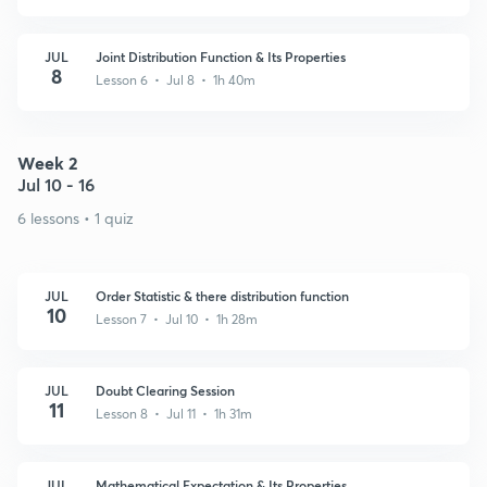
JUL
Joint Distribution Function & Its Properties
8
Lesson 6 • Jul 8 • 1h 40m
Week 2
Jul 10 - 16
6 lessons • 1 quiz
JUL
Order Statistic & there distribution function
10
Lesson 7 • Jul 10 • 1h 28m
JUL
Doubt Clearing Session
11
Lesson 8 • Jul 11 • 1h 31m
JUL
Mathematical Expectation & Its Properties