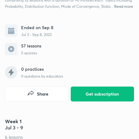
comprising 52 sessions with a duration of 90 minutes each. Topics including
Read more
Probability, Distribution function, Mode of Convergence, Statis...
Ended on Sep 8
Jul 3 - Sep 8, 2023
57 lessons
5 quizzes
0 practices
0
questions by educators
Share
Get subscription
Week 1
Jul 3 - 9
6 lessons