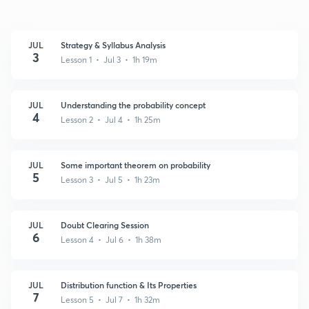
JUL
Strategy & Syllabus Analysis
3
Lesson 1 • Jul 3 • 1h 19m
JUL
Understanding the probability concept
4
Lesson 2 • Jul 4 • 1h 25m
JUL
Some important theorem on probability
5
Lesson 3 • Jul 5 • 1h 23m
JUL
Doubt Clearing Session
6
Lesson 4 • Jul 6 • 1h 38m
JUL
Distribution function & Its Properties
7
Lesson 5 • Jul 7 • 1h 32m