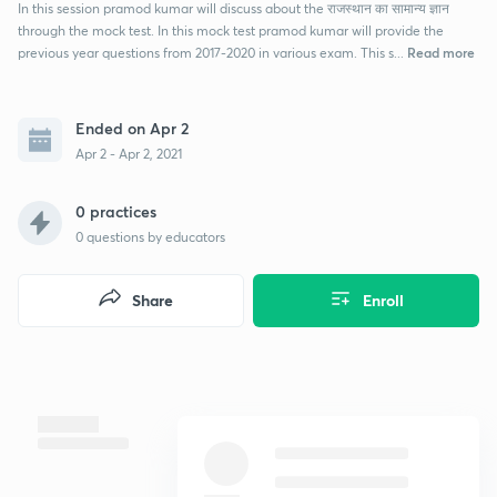
In this session pramod kumar will discuss about the राजस्थान का सामान्य ज्ञान
through the mock test. In this mock test pramod kumar will provide the
Read more
previous year questions from 2017-2020 in various exam. This s...
Ended on Apr 2
Apr 2 - Apr 2, 2021
0 practices
0
questions by educators
Share
Enroll