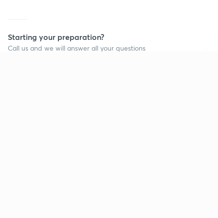
Starting your preparation?
Call us and we will answer all your questions
about learning on Unacademy
Continue on app
Call +91 8585858585
Company
Help & support
About us
User Guidelines
Shikshodaya
Site Map
Careers
Refund Policy
Blogs
Takedown Policy
Privacy Policy
Grievance Redressal