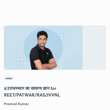
HINDI
#3राजस्थान का सामान्य ज्ञान for
REET/PATWAR/RAS/JVVNL
Pramod Kumar