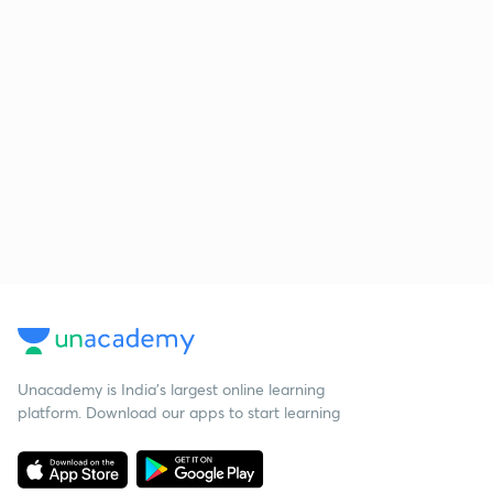
Unacademy is India’s largest online learning
platform. Download our apps to start learning