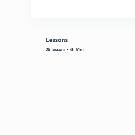
Lessons
25 lessons • 4h 51m