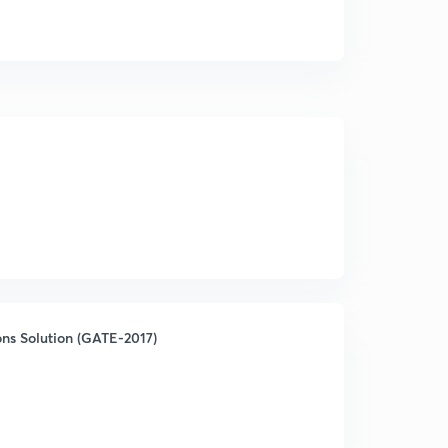
ns Solution (GATE-2017)