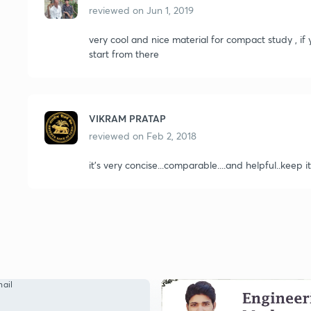
reviewed on
Jun 1, 2019
very cool and nice material for compact study , i
start from there
VIKRAM PRATAP
reviewed on
Feb 2, 2018
it's very concise...comparable....and helpful..keep it