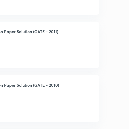
n Paper Solution (GATE - 2011)
n Paper Solution (GATE - 2010)