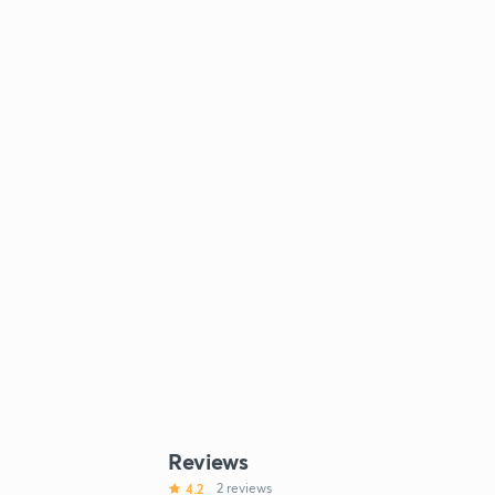
Reviews
4.2
2 reviews