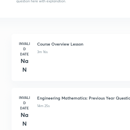
question here with explanation.
INVALI
Course Overview Lesson
D
3m 16s
DATE
Na
N
INVALI
Engineering Mathematics: Previous Year Questio
D
14m 25s
DATE
Na
N