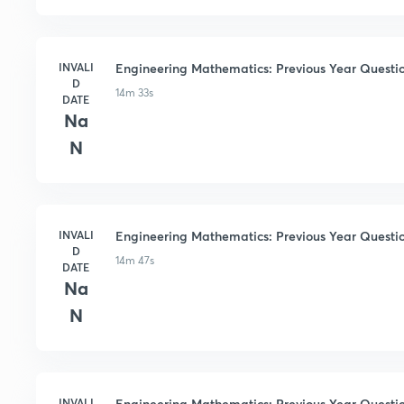
INVALI
Engineering Mathematics: Previous Year Questio
D
14m 33s
DATE
Na
N
INVALI
Engineering Mathematics: Previous Year Questi
D
14m 47s
DATE
Na
N
INVALI
Engineering Mathematics: Previous Year Questio