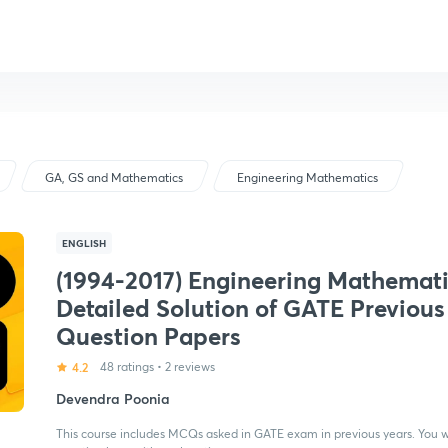
GA, GS and Mathematics
Engineering Mathematics
ENGLISH
(1994-2017) Engineering Mathemati
Detailed Solution of GATE Previous
Question Papers
4.2
48 ratings
•
2 reviews
Devendra Poonia
This course includes MCQs asked in GATE exam in previous years. You wi