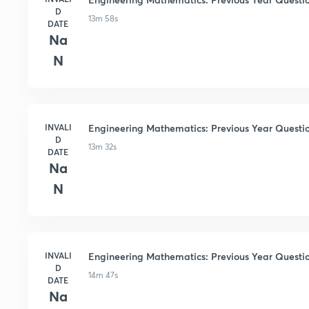
D
13m 58s
DATE
Na
N
INVALI
Engineering Mathematics: Previous Year Questio
D
13m 32s
DATE
Na
N
INVALI
Engineering Mathematics: Previous Year Questio
D
14m 47s
DATE
Na