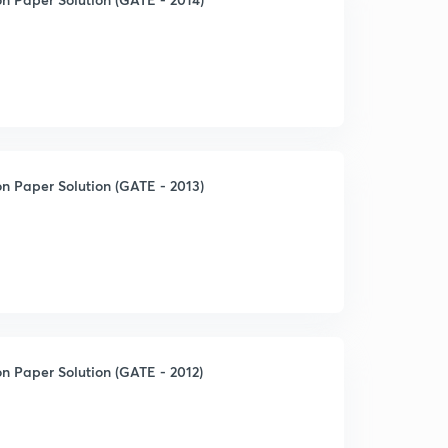
n Paper Solution (GATE - 2013)
n Paper Solution (GATE - 2012)