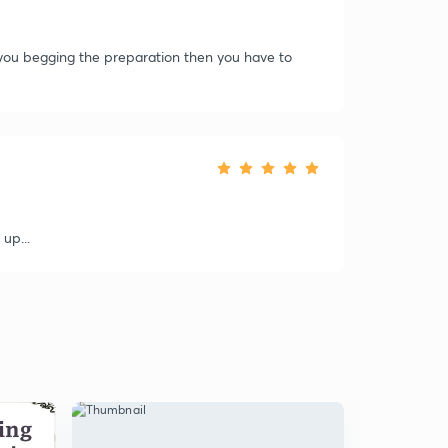
f you begging the preparation then you have to
 up...