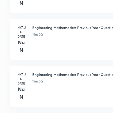
N
INVALI
Engineering Mathematics: Previous Year Questio
D
15m 00s
DATE
Na
N
INVALI
Engineering Mathematics: Previous Year Questio
D
15m 00s
DATE
Na
N