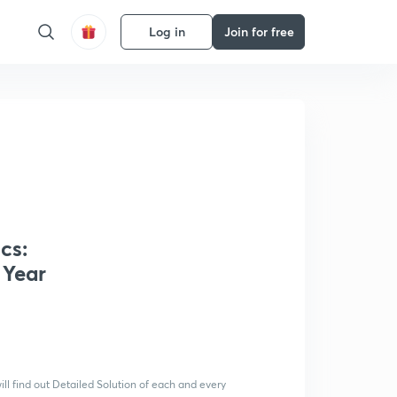
Log in
Join for free
cs:
 Year
ll find out Detailed Solution of each and every