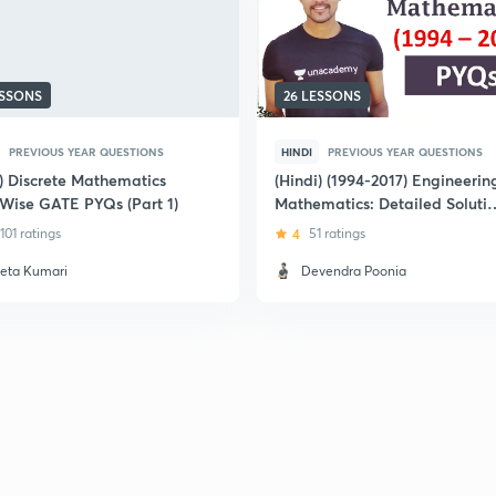
ESSONS
26 LESSONS
PREVIOUS YEAR QUESTIONS
HINDI
PREVIOUS YEAR QUESTIONS
i) Discrete Mathematics
(Hindi) (1994-2017) Engineerin
 Wise GATE PYQs (Part 1)
Mathematics: Detailed Soluti
of GATE Previous Year
101 ratings
4
51 ratings
Question Papers
eta Kumari
Devendra Poonia