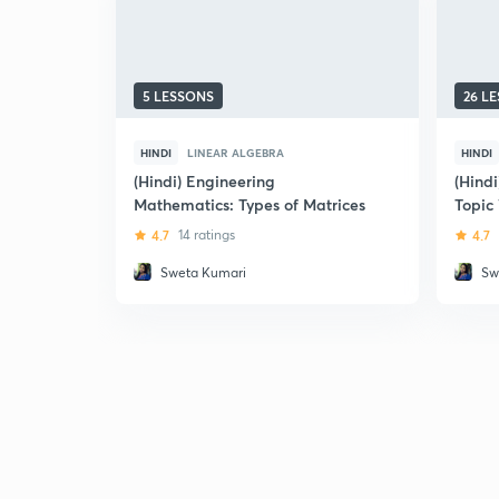
5 LESSONS
26 L
HINDI
LINEAR ALGEBRA
HINDI
(Hindi) Engineering
(Hind
Mathematics: Types of Matrices
Topic
4.7
14 ratings
4.7
Sweta Kumari
Sw