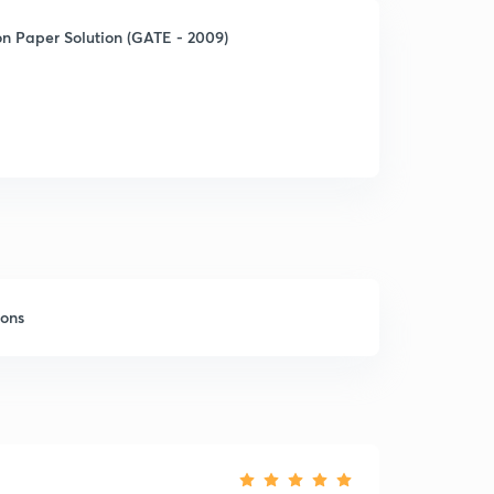
n Paper Solution (GATE - 2009)
sons