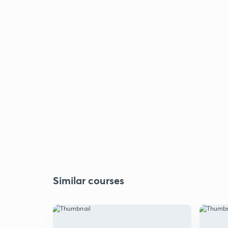
Similar courses