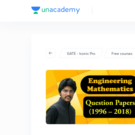
GATE - Iconic Pro
Free courses