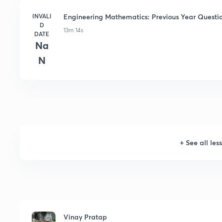
INVALI
Engineering Mathematics: Previous Year Questio
D
13m 14s
DATE
Na
N
+
See all les
Vinay Pratap