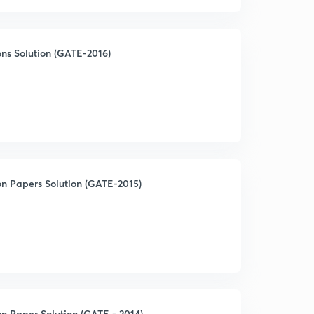
ns Solution (GATE-2016)
on Papers Solution (GATE-2015)
n Paper Solution (GATE - 2014)