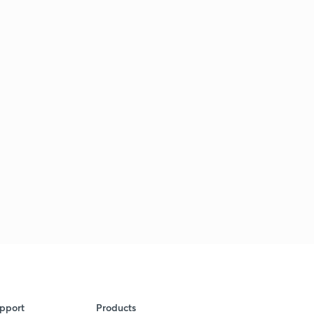
pport
Products