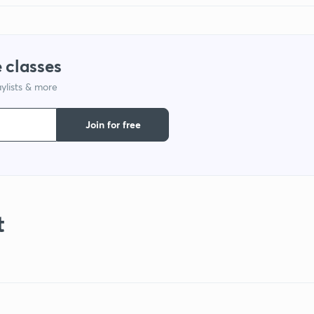
 classes
ylists & more
Join for free
t