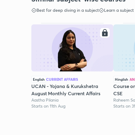
Best for deep diving in a subject
Learn a subject
English
CURRENT AFFAIRS
Hinglish
AN
UCAN - Yojana & Kurukshetra
Course on
August Monthly Current Affairs
CSE
Aastha Pilania
Raheem Sa
Starts on 11th Aug
Starts on 3