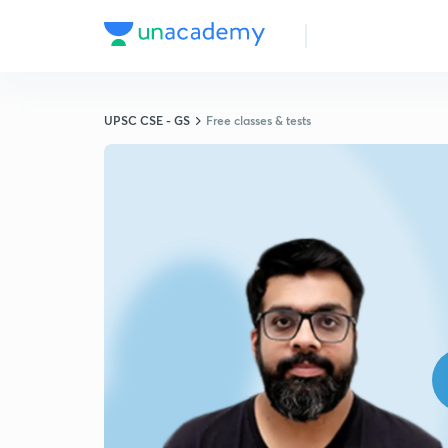
UPSC CSE - GS
Free classes & tests