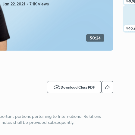
9.9
Jan 22, 2021 • 7.1K views
10.
50:24
Download Class PDF
portant portions pertaining to International Relations
r notes shall be provided subsequently.