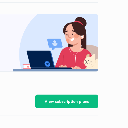
View subscription plans