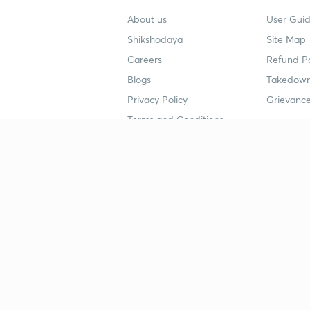
About us
User Guid
Shikshodaya
Site Map
Careers
Refund Po
Blogs
Takedown
Privacy Policy
Grievance
Terms and Conditions
Popular goals
Study mat
IIT JEE
UPSC Stu
UPSC
NEET UG 
SSC
CA Founda
CSIR UGC NET
JEE Study
NEET UG
SSC Study