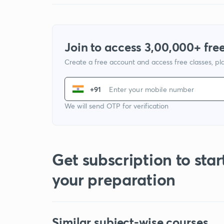
Join to access 3,00,000+ free
Create a free account and access free classes, pla
+91
We will send OTP for verification
Get subscription to star
your preparation
Similar subject-wise courses