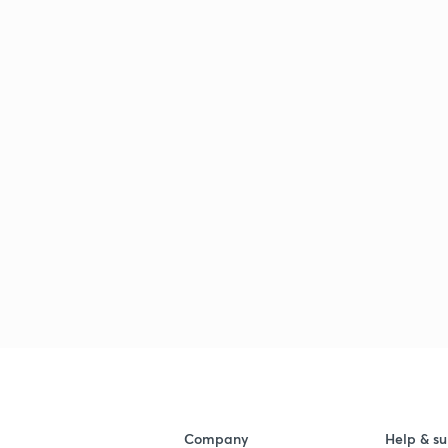
Company
Help & su