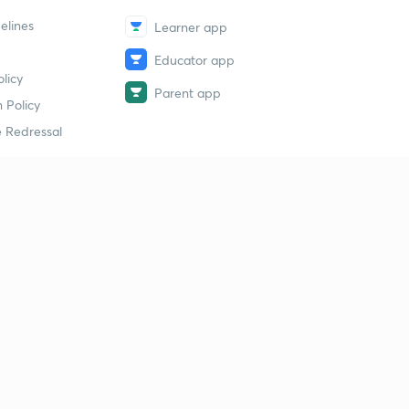
elines
Learner app
Educator app
licy
Parent app
 Policy
 Redressal
erial
dy Material
Study Material
tion Study Material
 Material
 Material