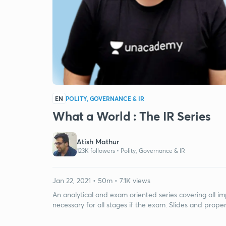
EN
POLITY, GOVERNANCE & IR
What a World : The IR Series
Atish Mathur
123K followers •
Polity, Governance & IR
Jan 22, 2021 • 50m • 7.1K views
An analytical and exam oriented series covering all im
necessary for all stages if the exam. Slides and prope