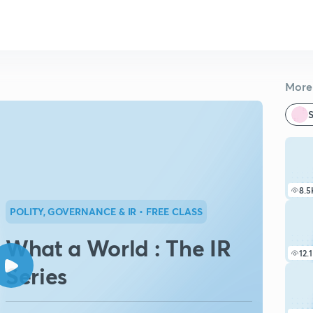
More 
S
8.5
POLITY, GOVERNANCE & IR
• FREE CLASS
What a World : The IR
12.
Series