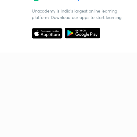
Unacademy is India’s largest online learning
platform. Download our apps to start learning
Starting your preparation?
Call us and we will answer all your questions
about learning on Unacademy
Call +91 8585858585