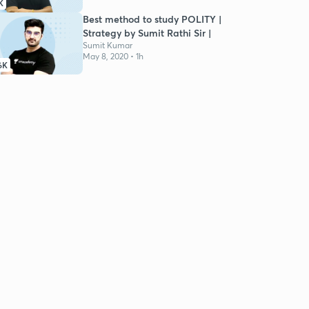
K
Best method to study POLITY |
Strategy by Sumit Rathi Sir |
Sumit Kumar
May 8, 2020 • 1h
6K