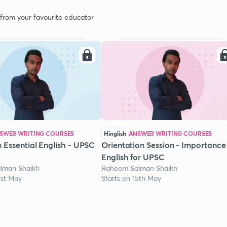
 from your favourite educator
SWER WRITING COURSES
Hinglish
ANSWER WRITING COURSES
 Essential English - UPSC
Orientation Session - Importance
English for UPSC
lman Shaikh
Raheem Salman Shaikh
1st May
Starts on 15th May