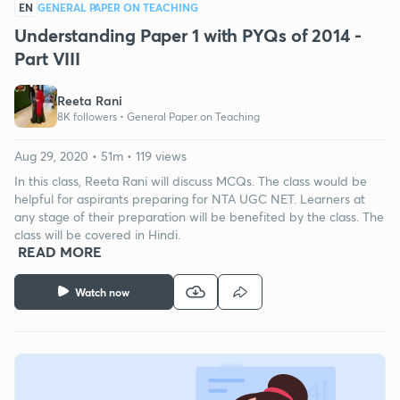
EN
GENERAL PAPER ON TEACHING
Understanding Paper 1 with PYQs of 2014 -
Part VIII
Reeta Rani
8K followers •
General Paper on Teaching
Aug 29, 2020 • 51m • 119 views
In this class, Reeta Rani will discuss MCQs. The class would be
helpful for aspirants preparing for NTA UGC NET. Learners at
any stage of their preparation will be benefited by the class. The
class will be covered in Hindi.
READ MORE
Watch now