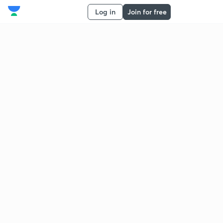
Log in
Join for free