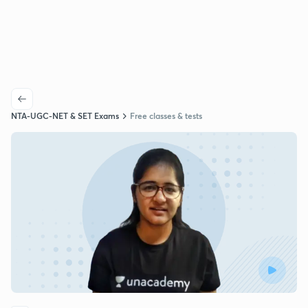
NTA-UGC-NET & SET Exams
Free classes & tests