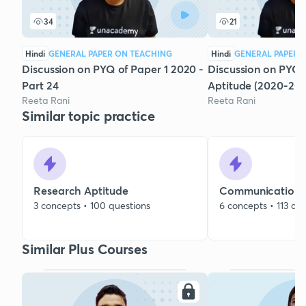
34
21
Hindi
GENERAL PAPER ON TEACHING
Hindi
GENERAL PAPER 
Discussion on PYQ of Paper 1 2020 -
Discussion on PYQs
Part 24
Aptitude (2020-202
Reeta Rani
Reeta Rani
Similar topic practice
Research Aptitude
Communication
3 concepts • 100 questions
6 concepts • 113 qu
Similar Plus Courses