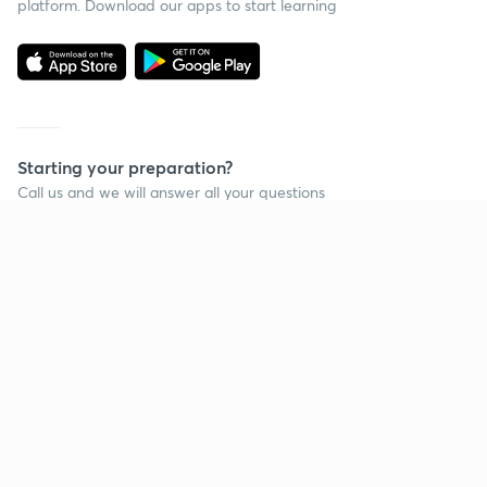
platform. Download our apps to start learning
Starting your preparation?
Call us and we will answer all your questions
about learning on Unacademy
Call +91 8585858585
Company
Help & support
About us
User Guidelines
Shikshodaya
Site Map
Careers
Refund Policy