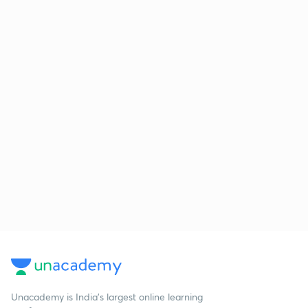
Unacademy is India’s largest online learning