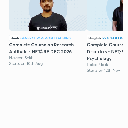
Hindi
GENERAL PAPER ON TEACHING
Hinglish
PSYCHOLOGY
Complete Course on Research
Complete Course 
Aptitude - NET/JRF DEC 2026
Disorders - NET/SE
Naveen Sakh
Psychology
Starts on 10th Aug
Hafsa Malik
Starts on 12th Nov