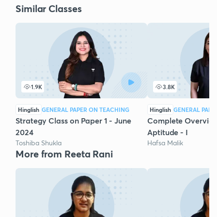
Similar Classes
1.9K
3.8K
Hinglish
GENERAL PAPER ON TEACHING
Hinglish
GENERAL PAPE
Strategy Class on Paper 1 - June
Complete Overview
2024
Aptitude - I
Toshiba Shukla
Hafsa Malik
More from Reeta Rani