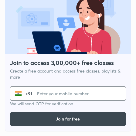
Join to access 3,00,000+ free classes
Create a free account and access free classes, playlists &
more
+91
We will send OTP for verification
Join for free