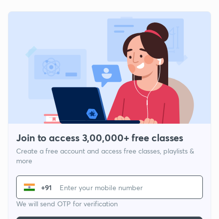
Join to access 3,00,000+ free classes
Create a free account and access free classes, playlists &
more
+91
We will send OTP for verification