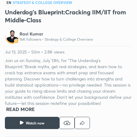
EN
STRATEGY & COLLEGE OVERVIEW
Underdog’s Blueprint:Cracking IIM/IIT from
Middle-Class
Ravi Kumar
16K followers •
Strategy & College Overview
Jul 13, 2025 • 50m • 2.8K views
Join us on Sunday, July 13th, for “The Underdog’s
Blueprint.”Break myths, get real strategies, and learn how to
crack top entrance exams with smart prep and focused
planning. Discover how to turn challenges into strengths and
build standout applications—no privilege needed. This session is
your guide to rising above limits and chasing your dream
institutes with confidence .Don't let your background define your
future—let this session redefine your possibilities!
READ MORE
Watch now