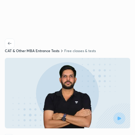
CAT & Other MBA Entrance Tests
Free classes & tests