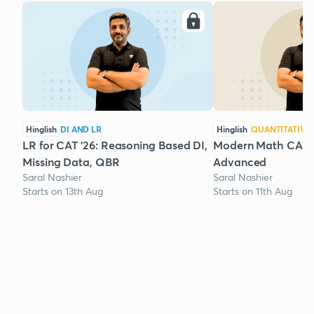
Hinglish
DI AND LR
Hinglish
QUANTITATIVE 
LR for CAT '26: Reasoning Based DI,
Modern Math CAT '2
Missing Data, QBR
Advanced
Saral Nashier
Saral Nashier
Starts on 13th Aug
Starts on 11th Aug