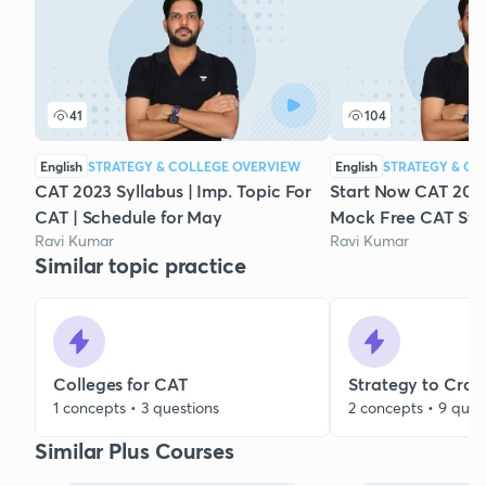
41
104
English
STRATEGY & COLLEGE OVERVIEW
English
STRATEGY & CO
CAT 2023 Syllabus | Imp. Topic For
Start Now CAT 2023
CAT | Schedule for May
Mock Free CAT Stu
Ravi Kumar
Ravi Kumar
Similar topic practice
Colleges for CAT
Strategy to Cra
1 concepts • 3 questions
2 concepts • 9 ques
Similar Plus Courses