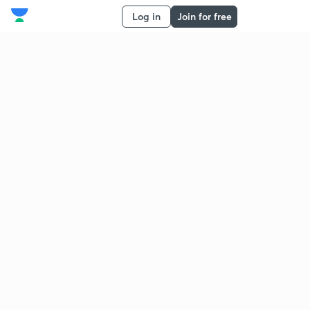
Log in
Join for free