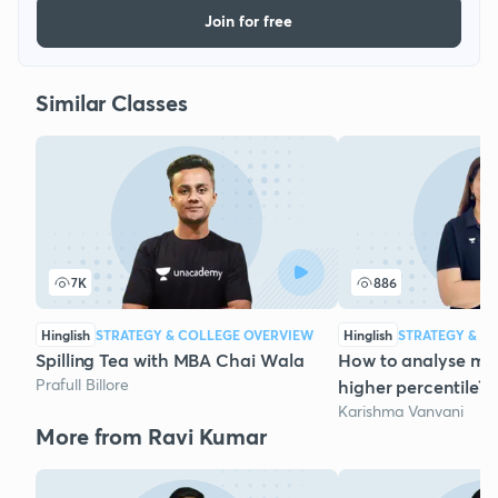
Join for free
Similar Classes
7K
886
Hinglish
STRATEGY & COLLEGE OVERVIEW
Hinglish
STRATEGY & C
Spilling Tea with MBA Chai Wala
How to analyse mo
Prafull Billore
higher percentile? 
Karishma Vanvani
More from Ravi Kumar