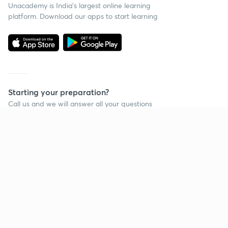
Unacademy is India’s largest online learning
platform. Download our apps to start learning
Starting your preparation?
Call us and we will answer all your questions
about learning on Unacademy
Call +91 8585858585
Company
Help & support
About us
User Guidelines
Shikshodaya
Site Map