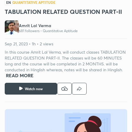
EN
QUANTITATIVE APTITUDE
TABULATION RELATED QUESTION PART-II
Amrit Lal Verma
681 followers •
Quantitative Aptitude
Sep 21, 2023 • 1h • 2 views
In this course Amrit Lal Verma, will conduct classes TABULATION
RELATED QUESTION PART-II. The classes will be 60 MINUTES
long and the course will be completed in 2 MONTHS. will be
conducted in Hinglish whereas, notes will be shared in Hinglish.
READ MORE
Watch now