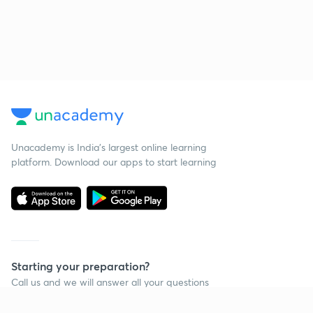
Unacademy is India’s largest online learning
platform. Download our apps to start learning
Starting your preparation?
Call us and we will answer all your questions
about learning on Unacademy