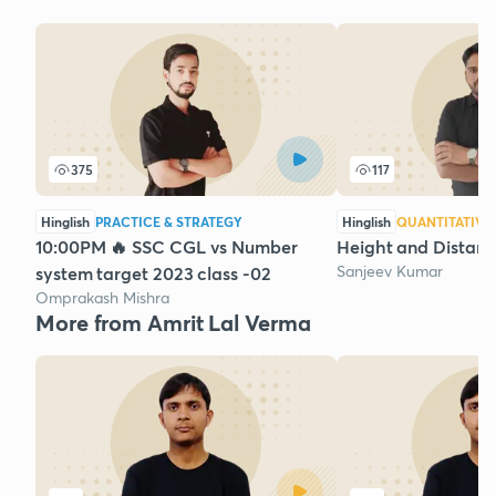
375
117
Hinglish
PRACTICE & STRATEGY
Hinglish
QUANTITATIVE
10:00PM 🔥 SSC CGL vs Number
Height and Distanc
Sanjeev Kumar
system target 2023 class -02
Omprakash Mishra
More from Amrit Lal Verma