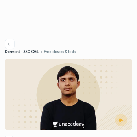
Dormant - SSC CGL
Free classes & tests