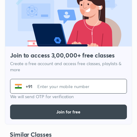
Join to access 3,00,000+ free classes
Create a free account and access free classes, playlists &
more
+91
We will send OTP for verification
Join for free
Similar Classes