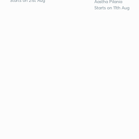
Starts on 21st Aug
Aastha Pilania
Starts on 11th Aug