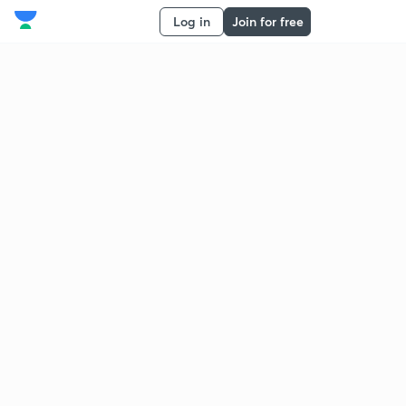
Log in
Join for free