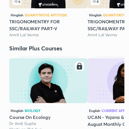
6
8
Hinglish
QUANTITATIVE APTITUDE
Hinglish
QUANTITATIVE
TRIGONOMENTRY FOR
TRIGONOMENTRY
SSC/RAILWAY PART-V
SSC/RAILWAY PAR
Amrit Lal Verma
Amrit Lal Verma
Similar Plus Courses
Hinglish
BIOLOGY
English
CURRENT AFFAI
Course On Ecology
UCAN - Yojana & K
Dr Amit Gupta
August Monthly Cur