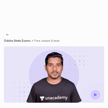
Odisha State Exams
Free classes & tests