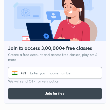
Join to access 3,00,000+ free classes
Create a free account and access free classes, playlists &
more
+91
We will send OTP for verification
Join for free