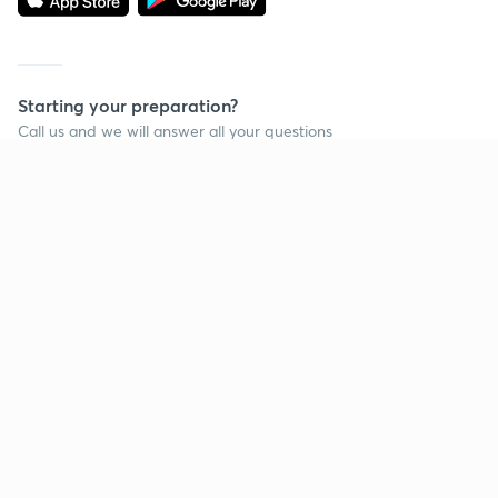
Starting your preparation?
Call us and we will answer all your questions
about learning on Unacademy
Call +91 8585858585
Company
Help & support
About us
User Guidelines
Shikshodaya
Site Map
Careers
Refund Policy
Blogs
Takedown Policy
Privacy Policy
Grievance Redressal