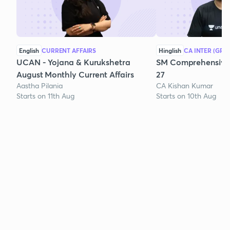
English
CURRENT AFFAIRS
Hinglish
CA INTER (GRO
UCAN - Yojana & Kurukshetra
SM Comprehensive 
August Monthly Current Affairs
27
Aastha Pilania
CA Kishan Kumar
Starts on 11th Aug
Starts on 10th Aug