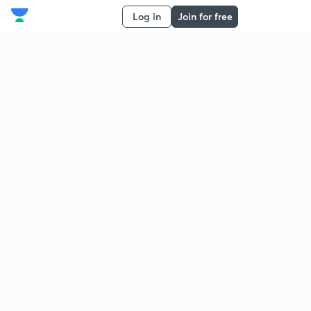
Log in
Join for free