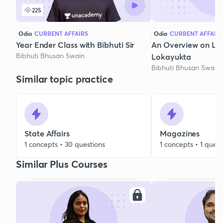
225
Odia
CURRENT AFFAIRS
Odia
CURRENT AFFAIR
Year Ender Class with Bibhuti Sir
An Overview on Lo
Bibhuti Bhusan Swain
Lokayukta
Bibhuti Bhusan Swain
Similar topic practice
State Affairs
Magazines
1 concepts • 30 questions
1 concepts • 1 quest
Similar Plus Courses