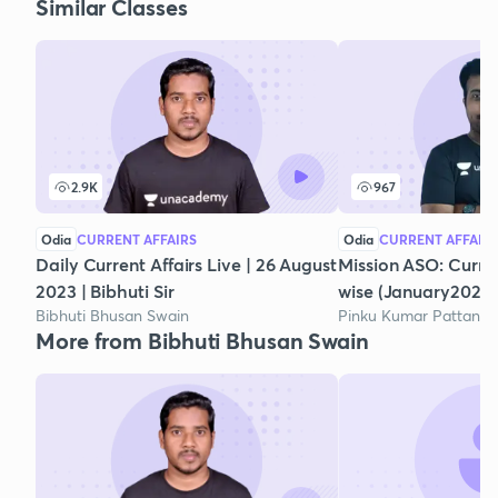
Similar Classes
2.9K
967
Odia
CURRENT AFFAIRS
Odia
CURRENT AFFAIR
Daily Current Affairs Live | 26 August
Mission ASO: Curre
2023 | Bibhuti Sir
wise (January2021)
Bibhuti Bhusan Swain
Pinku Kumar Pattanai
More from Bibhuti Bhusan Swain