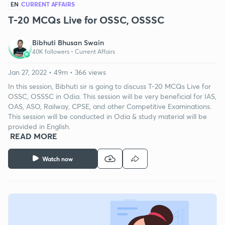
EN
CURRENT AFFAIRS
T-20 MCQs Live for OSSC, OSSSC
Bibhuti Bhusan Swain
40K followers •
Current Affairs
Jan 27, 2022 • 49m • 366 views
In this session, Bibhuti sir is going to discuss T-20 MCQs Live for
OSSC, OSSSC in Odia. This session will be very beneficial for IAS,
OAS, ASO, Railway, CPSE, and other Competitive Examinations.
This session will be conducted in Odia & study material will be
provided in English.
READ MORE
Watch now