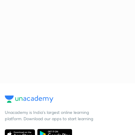
Unacademy is India’s largest online learning
platform. Download our apps to start learning