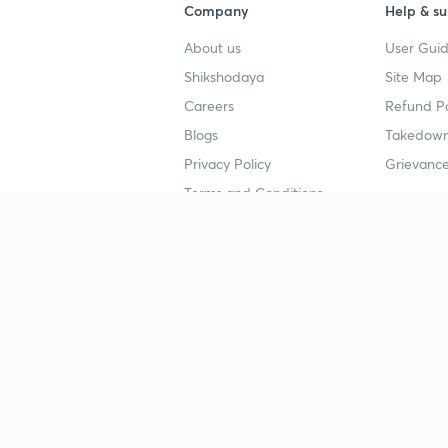
Company
Help & su
About us
User Guid
Shikshodaya
Site Map
Careers
Refund Po
Blogs
Takedown
Privacy Policy
Grievance
Terms and Conditions
Popular goals
Study mat
IIT JEE
UPSC Stu
UPSC
NEET UG 
SSC
CA Founda
CSIR UGC NET
JEE Study
NEET UG
SSC Study