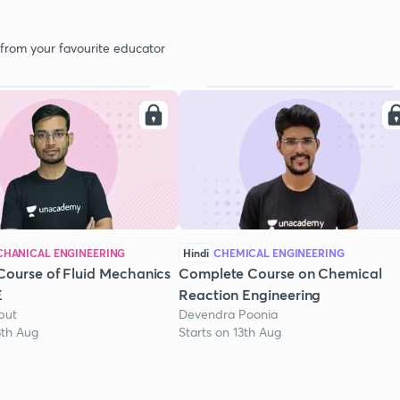
 from your favourite educator
HANICAL ENGINEERING
Hindi
CHEMICAL ENGINEERING
Course of Fluid Mechanics
Complete Course on Chemical
E
Reaction Engineering
put
Devendra Poonia
3th Aug
Starts on 13th Aug