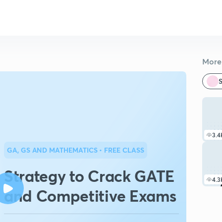
More 
S
3.4
GA, GS AND MATHEMATICS
• FREE CLASS
Strategy to Crack GATE
4.3
and Competitive Exams