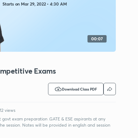
Starts on Mar 29, 2022 • 4:30 AM
00:07
ompetitive Exams
Download Class PDF
12 views
ut govt exam preparation .GATE & ESE aspirants at any
the session. Notes will be provided in english and session