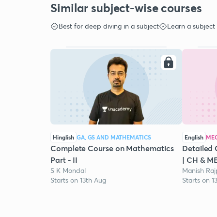
Similar subject-wise courses
Best for deep diving in a subject
Learn a subject
Hinglish
GA, GS AND MATHEMATICS
English
MEC
Complete Course on Mathematics
Detailed 
Part - II
| CH & M
S K Mondal
Manish Raj
Starts on 13th Aug
Starts on 1