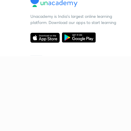
Unacademy is India’s largest online learning
platform. Download our apps to start learning
Starting your preparation?
Call us and we will answer all your questions
about learning on Unacademy
Call +91 8585858585