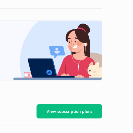
View subscription plans