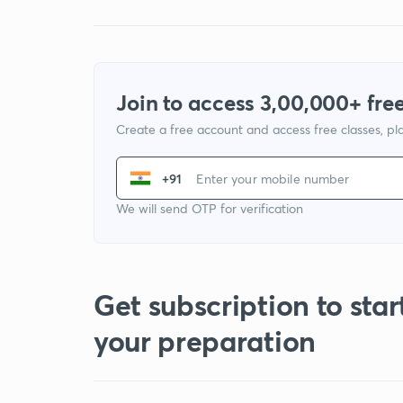
Join to access 3,00,000+ free
Create a free account and access free classes, pla
+91
We will send OTP for verification
Get subscription to star
your preparation