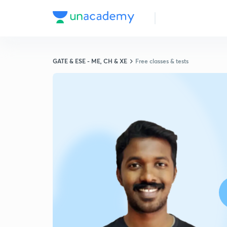
GATE & ESE - ME, CH & XE
Free classes & tests