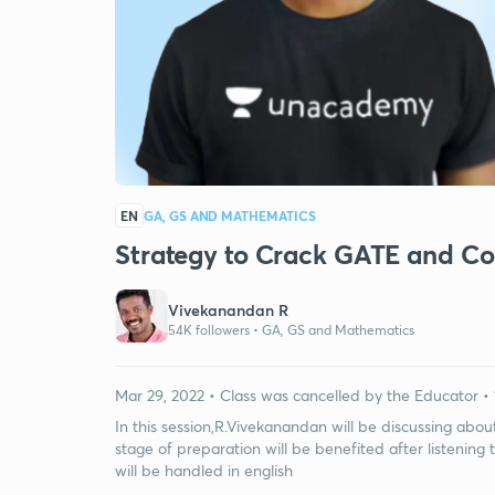
EN
GA, GS AND MATHEMATICS
Strategy to Crack GATE and C
Vivekanandan R
54K followers •
GA, GS and Mathematics
Mar 29, 2022 • Class was cancelled by the Educator • 
In this session,R.Vivekanandan will be discussing abo
stage of preparation will be benefited after listening 
will be handled in english