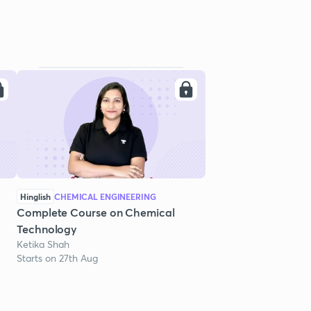
Hinglish
CHEMICAL ENGINEERING
Complete Course on Chemical
Technology
Ketika Shah
Starts on 27th Aug