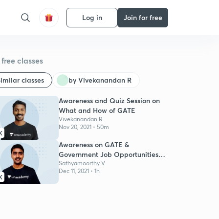
Log in
Join for free
free classes
imilar classes
by Vivekanandan R
Awareness and Quiz Session on
What and How of GATE
Vivekanandan R
Nov 20, 2021 • 50m
K
Awareness on GATE &
Government Job Opportunities
for Engg Students
Sathyamoorthy V
Dec 11, 2021 • 1h
K