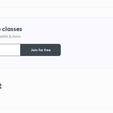
 classes
ylists & more
Join for free
t