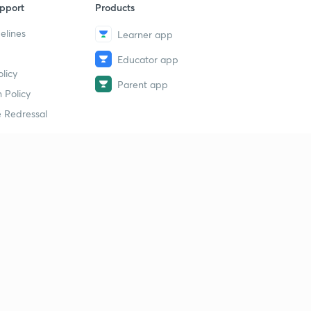
pport
Products
elines
Learner app
Educator app
licy
Parent app
 Policy
 Redressal
erial
dy Material
Study Material
tion Study Material
 Material
 Material