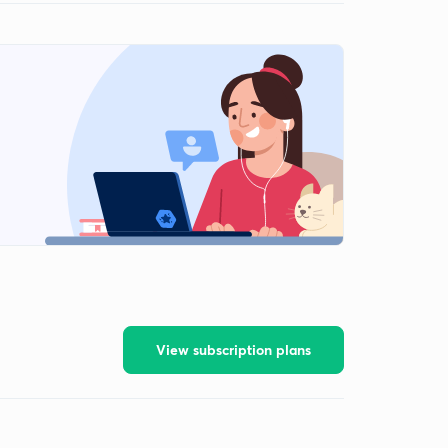
View subscription plans