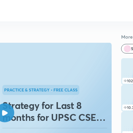
More 
S
102
PRACTICE & STRATEGY
• FREE CLASS
Strategy for Last 8
10.
months for UPSC CSE
2020