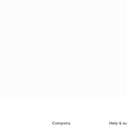
Company
Help & su