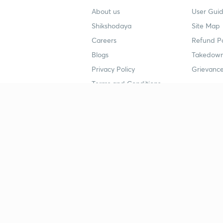
About us
User Guid
Shikshodaya
Site Map
Careers
Refund Po
Blogs
Takedown
Privacy Policy
Grievance
Terms and Conditions
Popular goals
Study mat
IIT JEE
UPSC Stu
UPSC
NEET UG 
SSC
CA Founda
CSIR UGC NET
JEE Study
NEET UG
SSC Study