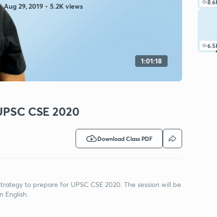
8.6
Aug 29, 2019 • 5.2K views
6.5
1:01:18
r UPSC CSE 2020
Download Class PDF
s strategy to prepare for UPSC CSE 2020. The session will be
n English.