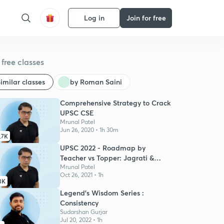
Log in
Join for free
free classes
imilar classes
by Roman Saini
Comprehensive Strategy to Crack
UPSC CSE
Mrunal Patel
Jun 26, 2020 • 1h 30m
.7K
UPSC 2022 - Roadmap by
Teacher vs Topper: Jagrati &
Mrunal
Mrunal Patel
Oct 26, 2021 • 1h
3K
Legend's Wisdom Series :
Consistency
Sudarshan Gurjar
Jul 20, 2022 • 1h