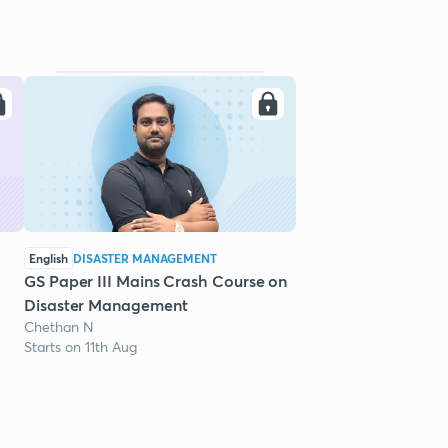
English
DISASTER MANAGEMENT
GS Paper III Mains Crash Course on
Disaster Management
Chethan N
Starts on 11th Aug