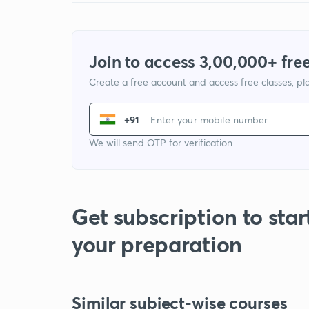
Join to access 3,00,000+ free
Create a free account and access free classes, pla
+91
We will send OTP for verification
Get subscription to star
your preparation
Similar subject-wise courses