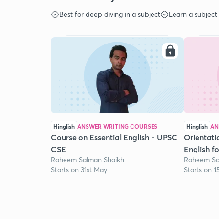
Best for deep diving in a subject
Learn a subject
Hinglish
ANSWER WRITING COURSES
Hinglish
AN
Course on Essential English - UPSC
Orientati
CSE
English f
Raheem Salman Shaikh
Raheem Sa
Starts on 31st May
Starts on 