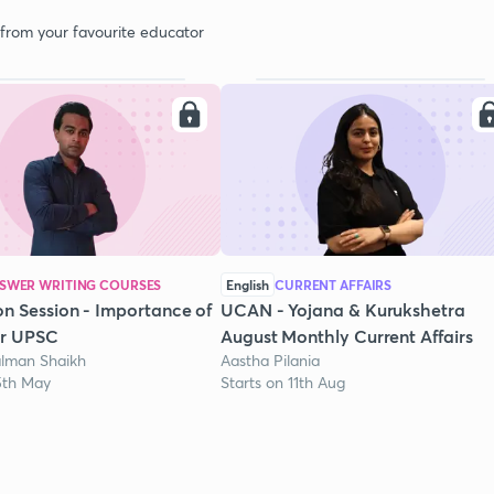
 from your favourite educator
SWER WRITING COURSES
English
CURRENT AFFAIRS
on Session - Importance of
UCAN - Yojana & Kurukshetra
or UPSC
August Monthly Current Affairs
lman Shaikh
Aastha Pilania
15th May
Starts on 11th Aug