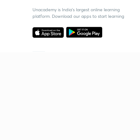
Unacademy is India’s largest online learning
platform. Download our apps to start learning
Starting your preparation?
Call us and we will answer all your questions
about learning on Unacademy
Call +91 8585858585