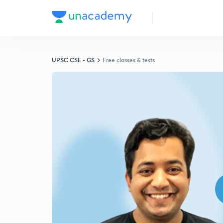
UPSC CSE - GS
Free classes & tests