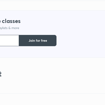
 classes
ylists & more
Join for free
t