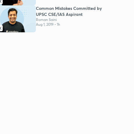
K
Common Mistakes Committed by
UPSC CSE/IAS Aspirant
Roman Saini
Aug 1, 2019 • 1h
K