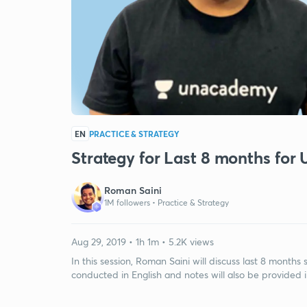
EN
PRACTICE & STRATEGY
Strategy for Last 8 months fo
Roman Saini
1M followers •
Practice & Strategy
Aug 29, 2019 • 1h 1m • 5.2K views
In this session, Roman Saini will discuss last 8 month
conducted in English and notes will also be provided i