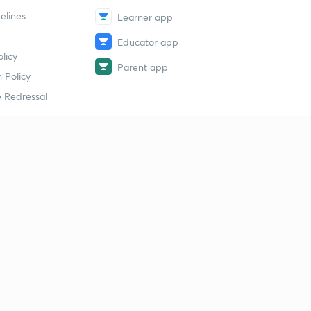
elines
Learner app
Educator app
licy
Parent app
 Policy
 Redressal
erial
dy Material
Study Material
tion Study Material
 Material
 Material