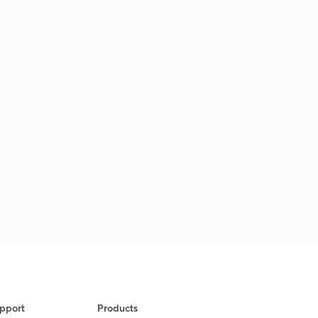
pport
Products