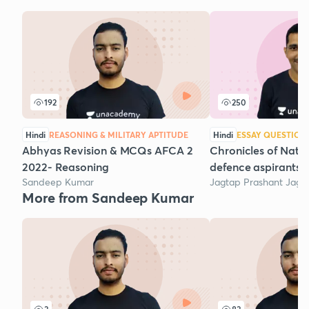
192
250
Hindi
REASONING & MILITARY APTITUDE
Hindi
ESSAY QUESTION
Abhyas Revision & MCQs AFCA 2
Chronicles of Natio
2022- Reasoning
defence aspirants:P
Sandeep Kumar
Jagtap Prashant Jaga
More from Sandeep Kumar