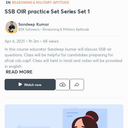
EN
REASONING & MILITARY APTITUDE
SSB OIR practice Set Series Set 1
Sandeep Kumar
45K followers •
Reasoning & Military Aptitude
Apr 6, 2021 • 1h 2m • 68 views
In this course educator Sandeep kumar will discuss SSB oir
questions. Class will be helpful for candidates preparing for
afcat cds capf. Class will held in hindi and notes will be provided
in english.
READ MORE
Watch now