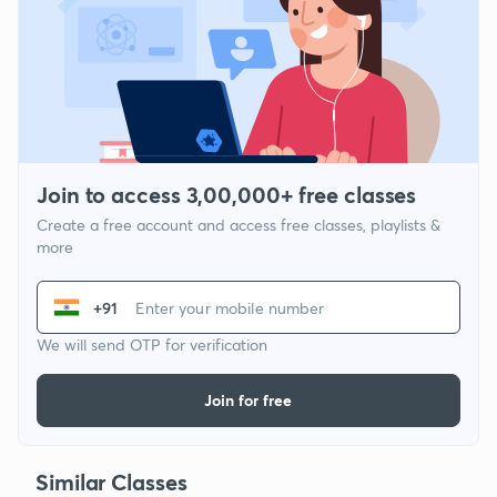
Join to access 3,00,000+ free classes
Create a free account and access free classes, playlists &
more
+91
We will send OTP for verification
Join for free
Similar Classes