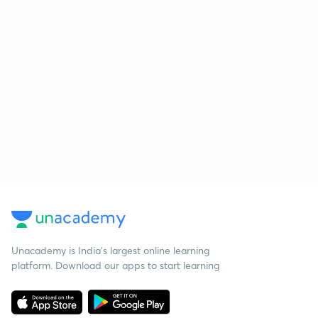
Unacademy is India’s largest online learning
platform. Download our apps to start learning