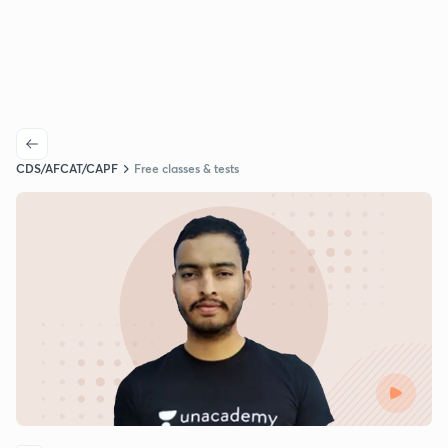
CDS/AFCAT/CAPF
Free classes & tests