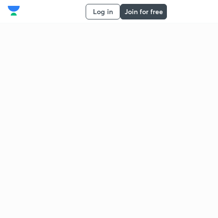
Log in
Join for free