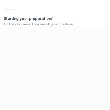
Starting your preparation?
Call us and we will answer all your questions
about learning on Unacademy
Call +91 8585858585
Company
Help & support
About us
User Guidelines
Shikshodaya
Site Map
Careers
Refund Policy
Blogs
Takedown Policy
Privacy Policy
Grievance Redressal