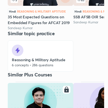
3
83
Hindi
REASONING & MILITARY APTITUDE
Hindi
REASONING & MIL
35 Most Expected Questions on
SSB AFSB OIR Serie
Sandeep Kumar
Embedded Figures for AFCAT 2019
Sandeep Kumar
Similar topic practice
Reasoning & Military Aptitude
6 concepts • 286 questions
Similar Plus Courses