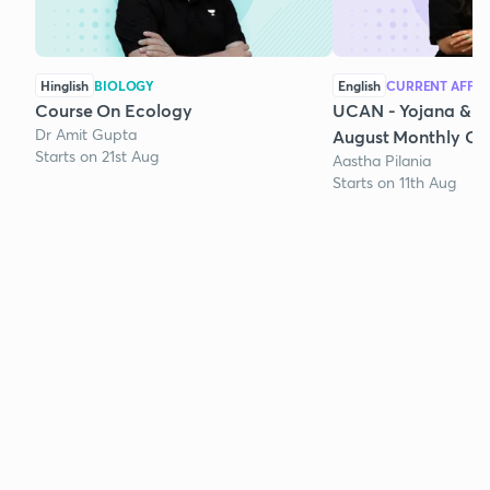
Hinglish
BIOLOGY
English
CURRENT AFFAI
Course On Ecology
UCAN - Yojana & K
Dr Amit Gupta
August Monthly Cur
Starts on 21st Aug
Aastha Pilania
Starts on 11th Aug