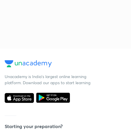
Unacademy is India’s largest online learning
platform. Download our apps to start learning
Starting your preparation?