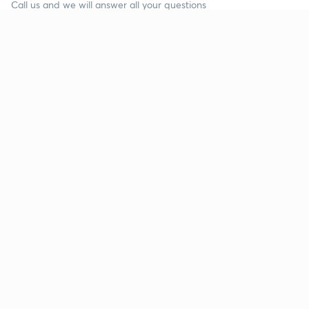
Call us and we will answer all your questions
about learning on Unacademy
Call +91 8585858585
Company
Help & support
About us
User Guidelines
Shikshodaya
Site Map
Careers
Refund Policy
Blogs
Takedown Policy
Privacy Policy
Grievance Redressal
Terms and Conditions
Products
Popular goals