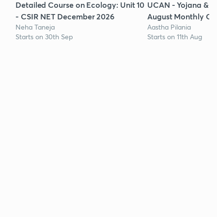
Detailed Course on Ecology: Unit 10
UCAN - Yojana & K
- CSIR NET December 2026
August Monthly Cur
Neha Taneja
Aastha Pilania
Starts on 30th Sep
Starts on 11th Aug