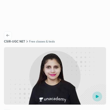
CSIR-UGC NET
Free classes & tests