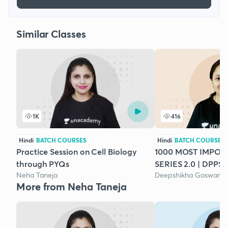
Similar Classes
1K
416
Hindi
BATCH COURSES
Hindi
BATCH COURSES
Practice Session on Cell Biology
1000 MOST IMPO
through PYQs
SERIES 2.0 | DPPS 
Neha Taneja
Deepshikha Goswami
More from Neha Taneja