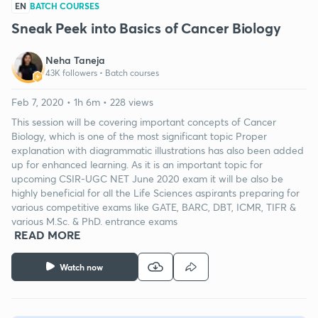
EN
BATCH COURSES
Sneak Peek into Basics of Cancer Biology
Neha Taneja
43K followers •
Batch courses
Feb 7, 2020 • 1h 6m • 228 views
This session will be covering important concepts of Cancer
Biology, which is one of the most significant topic Proper
explanation with diagrammatic illustrations has also been added
up for enhanced learning. As it is an important topic for
upcoming CSIR-UGC NET June 2020 exam it will be also be
highly beneficial for all the Life Sciences aspirants preparing for
various competitive exams like GATE, BARC, DBT, ICMR, TIFR &
various M.Sc. & PhD. entrance exams
READ MORE
Watch now