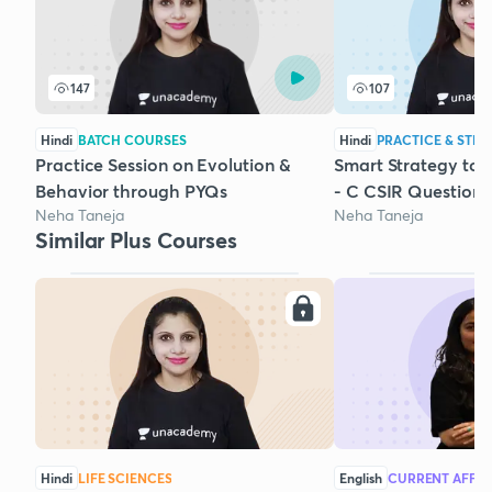
147
107
Hindi
BATCH COURSES
Hindi
PRACTICE & STRA
Practice Session on Evolution &
Smart Strategy to 
Behavior through PYQs
- C CSIR Questions
Neha Taneja
Neha Taneja
Similar Plus Courses
Hindi
LIFE SCIENCES
English
CURRENT AFFAI