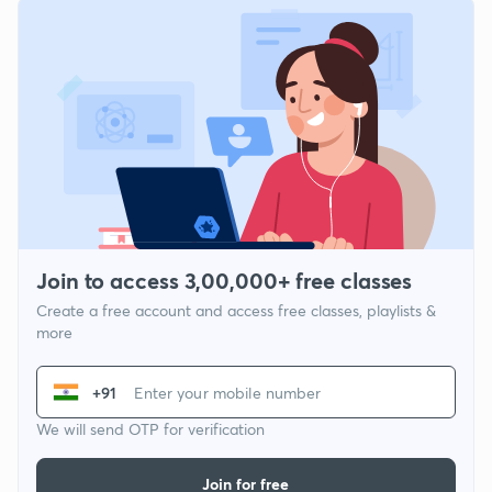
Join to access 3,00,000+ free classes
Create a free account and access free classes, playlists &
more
+91
We will send OTP for verification
Join for free