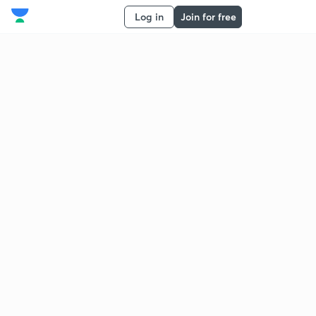
Log in
Join for free