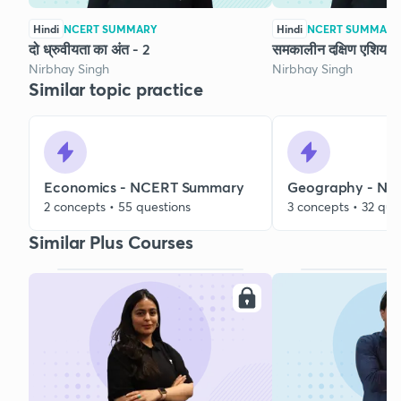
Hindi
NCERT SUMMARY
Hindi
NCERT SUMMARY
दो ध्रुवीयता का अंत - 2
समकालीन दक्षिण एशिया -
Nirbhay Singh
Nirbhay Singh
Similar topic practice
Economics - NCERT Summary
Geography - N
2 concepts • 55 questions
3 concepts • 32 que
Similar Plus Courses