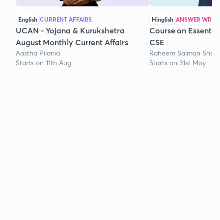
English
CURRENT AFFAIRS
Hinglish
ANSWER WRITI
UCAN - Yojana & Kurukshetra
Course on Essentia
August Monthly Current Affairs
CSE
Aastha Pilania
Raheem Salman Shaik
Starts on 11th Aug
Starts on 31st May