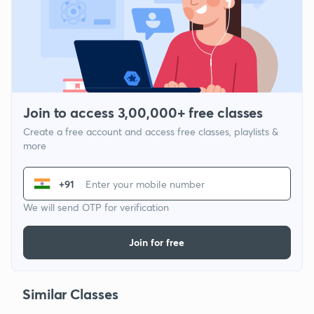
Join to access 3,00,000+ free classes
Create a free account and access free classes, playlists &
more
+91
We will send OTP for verification
Join for free
Similar Classes