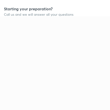
Starting your preparation?
Call us and we will answer all your questions
about learning on Unacademy
Call +91 8585858585
Company
Help & support
About us
User Guidelines
Shikshodaya
Site Map
Careers
Refund Policy
Blogs
Takedown Policy
Privacy Policy
Grievance Redressal
Terms and Conditions