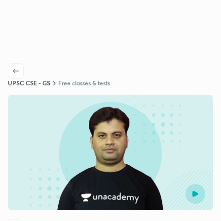
UPSC CSE - GS
Free classes & tests