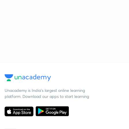
Unacademy is India’s largest online learning
platform. Download our apps to start learning