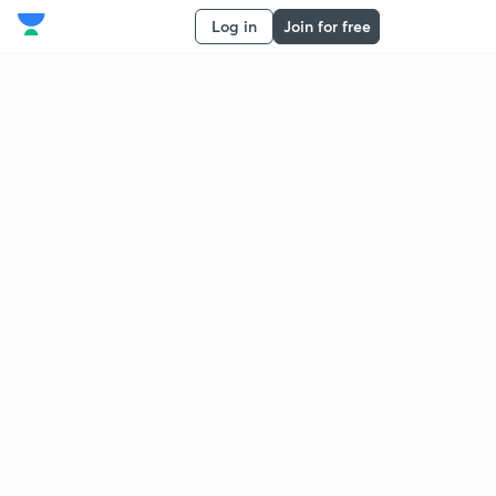
Log in
Join for free