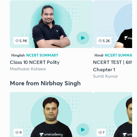
5.9K
5.2K
Hinglish
NCERT SUMMARY
Hindi
NCERT SUMMARY
Class 10 NCERT Polity
NCERT TEST | 6th Cl
Madhukar Kotawe
Chapter 1
Sumit Kumar
More from Nirbhay Singh
9
7