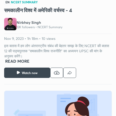
EN
NCERT SUMMARY
समकालीन विश्व में अमेरिकी वर्चस्व - 4
Nirbhay Singh
12K followers •
NCERT Summary
Nov 9, 2023 • 1h 18m • 10 views
इस क्लास में हम लोग अंतरास्ट्रीय संबंध की बेहतर समझ के लिए NCERT की क्लास
12 की पाठ्यपुस्तक "समकालीन विश्व राजनीति" का अध्ययन UPSC की मांग के
अनुरूप करेंगे।
READ MORE
Watch now