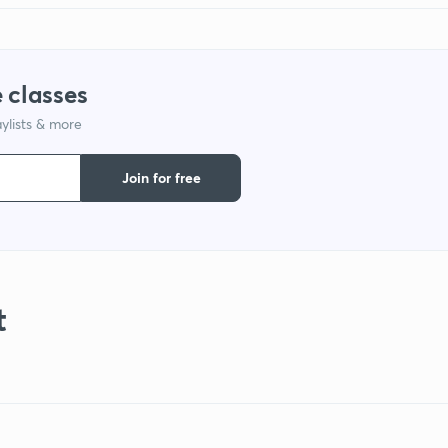
 classes
ylists & more
Join for free
t