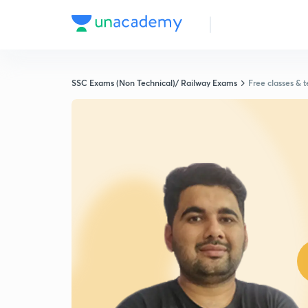
SSC Exams (Non Technical)/ Railway Exams
Free classes & t