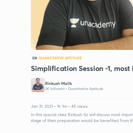
EN
QUANTITATIVE APTITUDE
Simplification Session -1, most
Rinkush Malik
3K followers •
Quantitative Aptitude
Jan 31, 2021 • 1h 1m • 45 views
In this special class Rinkush Sir will discuss most imp
stage of their preparation would be benefited from thi