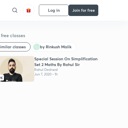
Log in
Join for free
free classes
imilar classes
by Rinkush Malik
Special Session On Simplification
Set 2 Maths By Rahul Sir
Rahul Deshwal
Jun 7, 2020 • 1h
9K