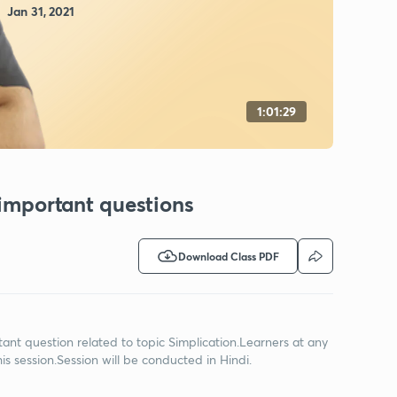
Jan 31, 2021
1:01:29
 important questions
Download Class PDF
ortant question related to topic Simplication.Learners at any
s session.Session will be conducted in Hindi.