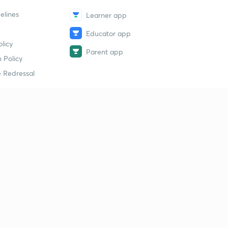
elines
Learner app
Educator app
licy
Parent app
 Policy
 Redressal
erial
dy Material
Study Material
tion Study Material
 Material
 Material