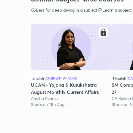
Best for deep diving in a subject
Learn a subject
English
CURRENT AFFAIRS
Hinglish
CA
UCAN - Yojana & Kurukshetra
SM Compr
August Monthly Current Affairs
27
Aastha Pilania
CA Kishan
Starts on 11th Aug
Starts on 1