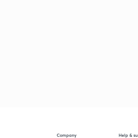
Company
Help & su