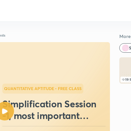
ests
More 
S
19.
QUANTITATIVE APTITUDE
• FREE CLASS
Simplification Session
-1, most important
questions