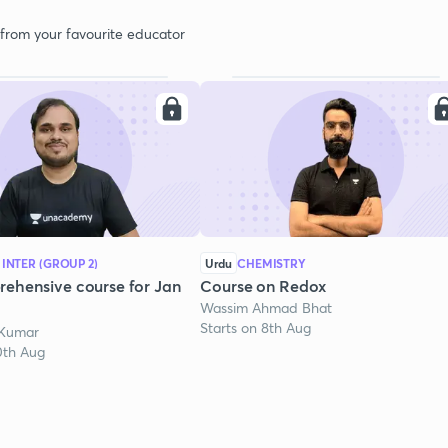
 from your favourite educator
 INTER (GROUP 2)
Urdu
CHEMISTRY
ehensive course for Jan
Course on Redox
Wassim Ahmad Bhat
Starts on 8th Aug
 Kumar
0th Aug