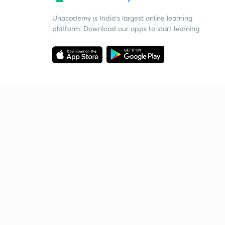
Unacademy is India’s largest online learning
platform. Download our apps to start learning
Starting your preparation?
Call us and we will answer all your questions
about learning on Unacademy
Call +91 8585858585