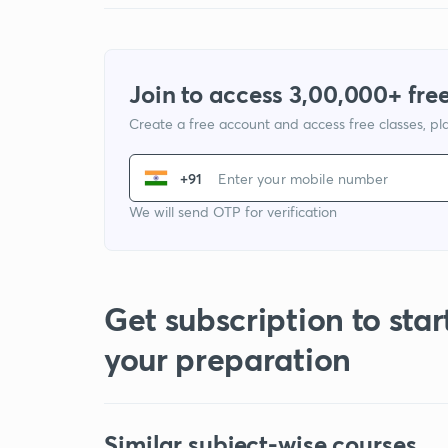
Join to access 3,00,000+ free
Create a free account and access free classes, pla
+91
We will send OTP for verification
Get subscription to star
your preparation
Similar subject-wise courses