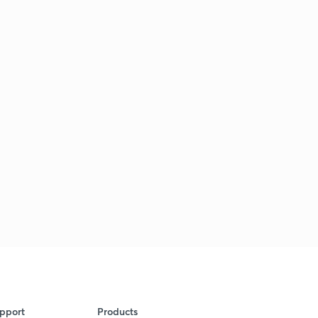
pport
Products