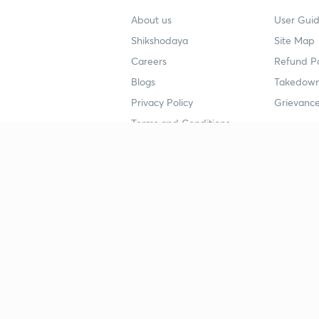
About us
User Guid
Shikshodaya
Site Map
Careers
Refund Po
Blogs
Takedown
Privacy Policy
Grievance
Terms and Conditions
Popular goals
Study mat
IIT JEE
UPSC Stu
UPSC
NEET UG 
SSC
CA Founda
CSIR UGC NET
JEE Study
NEET UG
SSC Study