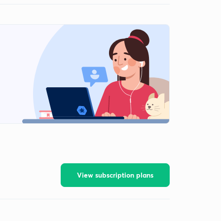
View subscription plans