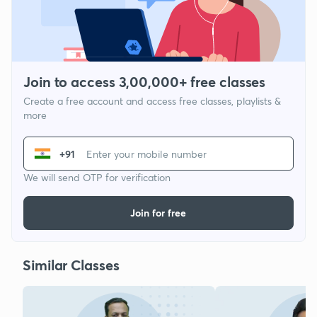
Join to access 3,00,000+ free classes
Create a free account and access free classes, playlists &
more
+91
We will send OTP for verification
Join for free
Similar Classes