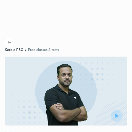
Kerala PSC
Free classes & tests