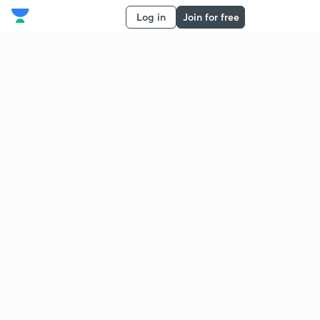
Log in
Join for free