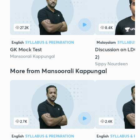
27.2K
8.4K
English
SYLLABUS & PREPARATION
Malayalam
SYLLABUS &
GK Mock Test
Discussion on LDC
Mansoorali Kappungal
2)
Sippy Nourdeen
More from Mansoorali Kappungal
2.7K
2.4K
English
SYLLABUS & PREPARATION
English
SYLLABUS & PR