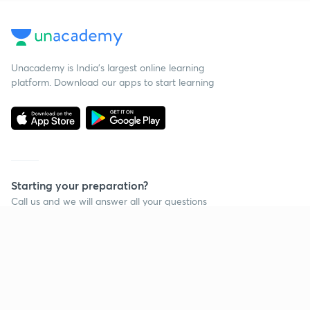
Unacademy is India’s largest online learning
platform. Download our apps to start learning
Starting your preparation?
Call us and we will answer all your questions
about learning on Unacademy
Call +91 8585858585