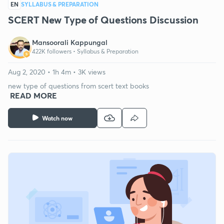
EN
SYLLABUS & PREPARATION
SCERT New Type of Questions Discussion
Mansoorali Kappungal
422K followers •
Syllabus & Preparation
Aug 2, 2020 • 1h 4m • 3K views
new type of questions from scert text books
READ MORE
Watch now