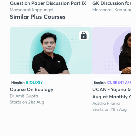
Question Paper Discussion Part IX
GK Discussion for 
Mansoorali Kappungal
Mansoorali Kappungal
Similar Plus Courses
Hinglish
BIOLOGY
English
CURRENT AFFAI
Course On Ecology
UCAN - Yojana & K
Dr Amit Gupta
August Monthly Cur
Starts on 21st Aug
Aastha Pilania
Starts on 11th Aug