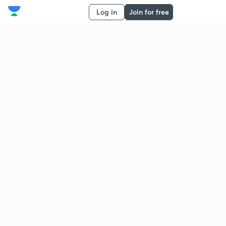
Log in
Join for free