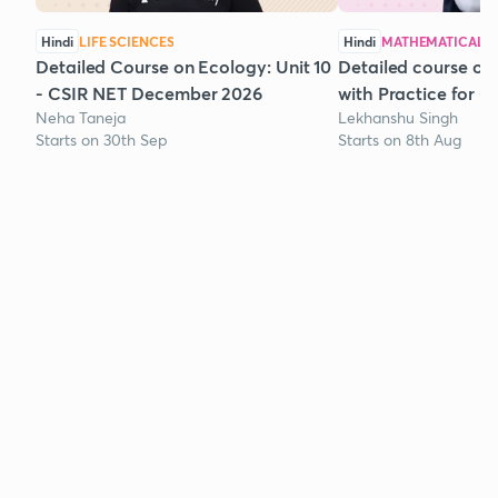
Hindi
LIFE SCIENCES
Hindi
MATHEMATICAL S
Detailed Course on Ecology: Unit 10
Detailed course on
- CSIR NET December 2026
with Practice for 
Neha Taneja
Lekhanshu Singh
Starts on 30th Sep
Starts on 8th Aug