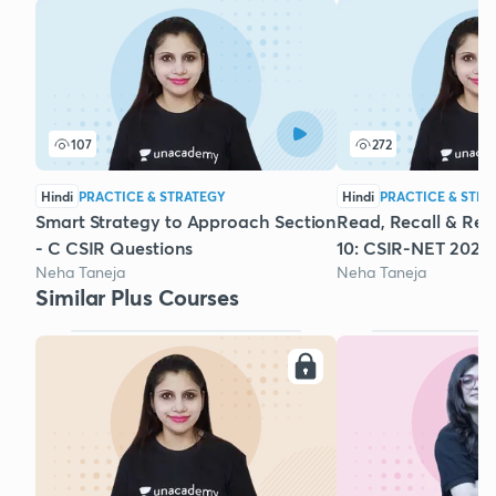
107
272
Hindi
PRACTICE & STRATEGY
Hindi
PRACTICE & STRA
Smart Strategy to Approach Section
Read, Recall & Revi
- C CSIR Questions
10: CSIR-NET 2022
Neha Taneja
Neha Taneja
Similar Plus Courses