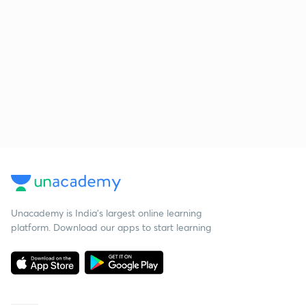
Unacademy is India’s largest online learning
platform. Download our apps to start learning