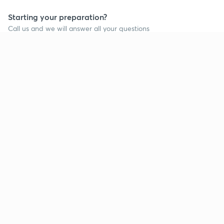
Starting your preparation?
Call us and we will answer all your questions
about learning on Unacademy
Call +91 8585858585
Company
Help & support
About us
User Guidelines
Shikshodaya
Site Map
Careers
Refund Policy
Blogs
Takedown Policy
Privacy Policy
Grievance Redressal
Terms and Conditions