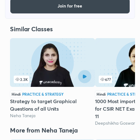
Join for free
Similar Classes
3.3K
677
Hindi
PRACTICE & STRATEGY
Hindi
PRACTICE & STRA
Strategy to target Graphical
1000 Most importa
Questions of all Units
for CSIR NET Exam
Neha Taneja
11
Deepshikha Goswami
More from Neha Taneja