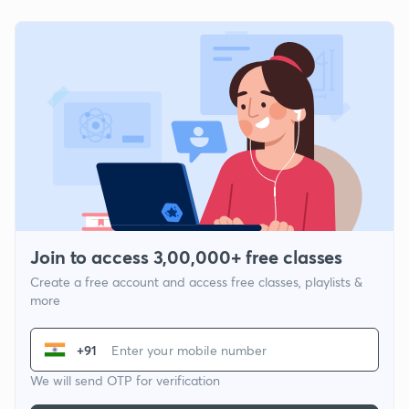
Join to access 3,00,000+ free classes
Create a free account and access free classes, playlists &
more
+91
We will send OTP for verification