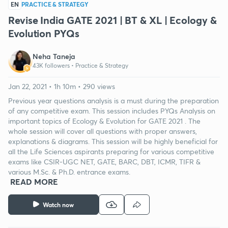
EN
PRACTICE & STRATEGY
Revise India GATE 2021 | BT & XL | Ecology &
Evolution PYQs
Neha Taneja
43K followers •
Practice & Strategy
Jan 22, 2021 • 1h 10m • 290 views
Previous year questions analysis is a must during the preparation
of any competitive exam. This session includes PYQs Analysis on
important topics of Ecology & Evolution for GATE 2021 . The
whole session will cover all questions with proper answers,
explanations & diagrams. This session will be highly beneficial for
all the Life Sciences aspirants preparing for various competitive
exams like CSIR-UGC NET, GATE, BARC, DBT, ICMR, TIFR &
various M.Sc. & Ph.D. entrance exams.
READ MORE
Watch now