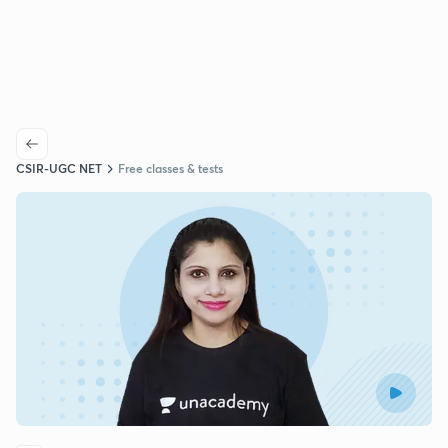
CSIR-UGC NET
Free classes & tests