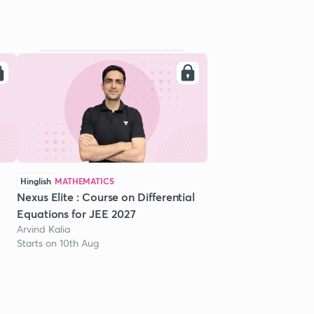
Hinglish
MATHEMATICS
Nexus Elite : Course on Differential
Equations for JEE 2027
Arvind Kalia
Starts on 10th Aug