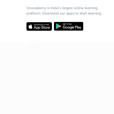
Unacademy is India’s largest online learning
platform. Download our apps to start learning
Starting your preparation?
Call us and we will answer all your questions
about learning on Unacademy
Call +91 8585858585