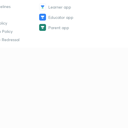
elines
Learner app
Educator app
licy
Parent app
 Policy
 Redressal
erial
dy Material
Study Material
tion Study Material
 Material
 Material