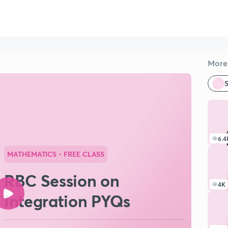
More 
S
6.4
MATHEMATICS
• FREE CLASS
RBC Session on
4K
Integration PYQs