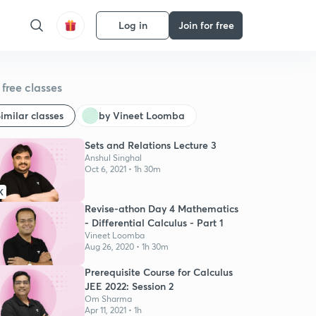
Log in
Join for free
free classes
imilar classes
by Vineet Loomba
Sets and Relations Lecture 3
Anshul Singhal
Oct 6, 2021 • 1h 30m
K
Revise-athon Day 4 Mathematics
- Differential Calculus - Part 1
Vineet Loomba
Aug 26, 2020 • 1h 30m
Prerequisite Course for Calculus
JEE 2022: Session 2
Om Sharma
Apr 11, 2021 • 1h