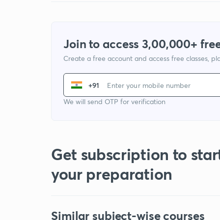
Join to access 3,00,000+ free
Create a free account and access free classes, pla
+91
We will send OTP for verification
Get subscription to star
your preparation
Similar subject-wise courses