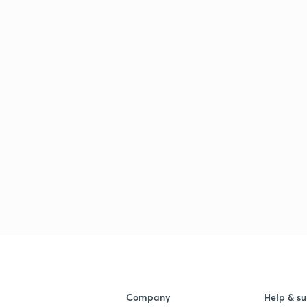
Company
Help & su