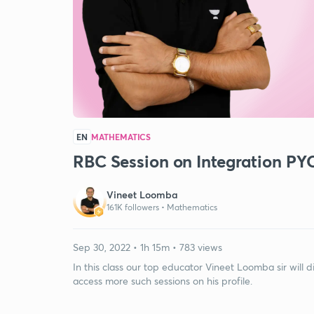
EN
MATHEMATICS
RBC Session on Integration PY
Vineet Loomba
161K followers •
Mathematics
Sep 30, 2022 • 1h 15m • 783 views
In this class our top educator Vineet Loomba sir will 
access more such sessions on his profile.