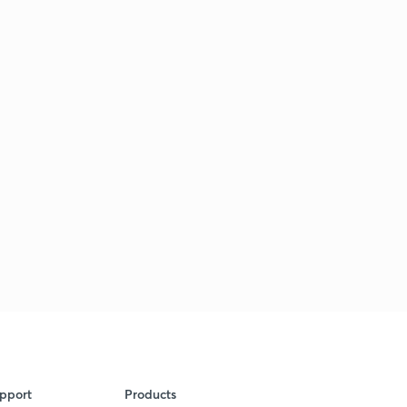
pport
Products