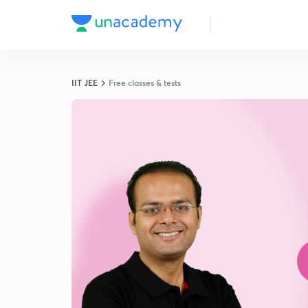
IIT JEE
Free classes & tests