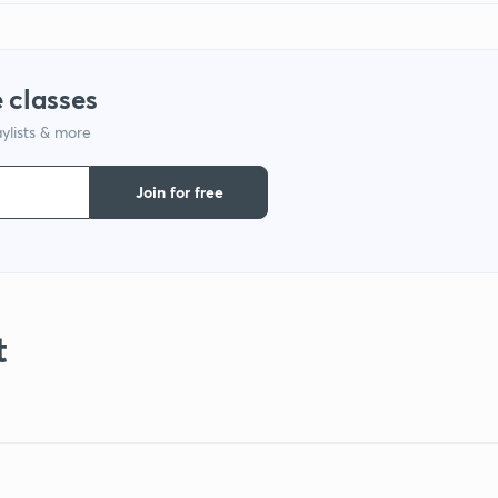
 classes
ylists & more
Join for free
t