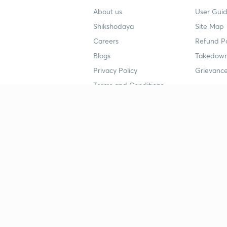
About us
User Guid
Shikshodaya
Site Map
Careers
Refund Po
Blogs
Takedown
Privacy Policy
Grievance
Terms and Conditions
Popular goals
Study mat
IIT JEE
UPSC Stu
UPSC
NEET UG 
SSC
CA Founda
CSIR UGC NET
JEE Study
NEET UG
SSC Study