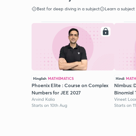
Best for deep diving in a subject
Learn a subject
Hinglish
MATHEMATICS
Hindi
MATH
Phoenix Elite : Course on Complex
Nimbus: D
Numbers for JEE 2027
Binomial 
Arvind Kalia
Vineet Lo
Starts on 10th Aug
Starts on 1