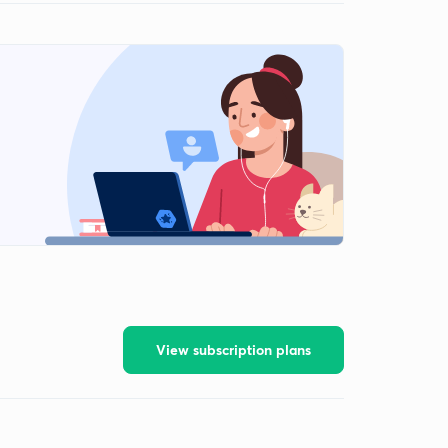
View subscription plans