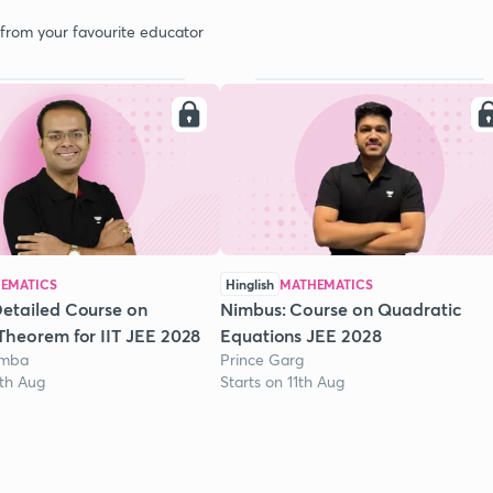
 from your favourite educator
EMATICS
Hinglish
MATHEMATICS
etailed Course on
Nimbus: Course on Quadratic
Theorem for IIT JEE 2028
Equations JEE 2028
omba
Prince Garg
1th Aug
Starts on 11th Aug