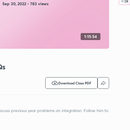
3K
Sep 30, 2022 • 783 views
1:15:54
Qs
Download Class PDF
discuss previous year problems on integration. Follow him to