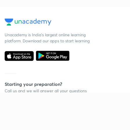
Unacademy is India’s largest online learning
platform. Download our apps to start learning
Starting your preparation?
Call us and we will answer all your questions
about learning on Unacademy
Call +91 8585858585