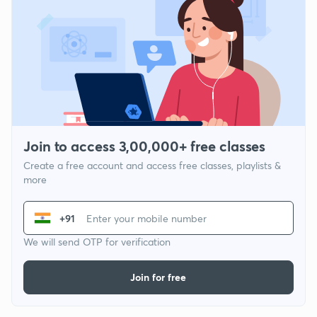
Join to access 3,00,000+ free classes
Create a free account and access free classes, playlists &
more
+91
We will send OTP for verification
Join for free