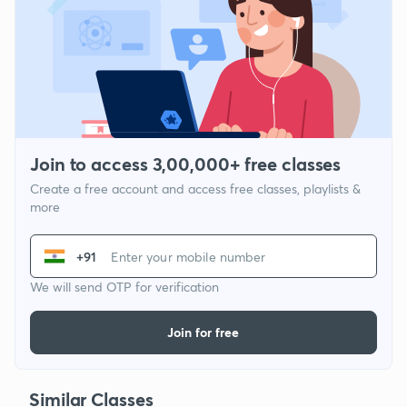
Join to access 3,00,000+ free classes
Create a free account and access free classes, playlists &
more
+91
We will send OTP for verification
Join for free
Similar Classes