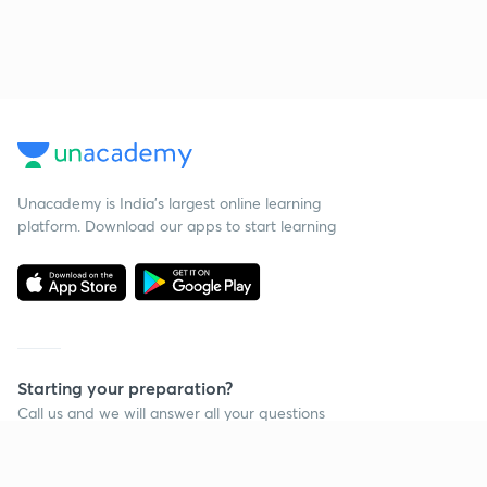
Unacademy is India’s largest online learning
platform. Download our apps to start learning
Starting your preparation?
Call us and we will answer all your questions
about learning on Unacademy
Call +91 8585858585