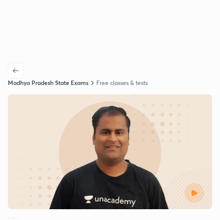
Madhya Pradesh State Exams
Free classes & tests