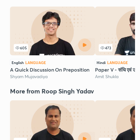
605
473
English
LANGUAGE
Hindi
LANGUAGE
A Quick Discussion On Preposition
Paper V - संधि एवं उसक
Shyam Mujavadiya
Amit Shukla
More from Roop Singh Yadav