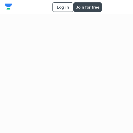
Log in
Join for free