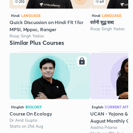
210
69
Hindi
LANGUAGE
Hindi
LANGUAGE
Quick Discussion on Hindi Flt 1 for
वर्तनी शुद्ध शब्द
Roop Singh Yadav
MPSI, Mppsc, Ranger
Roop Singh Yadav
Similar Plus Courses
Hinglish
BIOLOGY
English
CURRENT AFFAI
Course On Ecology
UCAN - Yojana & K
Dr Amit Gupta
August Monthly Cur
Starts on 21st Aug
Aastha Pilania