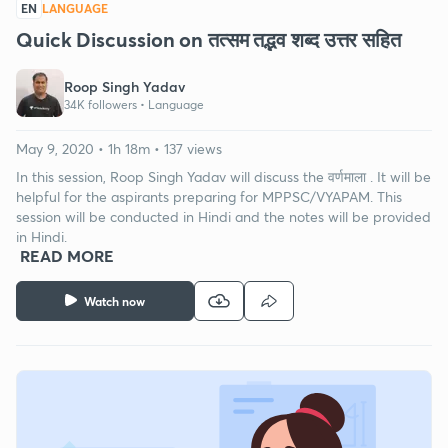
EN
LANGUAGE
Quick Discussion on तत्सम तद्भव शब्द उत्तर सहित
Roop Singh Yadav
34K followers •
Language
May 9, 2020 • 1h 18m • 137 views
In this session, Roop Singh Yadav will discuss the वर्णमाला . It will be
helpful for the aspirants preparing for MPPSC/VYAPAM. This
session will be conducted in Hindi and the notes will be provided
in Hindi.
READ MORE
Watch now